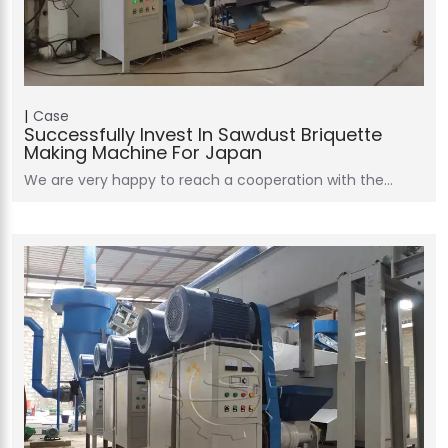
Case
Successfully Invest In Sawdust Briquette
Making Machine For Japan
We are very happy to reach a cooperation with the…