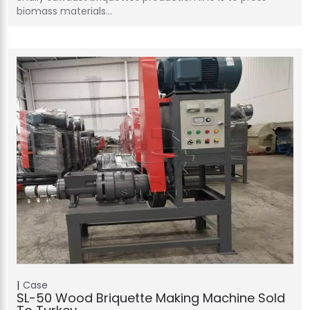
biomass materials…
Case
SL-50 Wood Briquette Making Machine Sold