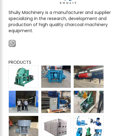
Shuliy Machinery is a manufacturer and supplier
specializing in the research, development and
production of high quality charcoal machinery
equipment.
PRODUCTS