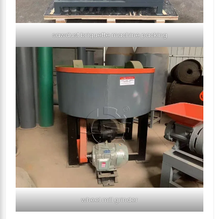
sawdust briquette machine packing
wheel mill grinder