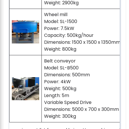
Weight: 2900kg
Wheel mill
Model: SL-1500
Power: 7.5kW
Capacity: 500kg/hour
Dimensions: 1500 x 1500 x 1350mm (he
Weight: 800kg
Belt conveyor
Model: SL-B500
Dimensions: 500mm
Power: 4kW
Weight: 500kg
Length: 5m
Variable Speed Drive
Dimensions: 5000 x 700 x 300mm (he
Weight: 300kg