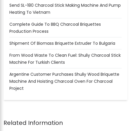
Send SL-180 Charcoal Stick Making Machine And Pump
Heating To Vietnam
Complete Guide To BBQ Charcoal Briquettes
Production Process
Shipment Of Biomass Briquette Extruder To Bulgaria
From Wood Waste To Clean Fuel: Shuliy Charcoal Stick
Machine For Turkish Clients
Argentine Customer Purchases Shuliy Wood Briquette
Machine And Hoisting Charcoal Oven For Charcoal
Project