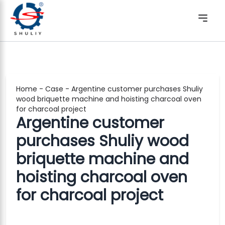
Home
-
Case
-
Argentine customer purchases Shuliy
wood briquette machine and hoisting charcoal oven
for charcoal project
Argentine customer
purchases Shuliy wood
briquette machine and
hoisting charcoal oven
for charcoal project