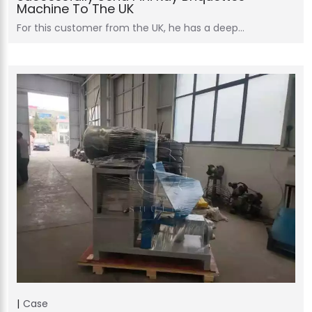
Machine To The UK
For this customer from the UK, he has a deep…
Case