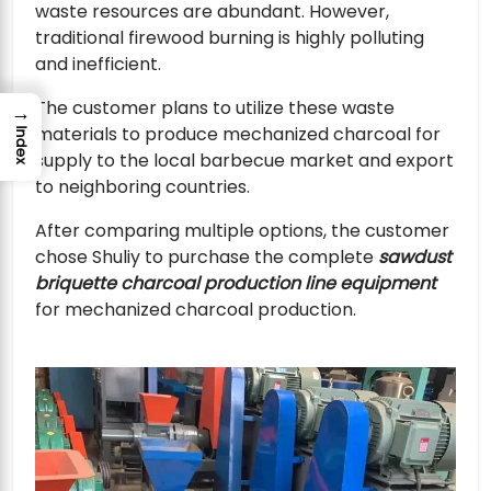
waste resources are abundant. However,
traditional firewood burning is highly polluting
and inefficient.
The customer plans to utilize these waste
→
materials to produce mechanized charcoal for
Index
supply to the local barbecue market and export
to neighboring countries.
After comparing multiple options, the customer
chose Shuliy to purchase the complete
sawdust
briquette charcoal production line equipment
for mechanized charcoal production.