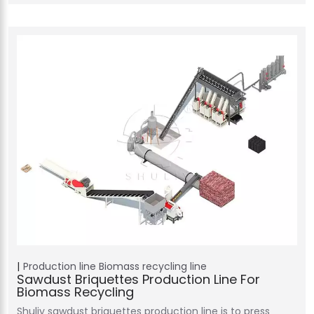
Production line
Biomass recycling line
Sawdust Briquettes Production Line For
Biomass Recycling
Shuliy sawdust briquettes production line is to press