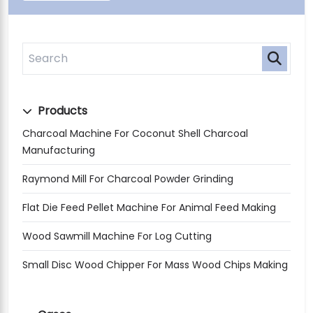
Products
Charcoal Machine For Coconut Shell Charcoal
Manufacturing
Raymond Mill For Charcoal Powder Grinding
Flat Die Feed Pellet Machine For Animal Feed Making
Wood Sawmill Machine For Log Cutting
Small Disc Wood Chipper For Mass Wood Chips Making