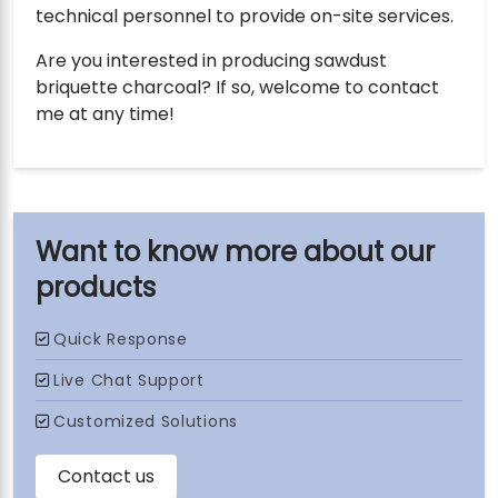
technical personnel to provide on-site services.
Are you interested in producing sawdust
briquette charcoal? If so, welcome to contact
me at any time!
our
products