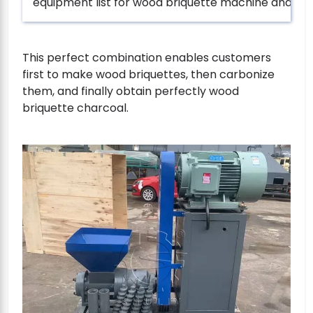
equipment list for wood briquette machine and lift
This perfect combination enables customers
first to make wood briquettes, then carbonize
them, and finally obtain perfectly wood
briquette charcoal.