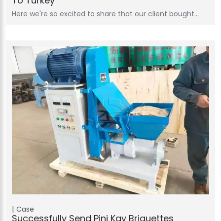
To Turkey
Here we're so excited to share that our client bought…
Case
Successfully Send Pini Kay Briquettes