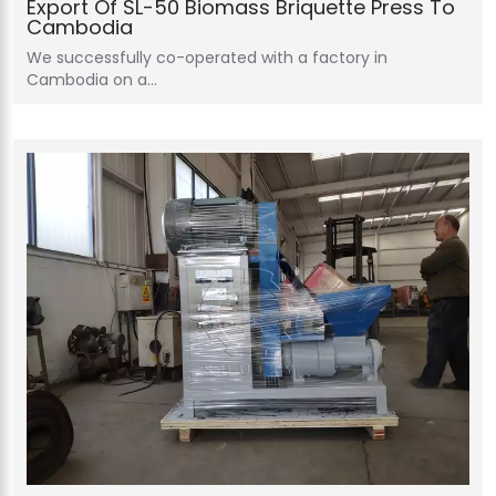
Export Of SL-50 Biomass Briquette Press To
Cambodia
We successfully co-operated with a factory in
Cambodia on a…