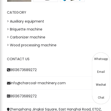
CATEGORY
> Auxiliary equipment
> Briquette machine
> Carbonizer machine
> Wood processing machine
CONTACT US
Whatsapp
8613673689272
Email
info@charcoal-machinery.com
Wechat
8613673689272
Chat
Zhengshang Jingkai Square, East Hanghai Road, ETDZ,