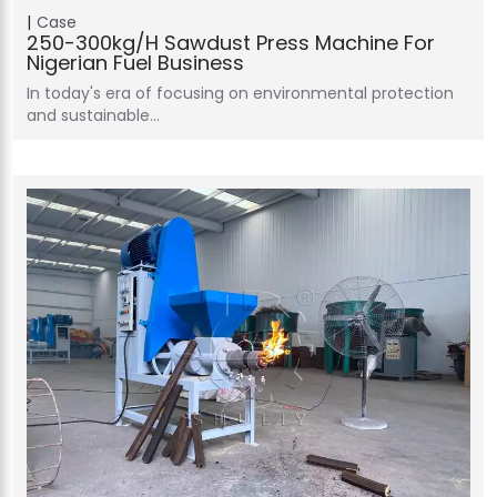
Case
250-300kg/h Sawdust Press Machine For
Nigerian Fuel Business
In today's era of focusing on environmental protection
and sustainable…