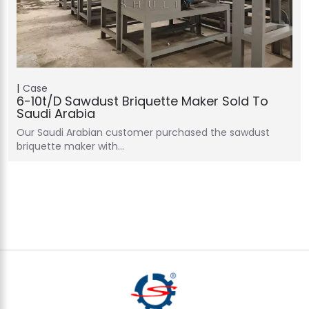
Case
6-10t/d Sawdust Briquette Maker Sold To
Saudi Arabia
Our Saudi Arabian customer purchased the sawdust
briquette maker with…