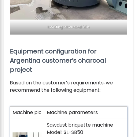
hoisting charcoal kiln
Equipment configuration for
Argentina customer’s charcoal
project
Based on the customer’s requirements, we
recommend the following equipment:
Machine pic
Machine parameters
Sawdust briquette machine
Model: SL-SB50