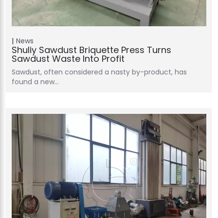
News
Shuliy Sawdust Briquette Press Turns
Sawdust Waste Into Profit
Sawdust, often considered a nasty by-product, has
found a new…