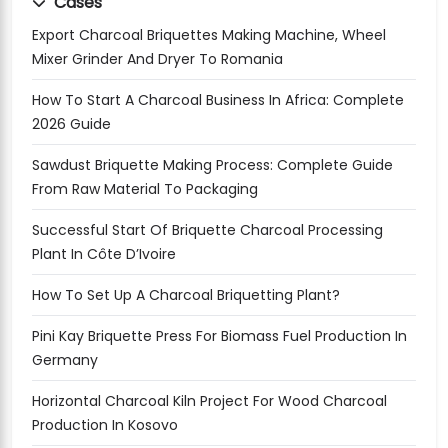
Cases
Export Charcoal Briquettes Making Machine, Wheel
Mixer Grinder And Dryer To Romania
How To Start A Charcoal Business In Africa: Complete
2026 Guide
Sawdust Briquette Making Process: Complete Guide
From Raw Material To Packaging
Successful Start Of Briquette Charcoal Processing
Plant In Côte D’Ivoire
How To Set Up A Charcoal Briquetting Plant?
Pini Kay Briquette Press For Biomass Fuel Production In
Germany
Horizontal Charcoal Kiln Project For Wood Charcoal
Production In Kosovo