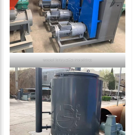
wood briquette machine