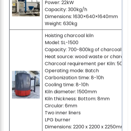
Power: 22kW
Capacity: 300kg/h
Dimensions: 1630×640×1640mm
Weight: 630kg
Hoisting charcoal kiln
Model: SL-1500
Capacity: 700-800kg of charcoal pe
Heat source: wood waste or charcoal
Charcoal requirement per Kiln: 50-8
Operating mode: Batch
Carbonization time: 8-10h
Cooling time: 8-10h
Kiln diameter: 1500mm
Kiln thickness: Bottom: 8mm
Circular: 6mm
Two inner liners
LPG burner
Dimensions: 2200 x 2200 x 2250mm