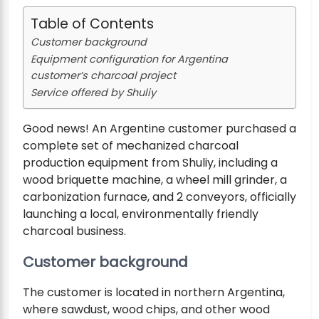
Table of Contents
Customer background
Equipment configuration for Argentina
customer’s charcoal project
Service offered by Shuliy
Good news! An Argentine customer purchased a
complete set of mechanized charcoal
production equipment from Shuliy, including a
wood briquette machine, a wheel mill grinder, a
carbonization furnace, and 2 conveyors, officially
launching a local, environmentally friendly
charcoal business.
Customer background
The customer is located in northern Argentina,
where sawdust, wood chips, and other wood