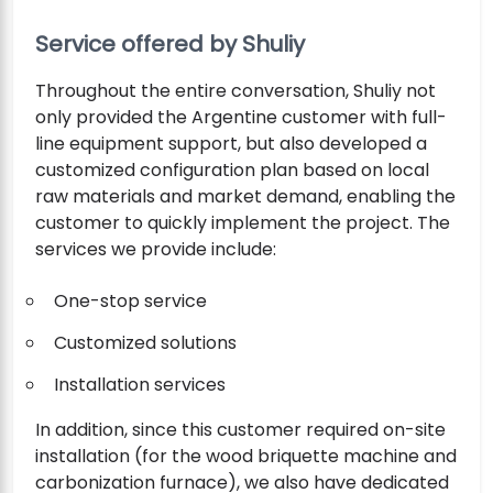
Service offered by Shuliy
Throughout the entire conversation, Shuliy not
only provided the Argentine customer with full-
line equipment support, but also developed a
customized configuration plan based on local
raw materials and market demand, enabling the
customer to quickly implement the project. The
services we provide include:
One-stop service
Customized solutions
Installation services
In addition, since this customer required on-site
installation (for the wood briquette machine and
carbonization furnace), we also have dedicated