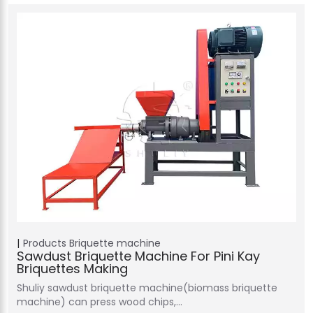
Products
Briquette machine
Sawdust Briquette Machine For Pini Kay
Briquettes Making
Shuliy sawdust briquette machine(biomass briquette
machine) can press wood chips,…