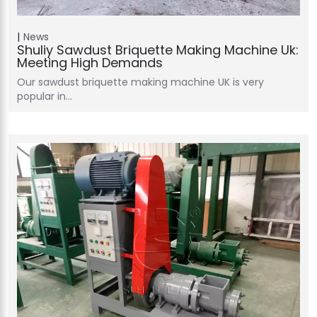
News
Shuliy Sawdust Briquette Making Machine Uk:
Meeting High Demands
Our sawdust briquette making machine UK is very
popular in…