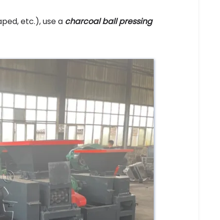
ped, etc.), use a
charcoal ball pressing