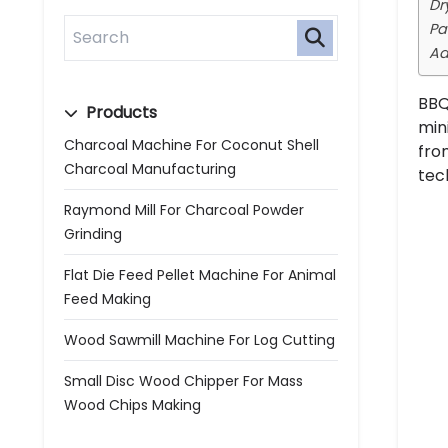
Dr
Pa
Ad
BBQ
Products
min
Charcoal Machine For Coconut Shell
fro
Charcoal Manufacturing
tec
Raymond Mill For Charcoal Powder
Grinding
Flat Die Feed Pellet Machine For Animal
Feed Making
Wood Sawmill Machine For Log Cutting
Small Disc Wood Chipper For Mass
Wood Chips Making