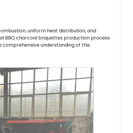
combustion, uniform heat distribution, and
rial BBQ charcoal briquettes production process
 a comprehensive understanding of this