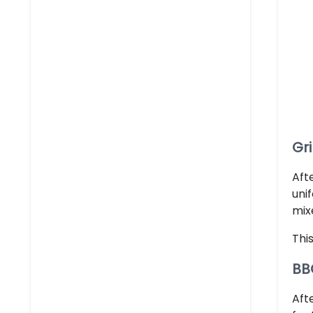
Gr
Afte
uni
mix
Thi
BB
Aft