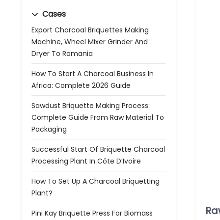
Cases
Export Charcoal Briquettes Making
Machine, Wheel Mixer Grinder And
Dryer To Romania
How To Start A Charcoal Business In
Africa: Complete 2026 Guide
Sawdust Briquette Making Process:
Complete Guide From Raw Material To
Packaging
Successful Start Of Briquette Charcoal
Processing Plant In Côte D’Ivoire
How To Set Up A Charcoal Briquetting
Plant?
Ra
Pini Kay Briquette Press For Biomass