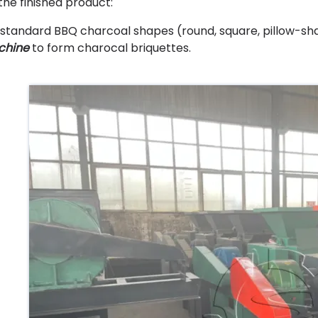
 the finished product:
 standard BBQ charcoal shapes (round, square, pillow-sha
chine
to form charocal briquettes.