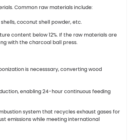
erials. Common raw materials include:
hells, coconut shell powder, etc.
ture content below 12%. If the raw materials are
ng with the charcoal ball press.
bonization is necesssary, converting wood
roduction, enabling 24-hour continuous feeding
combustion system that recycles exhaust gases for
t emissions while meeting international