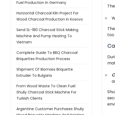
Fuel Production In Germany
The
Horizontal Charcoal Kiln Project For
W
Wood Charcoal Production In Kosovo
The
Send SL-180 Charcoal Stick Making
too
Machine And Pump Heating To
Vietnam
Ca
Complete Guide To BBQ Charcoal
Dur
Briquettes Production Process
mat
Shipment Of Biomass Briquette
C
Extruder To Bulgaria
a
From Wood Waste To Clean Fuel:
Shu
Shuliy Charcoal Stick Machine For
sec
Turkish Clients
env
Argentine Customer Purchases Shuliy