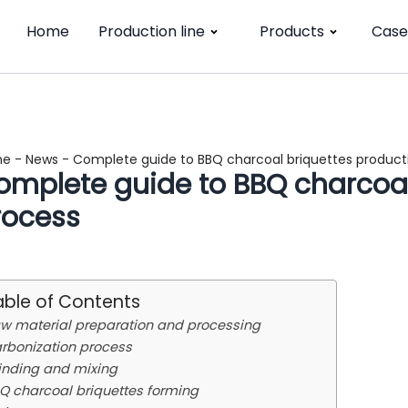
Home
Production line
Products
Case
me
-
News
-
Complete guide to BBQ charcoal briquettes product
omplete guide to BBQ charcoal
rocess
able of Contents
w material preparation and processing
rbonization process
inding and mixing
Q charcoal briquettes forming