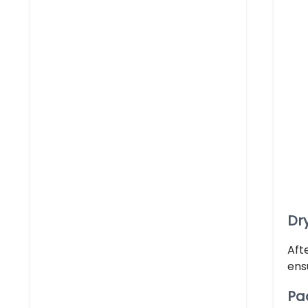
Dr
Aft
ens
Pa