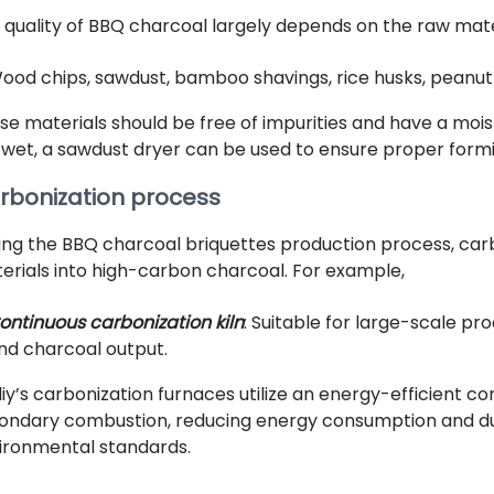
 quality of BBQ charcoal largely depends on the raw mat
ood chips, sawdust, bamboo shavings, rice husks, peanut s
se materials should be free of impurities and have a mois
 wet, a sawdust dryer can be used to ensure proper formi
rbonization process
ing the BBQ charcoal briquettes production process, car
erials into high-carbon charcoal. For example,
ontinuous carbonization kiln
: Suitable for large-scale p
nd charcoal output.
liy’s carbonization furnaces utilize an energy-efficient 
ondary combustion, reducing energy consumption and dus
ironmental standards.