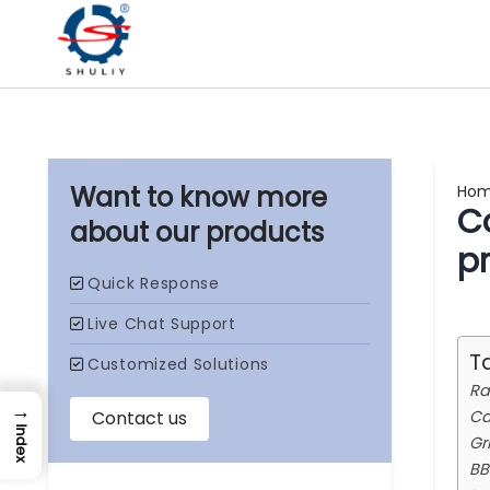
Ho
C
our products
p
T
Ra
→
Ca
Index
Gr
BB