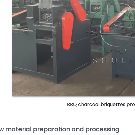
BBQ charcoal briquettes pr
w material preparation and processing