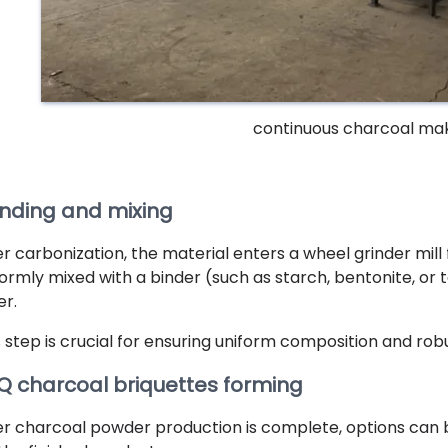
continuous charcoal ma
inding and mixing
r carbonization, the material enters a wheel grinder mill f
formly mixed with a binder (such as starch, bentonite, or t
er.
s step is crucial for ensuring uniform composition and ro
Q charcoal briquettes forming
er charcoal powder production is complete, options can