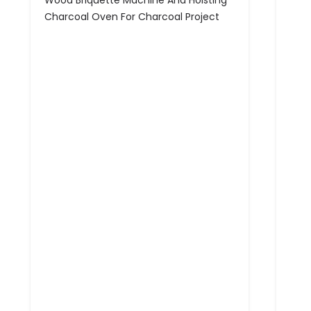
Wood Briquette Machine And Hoisting
Charcoal Oven For Charcoal Project