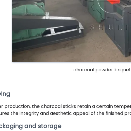
charcoal powder brique
ying
er production, the charcoal sticks retain a certain temper
ures the integrity and aesthetic appeal of the finished pr
ckaging and storage