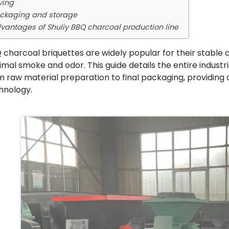
ying
ckaging and storage
vantages of Shuliy BBQ charcoal production line
 charcoal briquettes are widely popular for their stable 
imal smoke and odor. This guide details the entire indust
m raw material preparation to final packaging, providing
hnology.