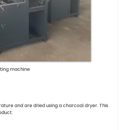
tting machine
ature and are dried using a charcoal dryer. This
oduct.