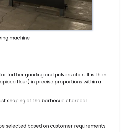
king machine
or further grinding and pulverization. It is then
apioca flour) in precise proportions within a
bust shaping of the barbecue charcoal.
 be selected based on customer requirements