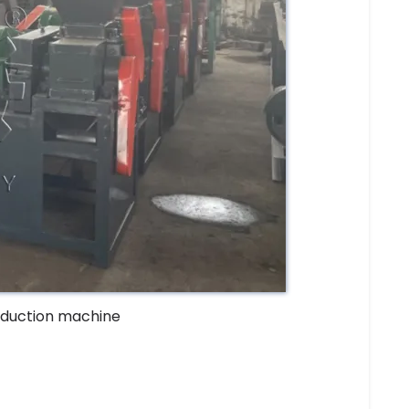
oduction machine