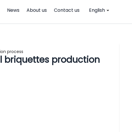
News
About us
Contact us
English
ion process
 briquettes production