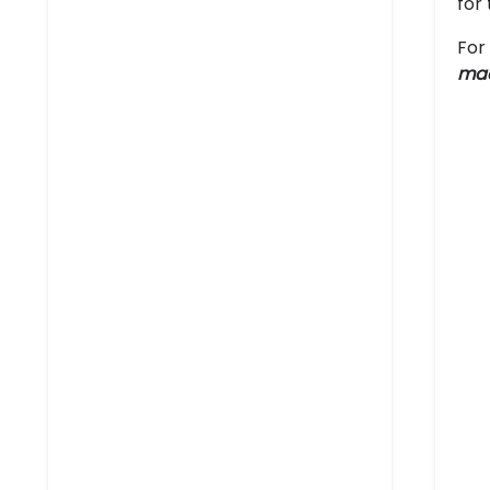
for
For
ma