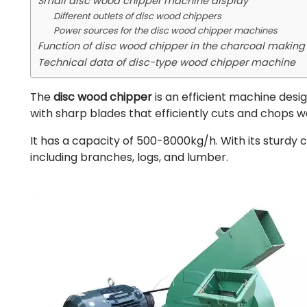
Small disc wood chipper machine display
Different outlets of disc wood chippers
Power sources for the disc wood chipper machines
Function of disc wood chipper in the charcoal making
Technical data of disc-type wood chipper machine
The
disc wood chipper
is an efficient machine desig
with sharp blades that efficiently cuts and chops w
It has a capacity of 500-8000kg/h. With its sturdy 
including branches, logs, and lumber.