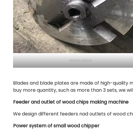
blade plate
Blades and blade plates are made of high-quality m
buy more quantity, such as more than 3 sets, we will
Feeder and outlet of wood chips making machine
We design different feeders nad outlets of wood c
Power system of small wood chipper