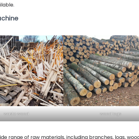
ilable.
achine
waste wood
wood logs
de range of raw materials, including branches, logs, woo