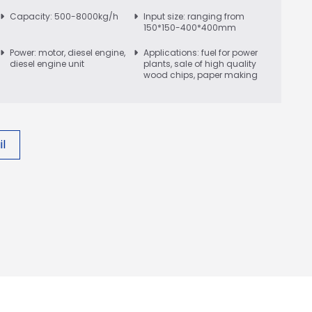
Capacity: 500-8000kg/h
Input size: ranging from
150*150-400*400mm
Power: motor, diesel engine,
Applications: fuel for power
diesel engine unit
plants, sale of high quality
wood chips, paper making
l