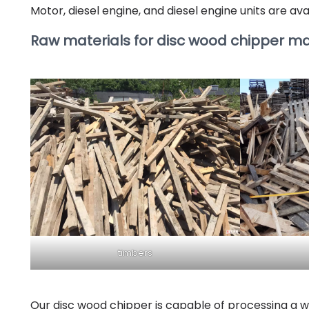
Motor, diesel engine, and diesel engine units are ava
Raw materials for disc wood chipper m
timbers
Our disc wood chipper is capable of processing a wi