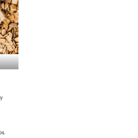
gy
ps.