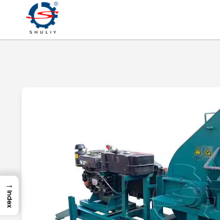
→
Index