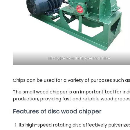
disc type wood chipper machine
Chips can be used for a variety of purposes such as
The small wood chipper is an important tool for in
production, providing fast and reliable wood process
Features of disc wood chipper
Its high-speed rotating disc effectively pulveriz