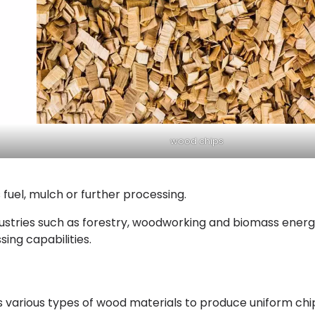
wood chips
 fuel, mulch or further processing.
dustries such as forestry, woodworking and biomass ener
ing capabilities.
es various types of wood materials to produce uniform chi