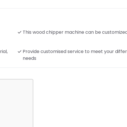
This wood chipper machine can be customize
ial,
Provide customised service to meet your diffe
needs