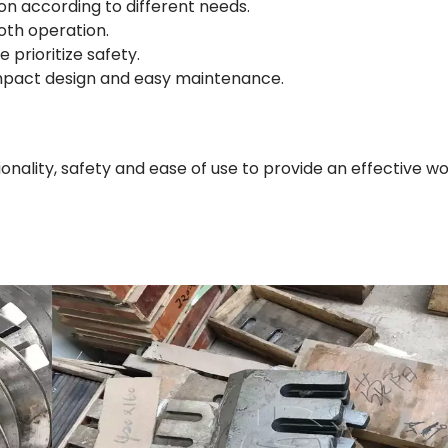
on according to different needs.
oth operation.
prioritize safety.
ompact design and easy maintenance.
nality, safety and ease of use to provide an effective w