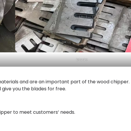
blade
aterials and are an important part of the wood chipper. 
 give you the blades for free.
hipper to meet customers’ needs.