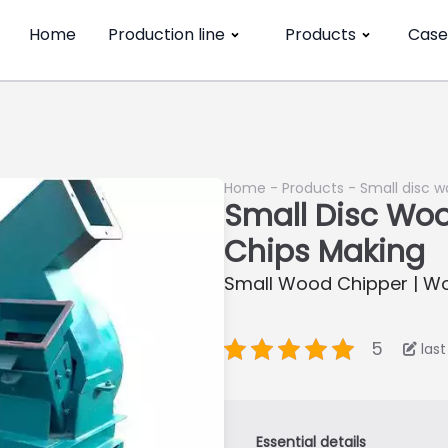
Home
Production line
Products
Case
Home
-
Products
-
Small disc 
Small Disc Wo
Chips Making
Small Wood Chipper | W
5
las