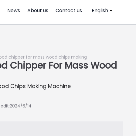
News
About us
Contact us
English
wood chipper for mass wood chips making
od Chipper For Mass Wood
ood Chips Making Machine
t edit:2024/6/14