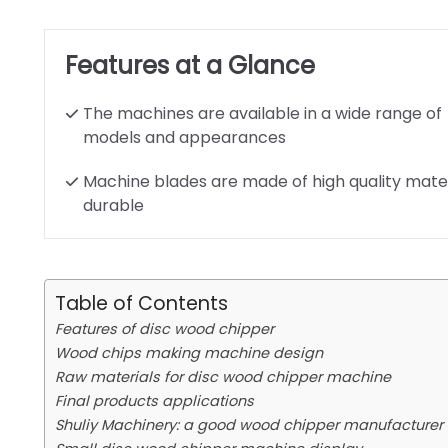
Features at a Glance
The machines are available in a wide range of
models and appearances
Machine blades are made of high quality mater
durable
Table of Contents
Features of disc wood chipper
Wood chips making machine design
Raw materials for disc wood chipper machine
Final products applications
Shuliy Machinery: a good wood chipper manufacturer