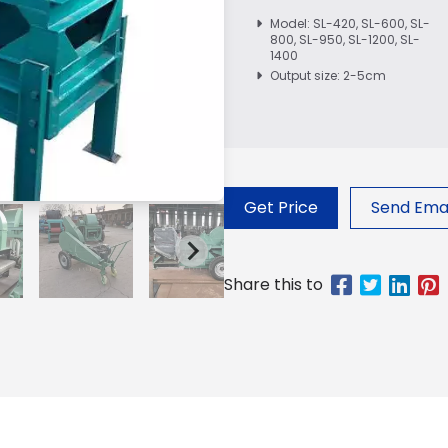
Model: SL-420, SL-600, SL-
800, SL-950, SL-1200, SL-
1400
Output size: 2-5cm
Get Price
Send Emai