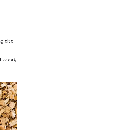
ng disc
of wood,