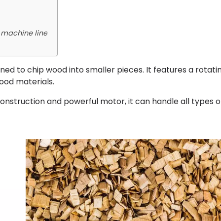
 machine line
ned to chip wood into smaller pieces. It features a rotati
ood materials.
construction and powerful motor, it can handle all types 