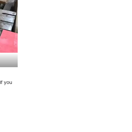
If you