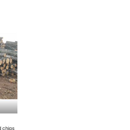
d chips