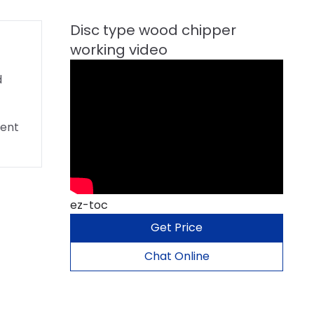
d
rent
ez-toc
Get Price
Chat Online