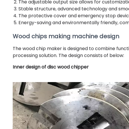
The adjustable output size allows for customizati
Stable structure, advanced technology and smo
The protective cover and emergency stop device 
Energy-saving and environmentally friendly, c
Wood chips making machine design
The wood chip maker is designed to combine functio
processing solution. The design consists of below:
Inner design of disc wood chipper