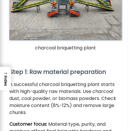
charcoal briquetting plant
Step 1: Raw material preparation
→
Index
A successful charcoal briquetting plant starts
with high-quality raw materials. Use charcoal
dust, coal powder, or biomass powders. Check
moisture content (8%-12%) and remove large
chunks.
Customer focus:
Material type, purity, and