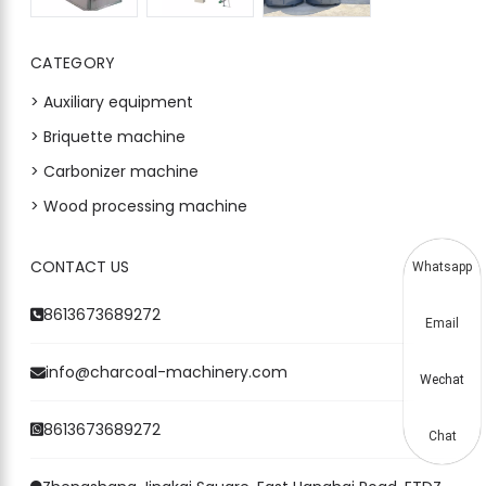
CATEGORY
> Auxiliary equipment
> Briquette machine
> Carbonizer machine
> Wood processing machine
CONTACT US
Whatsapp
8613673689272
Email
info@charcoal-machinery.com
Wechat
8613673689272
Chat