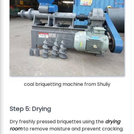
coal briquetting machine from Shuliy
Step 5: Drying
Dry freshly pressed briquettes using the
drying
room
to remove moisture and prevent cracking.