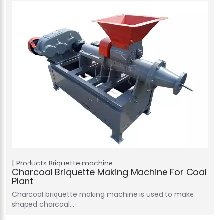
Products
Briquette machine
Charcoal Briquette Making Machine For Coal
Plant
Charcoal briquette making machine is used to make
shaped charcoal…