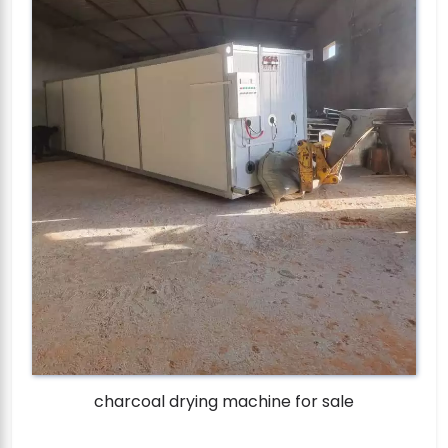
charcoal drying machine for sale