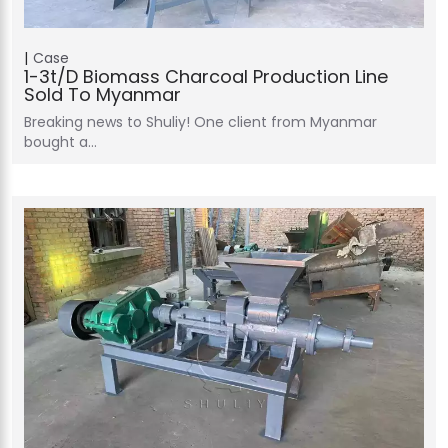
Case
1-3t/d Biomass Charcoal Production Line
Sold To Myanmar
Breaking news to Shuliy! One client from Myanmar
bought a…