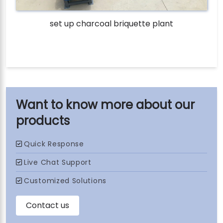
set up charcoal briquette plant
our
products