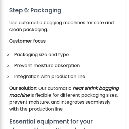
Step 6: Packaging
Use automatic bagging machines for safe and
clean packaging.
Customer focus:
Packaging size and type
Prevent moisture absorption
Integration with production line
Our solution:
Our automatic
heat shrink bagging
machine
is flexible for different packaging sizes,
prevent moisture, and integrates seamlessly
with the production line.
Essential equipment for your