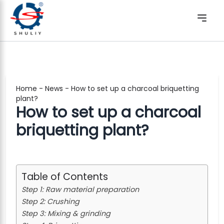
Home
-
News
-
How to set up a charcoal briquetting
plant?
How to set up a charcoal
briquetting plant?
Table of Contents
Step 1: Raw material preparation
Step 2: Crushing
Step 3: Mixing & grinding