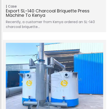
Case
Export SL-140 Charcoal Briquette Press
Machine To Kenya
Recently, a customer from Kenya ordered an SL-140
charcoal briquette…