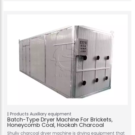
Products
Auxiliary equipment
Batch-Type Dryer Machine For Brickets,
Honeycomb Coal, Hookah Charcoal
Shuliy charcoal dryer machine is drying equipment that