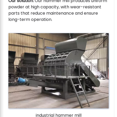
Our solution:
Our hammer mill produces uniform
powder at high capacity, with wear-resistant
parts that reduce maintenance and ensure
long-term operation.
industrial hammer mill