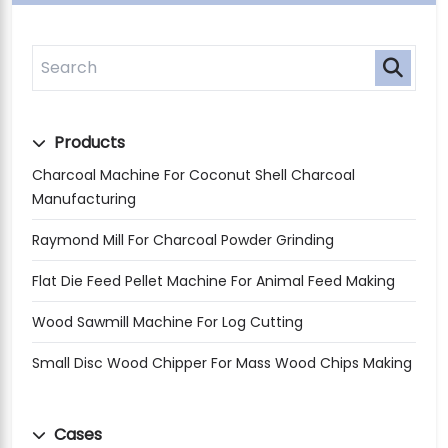
Products
Charcoal Machine For Coconut Shell Charcoal
Manufacturing
Raymond Mill For Charcoal Powder Grinding
Flat Die Feed Pellet Machine For Animal Feed Making
Wood Sawmill Machine For Log Cutting
Small Disc Wood Chipper For Mass Wood Chips Making
Cases