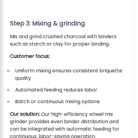
Step 3: Mixing & grinding
Mix and grind crushed charcoal with binders
such as starch or clay for proper binding.
Customer focus:
Uniform mixing ensures consistent briquette
quality
Automated feeding reduces labor
Batch or continuous mixing options
Our solution:
Our high-efficiency wheel mix
grinder provides even binder distribution and
can be integrated with automatic feeding for
continuous, labor-saving operation.