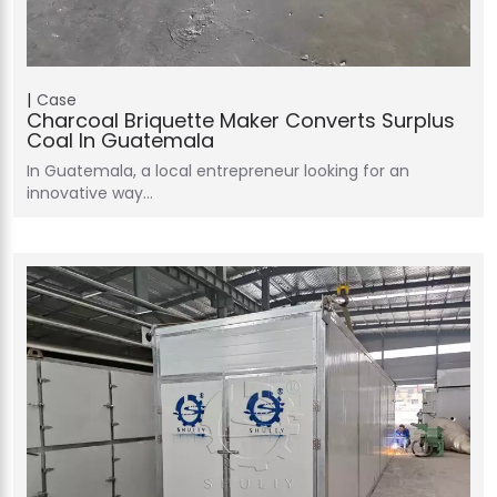
Case
Charcoal Briquette Maker Converts Surplus
Coal In Guatemala
In Guatemala, a local entrepreneur looking for an
innovative way…