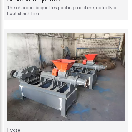
The charcoal briquettes packing machine, actually a
heat shrink film…
Case