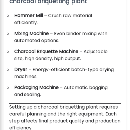
charcoal briquetting plant
Hammer Mill
– Crush raw material
efficiently.
Mixing Machine
– Even binder mixing with
automated options.
Charcoal Briquette Machine
– Adjustable
size, high density, high output.
Dryer
– Energy-efficient batch-type drying
machines.
Packaging Machine
– Automatic bagging
and sealing.
Setting up a charcoal briquetting plant requires
careful planning and the right equipment. Each
step affects final product quality and production
efficiency.