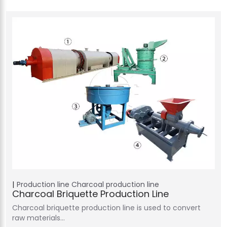
Production line
Charcoal production line
Charcoal Briquette Production Line
Charcoal briquette production line is used to convert
raw materials…