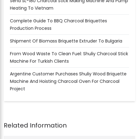
Send SL-180 Charcoal Stick Making Machine And Pump
Heating To Vietnam
Complete Guide To BBQ Charcoal Briquettes
Production Process
Shipment Of Biomass Briquette Extruder To Bulgaria
From Wood Waste To Clean Fuel: Shuliy Charcoal Stick
Machine For Turkish Clients
Argentine Customer Purchases Shuliy Wood Briquette
Machine And Hoisting Charcoal Oven For Charcoal
Project