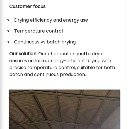
Customer focus:
Drying efficiency and energy use
Temperature control
Continuous vs batch drying
Our solution:
Our charcoal briquette dryer
ensures uniform, energy-efficient drying with
precise temperature control, suitable for both
batch and continuous production.