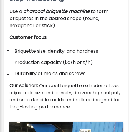
Use a
charcoal briquette machine
to form
briquettes in the desired shape (round,
hexagonal, or stick).
Customer focus:
Briquette size, density, and hardness
Production capacity (kg/h or t/h)
Durability of molds and screws
Our solution:
Our coal briquette extruder allows
adjustable size and density, delivers high output,
and uses durable molds and rollers designed for
long-lasting performance.