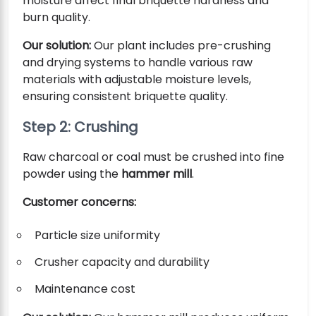
moisture affect final briquette hardness and
burn quality.
Our solution:
Our plant includes pre-crushing
and drying systems to handle various raw
materials with adjustable moisture levels,
ensuring consistent briquette quality.
Step 2: Crushing
Raw charcoal or coal must be crushed into fine
powder using the
hammer mill
.
Customer concerns:
Particle size uniformity
Crusher capacity and durability
Maintenance cost