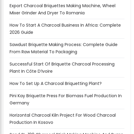
Export Charcoal Briquettes Making Machine, Wheel
Mixer Grinder And Dryer To Romania
How To Start A Charcoal Business In Africa: Complete
2026 Guide
Sawdust Briquette Making Process: Complete Guide
From Raw Material To Packaging
Successful Start Of Briquette Charcoal Processing
Plant In Côte D’Ivoire
How To Set Up A Charcoal Briquetting Plant?
Pini Kay Briquette Press For Biomass Fuel Production In
Germany
Horizontal Charcoal Kiln Project For Wood Charcoal
Production In Kosovo