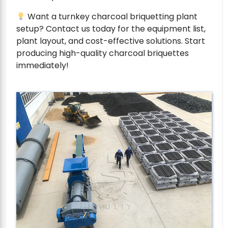
Want a turnkey charcoal briquetting plant
setup? Contact us today for the equipment list,
plant layout, and cost-effective solutions. Start
producing high-quality charcoal briquettes
immediately!