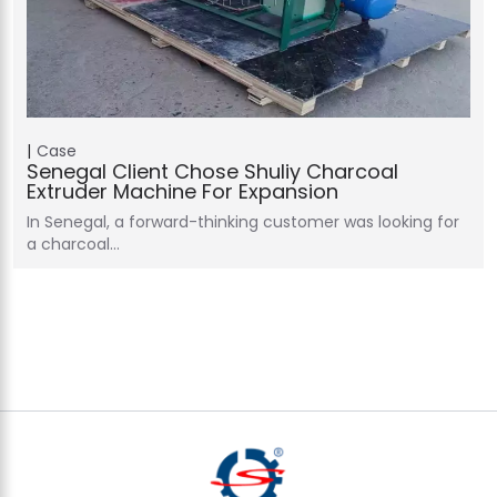
Case
Senegal Client Chose Shuliy Charcoal
Extruder Machine For Expansion
In Senegal, a forward-thinking customer was looking for
a charcoal…