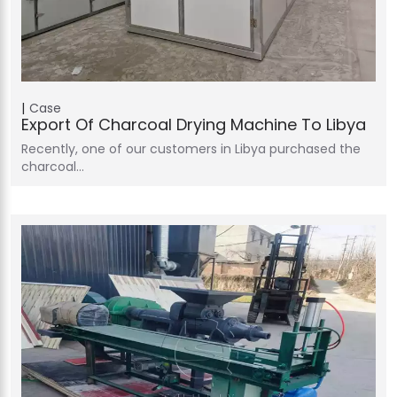
Case
Export Of Charcoal Drying Machine To Libya
Recently, one of our customers in Libya purchased the
charcoal…