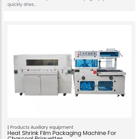
quickly dries…
Products
Auxiliary equipment
Heat Shrink Film Packaging Machine For
Charcoal Briquettes