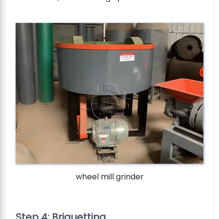
wheel mill grinder
Step 4: Briquetting