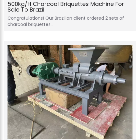
500kg/h Charcoal Briquettes Machine For
Sale To Brazil
Congratulations! Our Brazilian client ordered 2 sets of
charcoal briquettes…