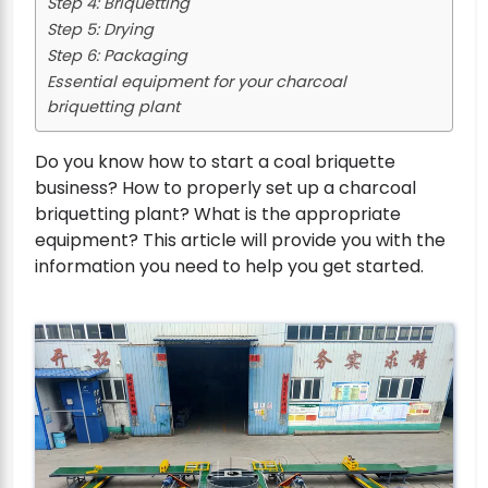
Step 4: Briquetting
Step 5: Drying
Step 6: Packaging
Essential equipment for your charcoal
briquetting plant
Do you know how to start a coal briquette
business? How to properly set up a charcoal
briquetting plant? What is the appropriate
equipment? This article will provide you with the
information you need to help you get started.