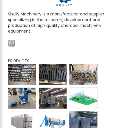
Shuliy Machinery is a manufacturer and supplier
specializing in the research, development and
production of high quality charcoal machinery
equipment.
PRODUCTS