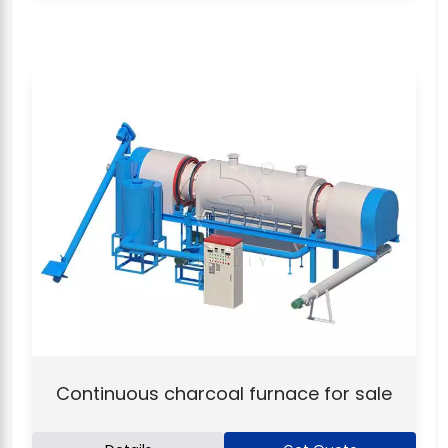
Continuous charcoal furnace for sale