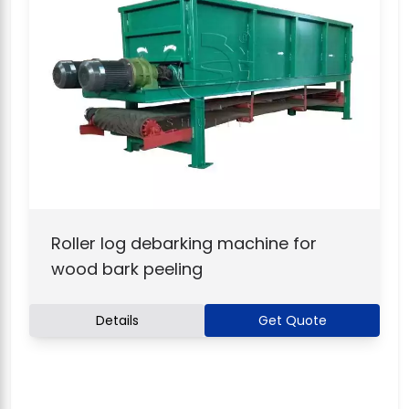
Roller log debarking machine for
wood bark peeling
Details
Get Quote