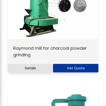
Raymond mill for charcoal powder
grinding
Details
Get Quote