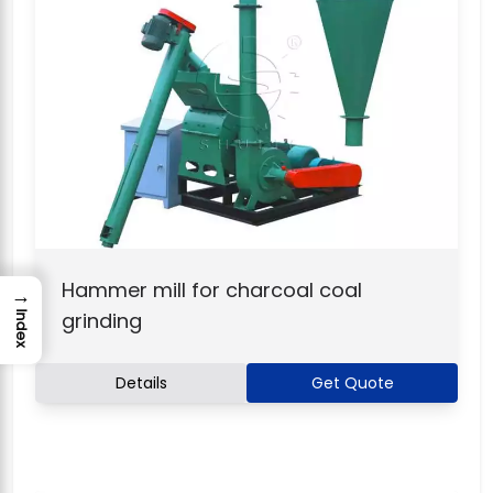
Hammer mill for charcoal coal
→
grinding
Index
Details
Get Quote