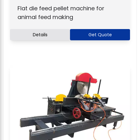
Flat die feed pellet machine for
animal feed making
Details
Get Quote