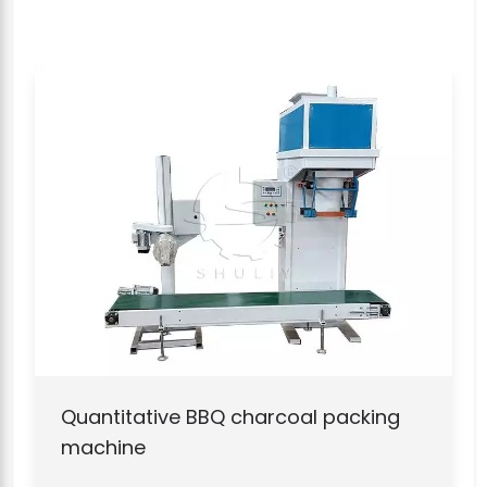
Quantitative BBQ charcoal packing
machine