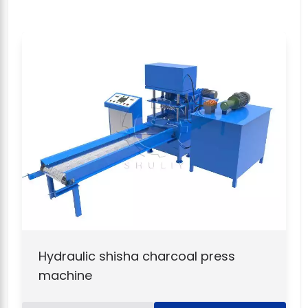
Hydraulic shisha charcoal press
machine