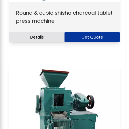
Round & cubic shisha charcoal tablet
press machine
Details
Get Quote