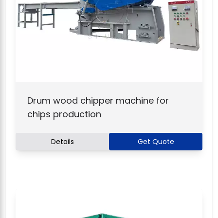
Drum wood chipper machine for
chips production
Details
Get Quote