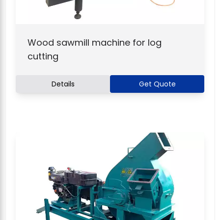
Wood sawmill machine for log
cutting
Details
Get Quote