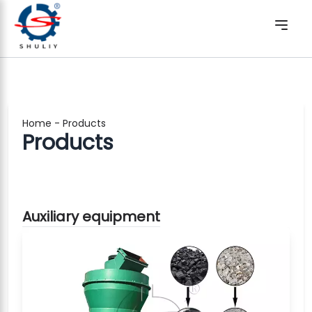
Home
-
Products
Products
Auxiliary equipment