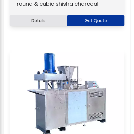
round & cubic shisha charcoal
Details
Get Quote