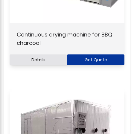
Continuous drying machine for BBQ
charcoal
Details
Get Quote