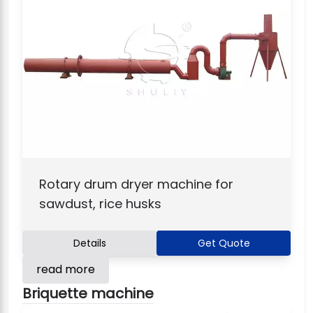
Rotary drum dryer machine for
sawdust, rice husks
Details
Get Quote
read more
Briquette machine