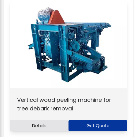
Vertical wood peeling machine for
tree debark removal
Details
Get Quote