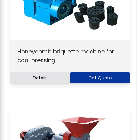
Honeycomb briquette machine for
coal pressing
Details
Get Quote