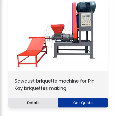
Sawdust briquette machine for Pini
Kay briquettes making
Details
Get Quote