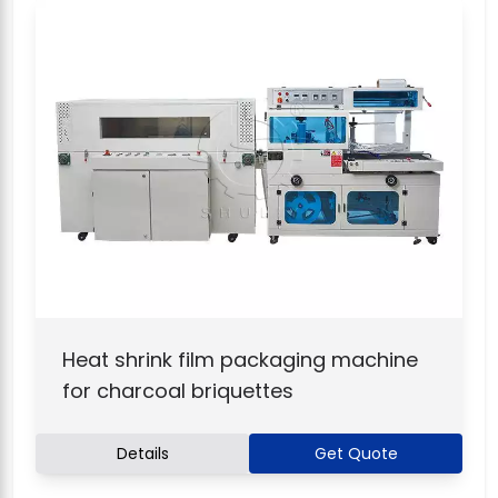
Heat shrink film packaging machine
for charcoal briquettes
Details
Get Quote