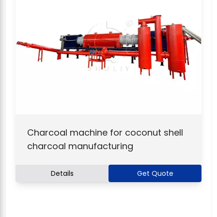
Charcoal machine for coconut shell
charcoal manufacturing
Details
Get Quote