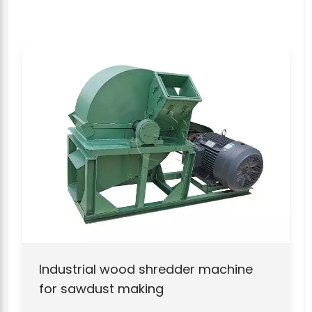
Industrial wood shredder machine
for sawdust making