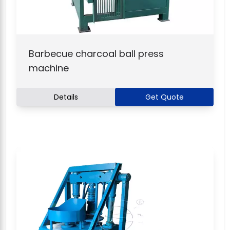
Barbecue charcoal ball press
machine
Details
Get Quote