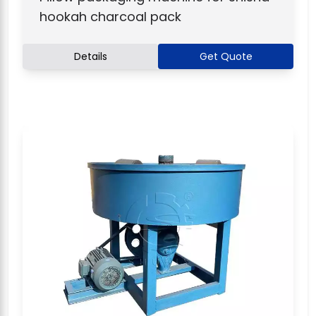
hookah charcoal pack
Details
Get Quote