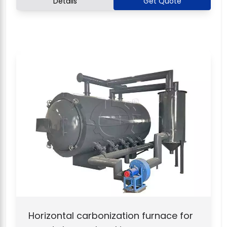
Details
Get Quote
Horizontal carbonization furnace for