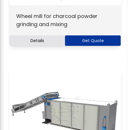
Wheel mill for charcoal powder
grinding and mixing
Details
Get Quote