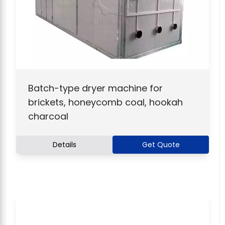
Batch-type dryer machine for
brickets, honeycomb coal, hookah
charcoal
Details
Get Quote