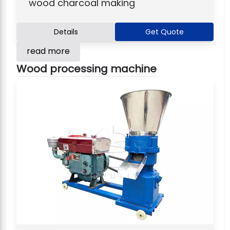
wood charcoal making
Details
Get Quote
read more
Wood processing machine