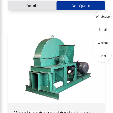
Details
Get Quote
Whatsapp
Email
Wechat
Chat
Wood shaving machine for horse,