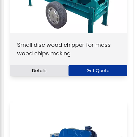
Small disc wood chipper for mass
wood chips making
Details
Get Quote