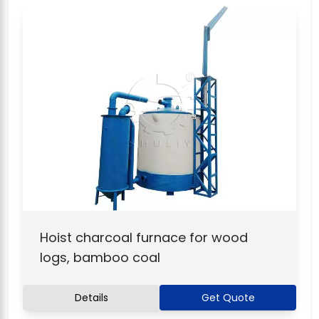
Hoist charcoal furnace for wood
logs, bamboo coal
Details
Get Quote