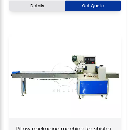
Details
Get Quote
Pillow packaging machine for shisha