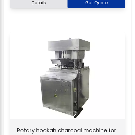
Details
Get Quote
Rotary hookah charcoal machine for