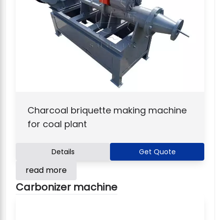
Charcoal briquette making machine
for coal plant
Details
Get Quote
read more
Carbonizer machine