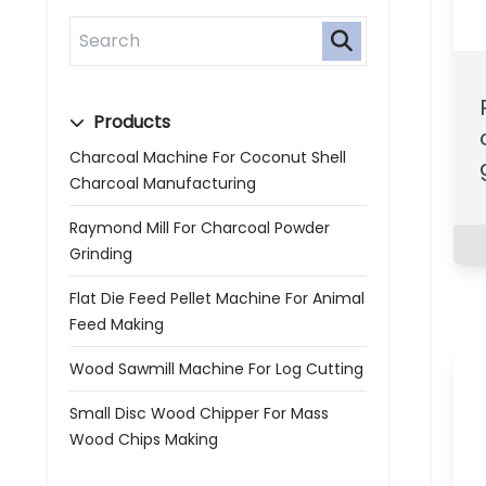
Products
Charcoal Machine For Coconut Shell
Charcoal Manufacturing
Raymond Mill For Charcoal Powder
Grinding
Flat Die Feed Pellet Machine For Animal
Feed Making
Wood Sawmill Machine For Log Cutting
Small Disc Wood Chipper For Mass
Wood Chips Making