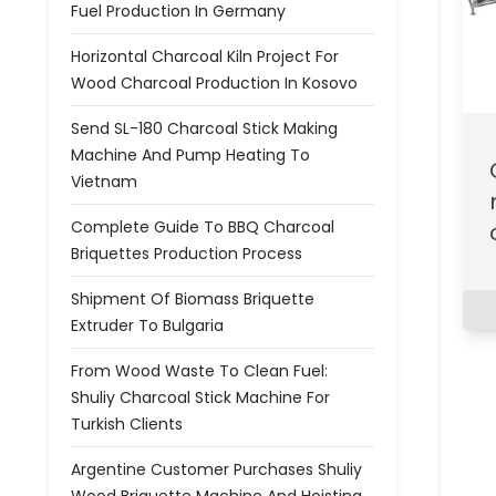
Fuel Production In Germany
Horizontal Charcoal Kiln Project For
Wood Charcoal Production In Kosovo
Send SL-180 Charcoal Stick Making
Machine And Pump Heating To
Vietnam
Complete Guide To BBQ Charcoal
Briquettes Production Process
Shipment Of Biomass Briquette
Extruder To Bulgaria
From Wood Waste To Clean Fuel:
Shuliy Charcoal Stick Machine For
Turkish Clients
Argentine Customer Purchases Shuliy