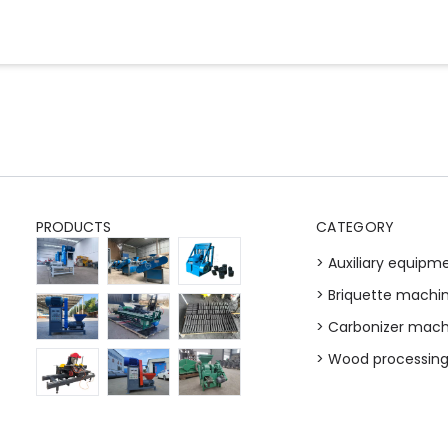
PRODUCTS
CATEGORY
> Auxiliary equipm
> Briquette machi
> Carbonizer mach
> Wood processin