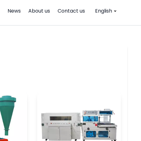
News
About us
Contact us
English