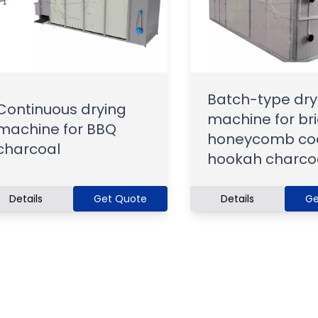
Batch-type dry
Continuous drying
machine for bri
machine for BBQ
honeycomb coa
charcoal
hookah charco
Details
Get Quote
Details
Ge