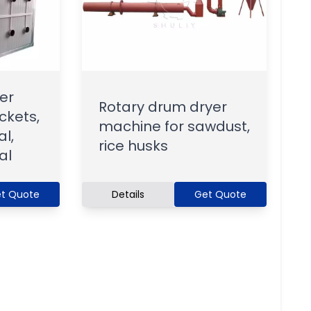
er
Rotary drum dryer
ckets,
machine for sawdust,
l,
rice husks
al
t Quote
Details
Get Quote