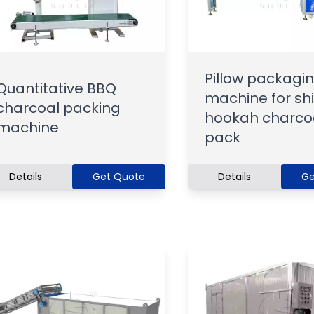
Pillow packagi
Quantitative BBQ
machine for sh
charcoal packing
hookah charco
machine
pack
Details
Get Quote
Details
Ge