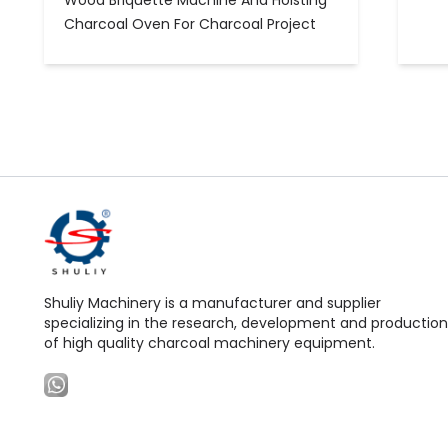
Wood Briquette Machine And Hoisting
Charcoal Oven For Charcoal Project
Shuliy Machinery is a manufacturer and supplier
specializing in the research, development and production
of high quality charcoal machinery equipment.