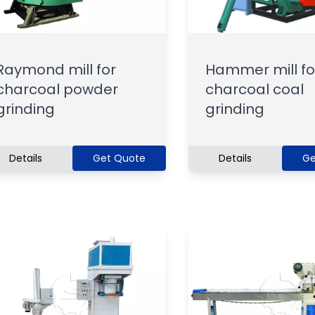
Raymond mill for
Hammer mill fo
charcoal powder
charcoal coal
grinding
grinding
Details
Get Quote
Details
Ge