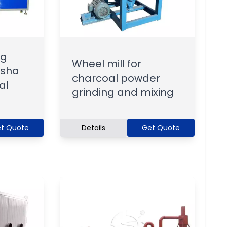
ng
Wheel mill for
isha
charcoal powder
al
grinding and mixing
t Quote
Details
Get Quote