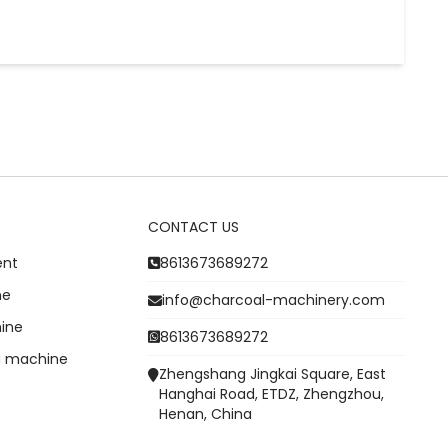
CONTACT US
ent
8613673689272
ne
info@charcoal-machinery.com
ine
8613673689272
g machine
Zhengshang Jingkai Square, East
Hanghai Road, ETDZ, Zhengzhou,
Henan, China