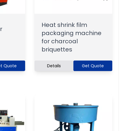
Heat shrink film
r
packaging machine
for charcoal
briquettes
t Quote
Details
Get Quote