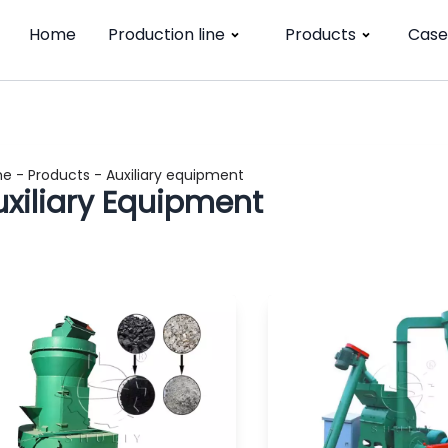
Home
Production line
Products
Case
me
-
Products
-
Auxiliary equipment
uxiliary Equipment