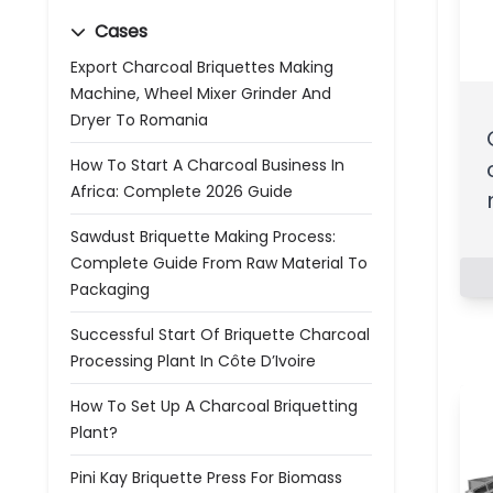
Cases
Export Charcoal Briquettes Making
Machine, Wheel Mixer Grinder And
Dryer To Romania
How To Start A Charcoal Business In
Africa: Complete 2026 Guide
Sawdust Briquette Making Process:
Complete Guide From Raw Material To
Packaging
Successful Start Of Briquette Charcoal
Processing Plant In Côte D’Ivoire
How To Set Up A Charcoal Briquetting
Plant?
Pini Kay Briquette Press For Biomass