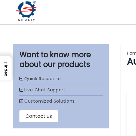
Ho
A
→
our products
Index