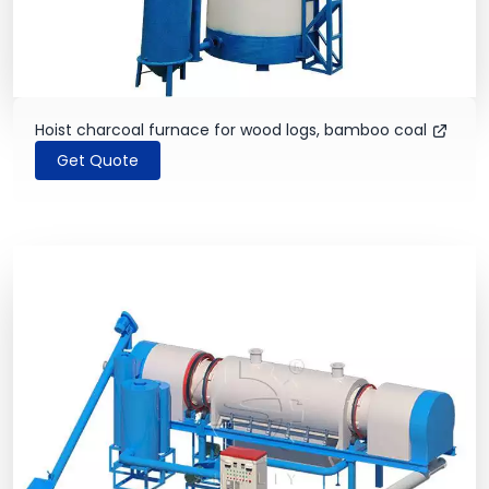
Hoist charcoal furnace for wood logs, bamboo coal
Get Quote