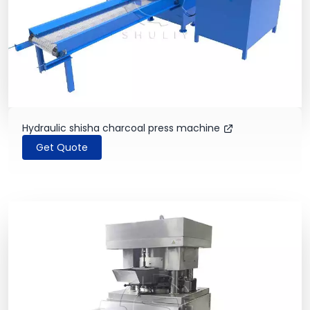
Hydraulic shisha charcoal press machine
Get Quote