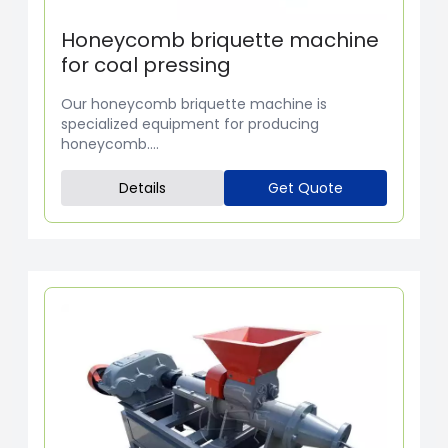
Honeycomb briquette machine
for coal pressing
Our honeycomb briquette machine is
specialized equipment for producing
honeycomb....
Details
Get Quote