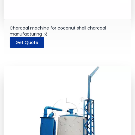
Charcoal machine for coconut shell charcoal
manufacturing
Get Quote