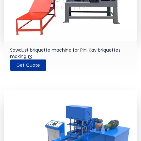
Sawdust briquette machine for Pini Kay briquettes
making
Get Quote