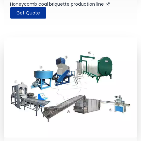
Honeycomb coal briquette production line
Get Quote