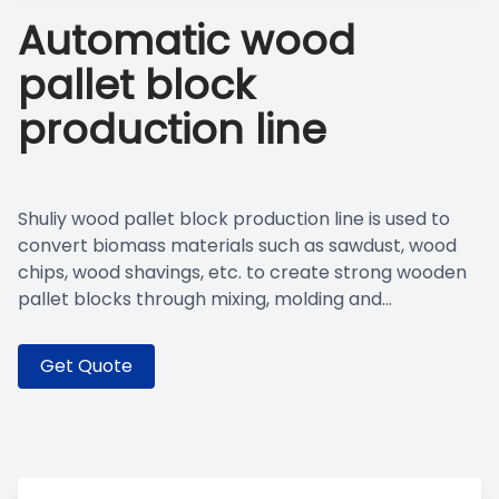
Automatic wood
pallet block
production line
Shuliy wood pallet block production line is used to
convert biomass materials such as sawdust, wood
chips, wood shavings, etc. to create strong wooden
pallet blocks through mixing, molding and...
Get Quote