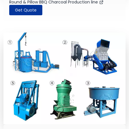
Round & Pillow BBQ Charcoal Production line
Get Quote