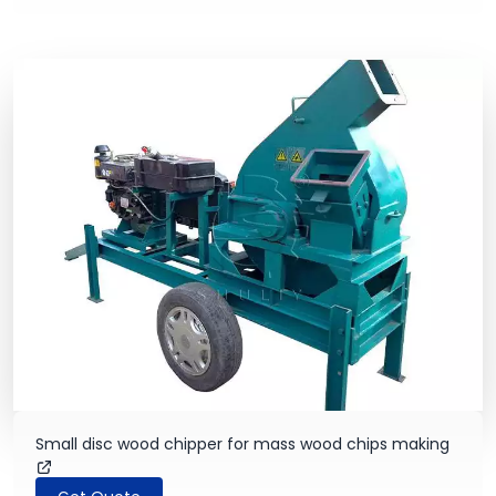
Small disc wood chipper for mass wood chips making