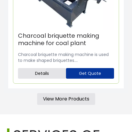
Charcoal briquette making
machine for coal plant
Charcoal briquette making machine is used
to make shaped briquettes....
Details
Get Quote
View More Products