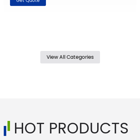
Get Quote
View All Categories
HOT PRODUCTS