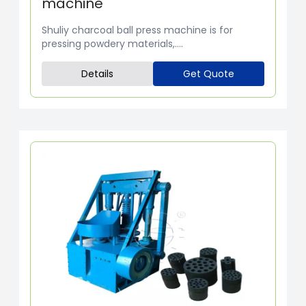
machine
Shuliy charcoal ball press machine is for
pressing powdery materials,....
Details
Get Quote