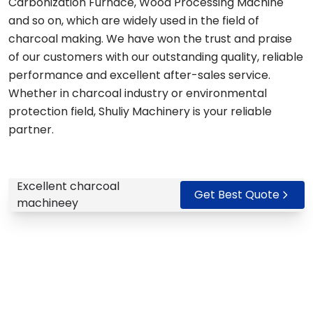
Carbonization Furnace, Wood Processing Machine
and so on, which are widely used in the field of
charcoal making. We have won the trust and praise
of our customers with our outstanding quality, reliable
performance and excellent after-sales service.
Whether in charcoal industry or environmental
protection field, Shuliy Machinery is your reliable
partner.
Excellent charcoal
Get Best Quote
machineey