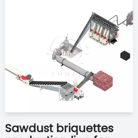
Sawdust briquettes