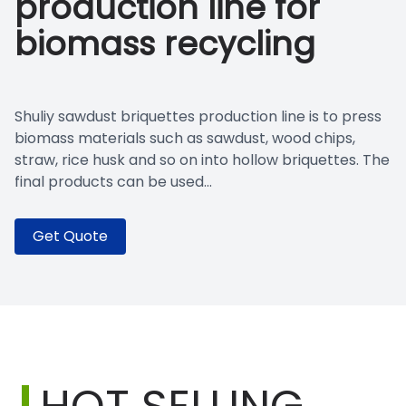
production line for
biomass recycling
Shuliy sawdust briquettes production line is to press
biomass materials such as sawdust, wood chips,
straw, rice husk and so on into hollow briquettes. The
final products can be used...
Get Quote