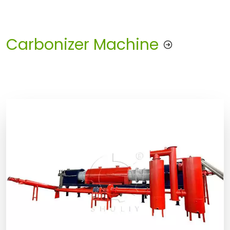
Carbonizer Machine