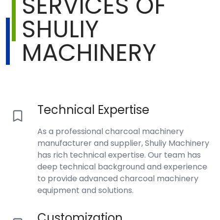
SERVICES OF
SHULIY
MACHINERY
Technical Expertise
As a professional charcoal machinery
manufacturer and supplier, Shuliy Machinery
has rich technical expertise. Our team has
deep technical background and experience
to provide advanced charcoal machinery
equipment and solutions.
Customization