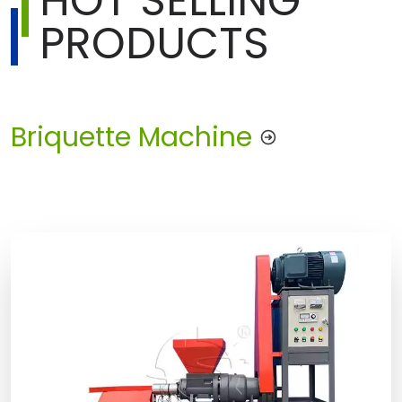
HOT SELLING
PRODUCTS
Briquette Machine