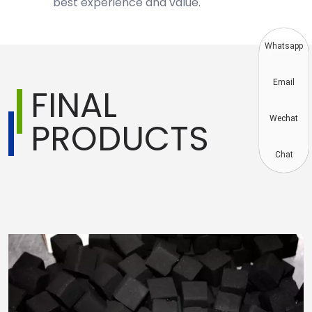
best experience and value.
Whatsapp
Email
FINAL
Wechat
PRODUCTS
Chat