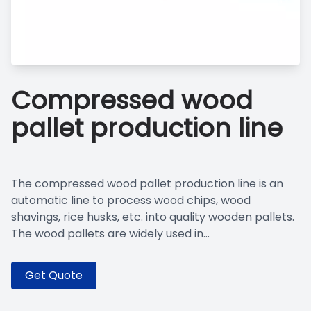
Compressed wood
pallet production line
The compressed wood pallet production line is an
automatic line to process wood chips, wood
shavings, rice husks, etc. into quality wooden pallets.
The wood pallets are widely used in...
Get Quote