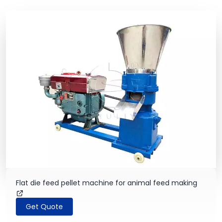
Flat die feed pellet machine for animal feed making
Get Quote