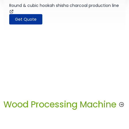
Round & cubic hookah shisha charcoal production line
Get Quote
Wood Processing Machine