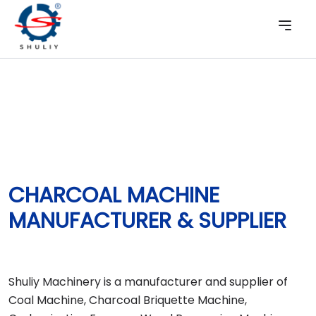
CHARCOAL MACHINE
MANUFACTURER & SUPPLIER
Shuliy Machinery is a manufacturer and supplier of
Coal Machine, Charcoal Briquette Machine,