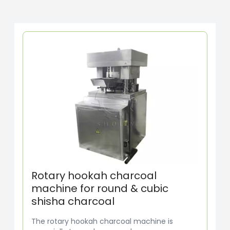
Rotary hookah charcoal
machine for round & cubic
shisha charcoal
The rotary hookah charcoal machine is