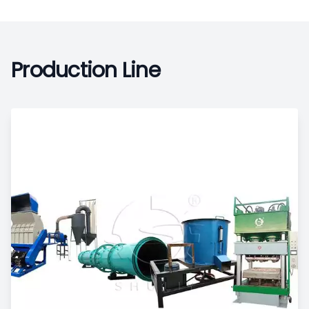
Production Line