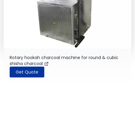
Rotary hookah charcoal machine for round & cubic
shisha charcoal
Get Quote