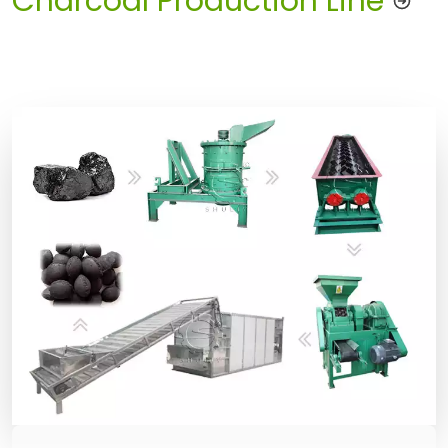
Charcoal Production Line