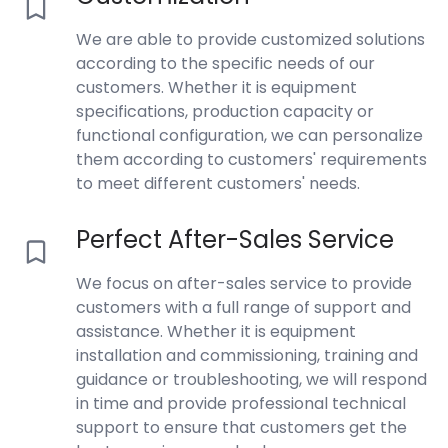
We are able to provide customized solutions
according to the specific needs of our
customers. Whether it is equipment
specifications, production capacity or
functional configuration, we can personalize
them according to customers' requirements
to meet different customers' needs.
Perfect After-Sales Service
We focus on after-sales service to provide
customers with a full range of support and
assistance. Whether it is equipment
installation and commissioning, training and
guidance or troubleshooting, we will respond
in time and provide professional technical
support to ensure that customers get the