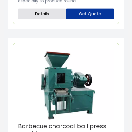
especially to produce round....
Details
Get Quote
Barbecue charcoal ball press