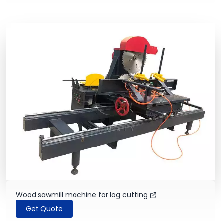
Wood sawmill machine for log cutting
Get Quote