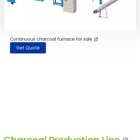
Continuous charcoal furnace for sale
Get Quote