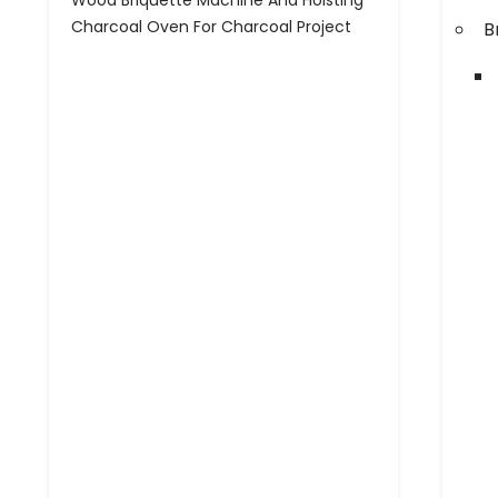
Wood Briquette Machine And Hoisting
Charcoal Oven For Charcoal Project
B