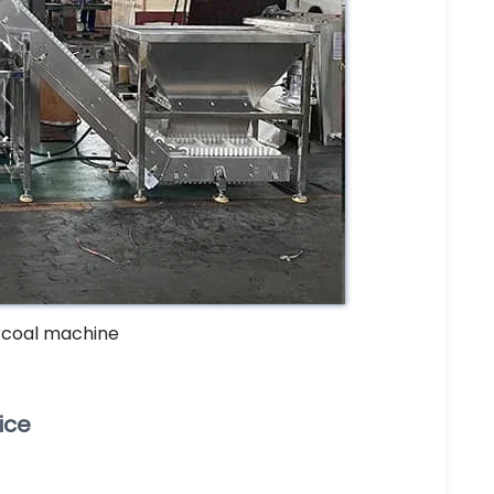
rcoal machine
ice