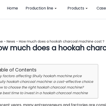
Home
Production line
Products
Case
me
-
News
-
How much does a hookah charcoal machine cost？
ow much does a hookah char
able of Contents
y factors affecting Shuliy hookah machine price
uliy hookah charcoal machine: a cost-effective choice
w to choose the right hookah charcoal machine?
e best time to invest in a hookah charcoal machine
recent years, many entrepreneurs and factories are consi