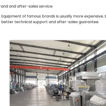
rand and after-sales service
Equipment of famous brands is usually more expensive, b
better technical support and after-sales guarantee.