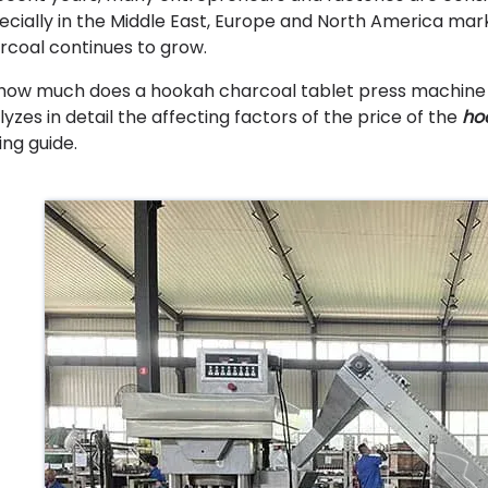
ecially in the Middle East, Europe and North America ma
rcoal continues to grow.
 how much does a hookah charcoal tablet press machine co
lyzes in detail the affecting factors of the price of the
ho
ing guide.