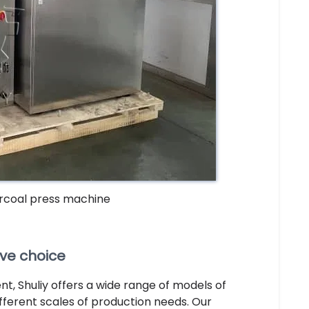
rcoal press machine
ive choice
, Shuliy offers a wide range of models of
different scales of production needs. Our