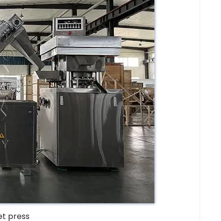
et press