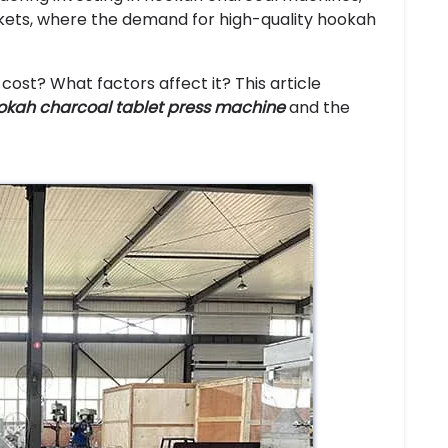
rkets, where the demand for high-quality hookah
st? What factors affect it? This article
okah charcoal tablet press machine
and the