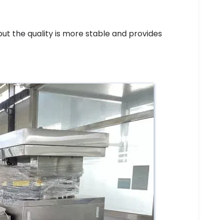
ut the quality is more stable and provides