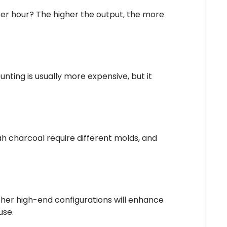
r hour? The higher the output, the more
nting is usually more expensive, but it
ah charcoal require different molds, and
ther high-end configurations will enhance
use.