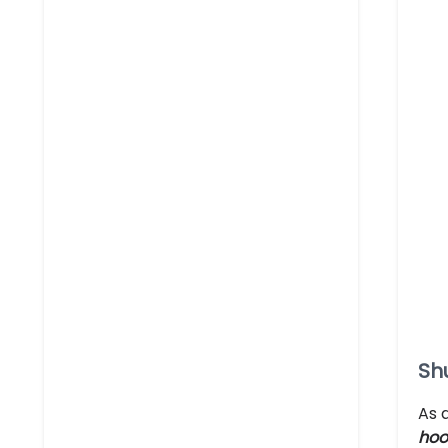
Sh
As 
hoo