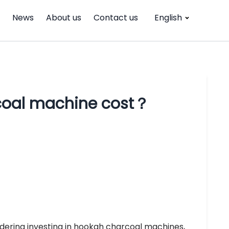
News
About us
Contact us
English
coal machine cost？
dering investing in hookah charcoal machines,