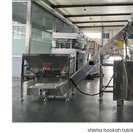
shisha hookah tabl