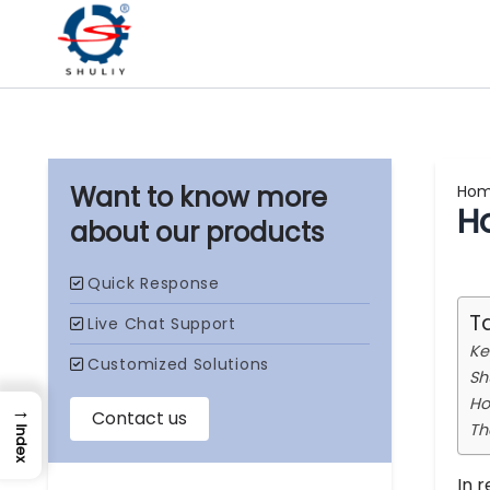
Ho
H
our products
T
Ke
Sh
Ho
→
Th
Index
In 