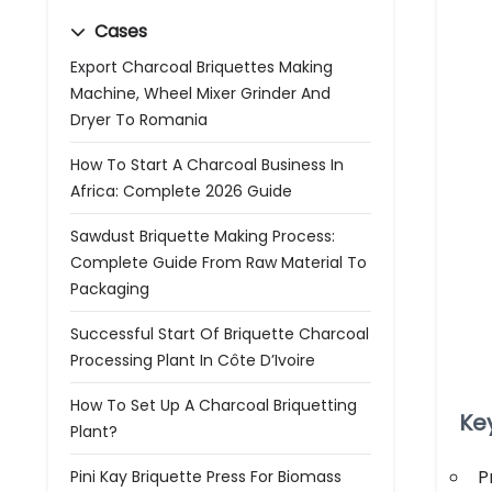
Cases
Export Charcoal Briquettes Making
Machine, Wheel Mixer Grinder And
Dryer To Romania
How To Start A Charcoal Business In
Africa: Complete 2026 Guide
Sawdust Briquette Making Process:
Complete Guide From Raw Material To
Packaging
Successful Start Of Briquette Charcoal
Processing Plant In Côte D’Ivoire
How To Set Up A Charcoal Briquetting
Ke
Plant?
P
Pini Kay Briquette Press For Biomass