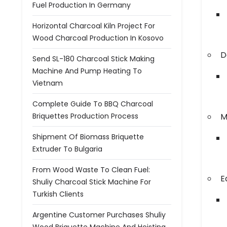
Fuel Production In Germany
Horizontal Charcoal Kiln Project For
Wood Charcoal Production In Kosovo
D
Send SL-180 Charcoal Stick Making
Machine And Pump Heating To
Vietnam
Complete Guide To BBQ Charcoal
Briquettes Production Process
M
Shipment Of Biomass Briquette
Extruder To Bulgaria
From Wood Waste To Clean Fuel:
E
Shuliy Charcoal Stick Machine For
Turkish Clients
Argentine Customer Purchases Shuliy