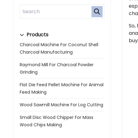
esp
cha
So,
ana
Products
buy
Charcoal Machine For Coconut Shell
Charcoal Manufacturing
Raymond Mill For Charcoal Powder
Grinding
Flat Die Feed Pellet Machine For Animal
Feed Making
Wood Sawmill Machine For Log Cutting
Small Disc Wood Chipper For Mass
Wood Chips Making