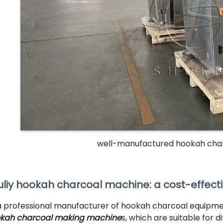
well-manufactured hookah cha
uliy hookah charcoal machine: a cost-effect
a professional manufacturer of hookah charcoal equipment
kah charcoal making machine
s, which are suitable for 