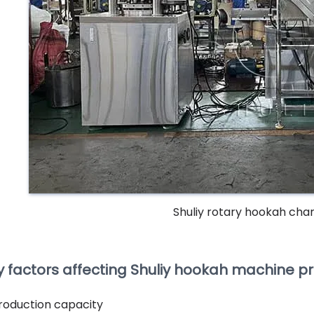
Shuliy rotary hookah cha
y factors affecting Shuliy hookah machine pr
roduction capacity