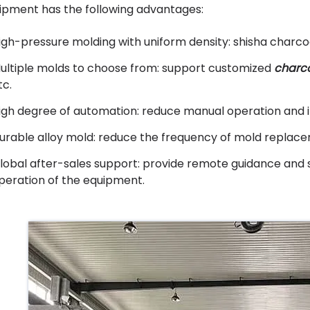
ipment has the following advantages:
igh-pressure molding with uniform density: shisha charco
ultiple molds to choose from: support customized
charc
tc.
igh degree of automation: reduce manual operation and i
urable alloy mold: reduce the frequency of mold replac
lobal after-sales support: provide remote guidance and 
peration of the equipment.