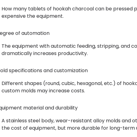
How many tablets of hookah charcoal can be pressed pe
expensive the equipment.
egree of automation
The equipment with automatic feeding, stripping, and cou
dramatically increases productivity.
old specifications and customization
Different shapes (round, cubic, hexagonal, etc.) of hook
custom molds may increase costs.
quipment material and durability
A stainless steel body, wear-resistant alloy molds and o
the cost of equipment, but more durable for long-term 