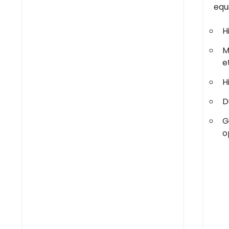
equ
H
M
e
H
D
G
o