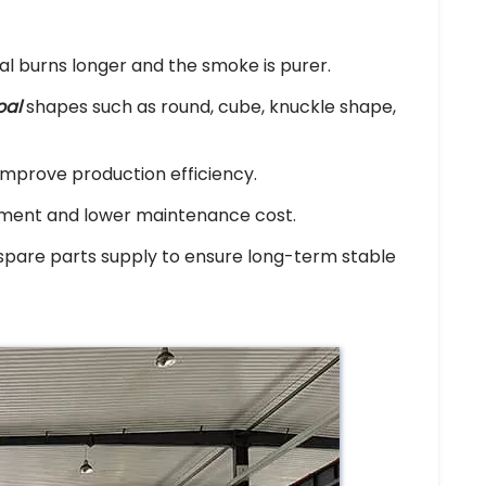
al burns longer and the smoke is purer.
oal
shapes such as round, cube, knuckle shape,
mprove production efficiency.
ement and lower maintenance cost.
spare parts supply to ensure long-term stable