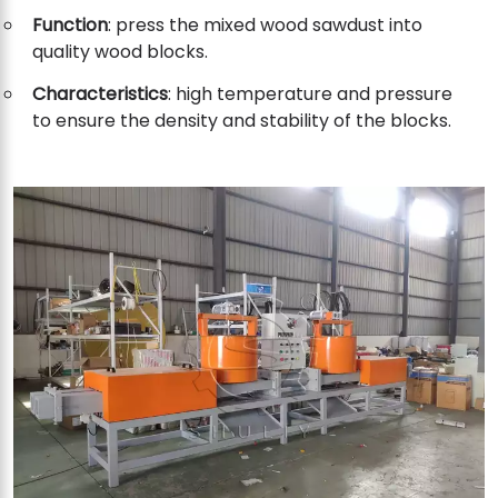
Function
: press the mixed wood sawdust into
quality wood blocks.
Characteristics
: high temperature and pressure
to ensure the density and stability of the blocks.