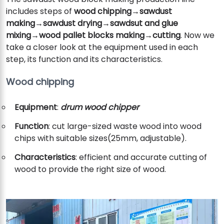
includes steps of
wood chipping→sawdust
making→sawdust drying→sawdsut and glue
mixing
→
wood pallet blocks making→cutting
. Now we
take a closer look at the equipment used in each
step, its function and its characteristics.
Wood chipping
Equipment
:
drum wood chipper
Function
: cut large-sized waste wood into wood
chips with suitable sizes(25mm, adjustable).
Characteristics
: efficient and accurate cutting of
wood to provide the right size of wood.