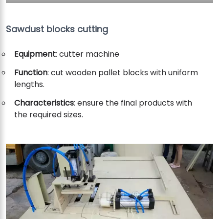
Sawdust blocks cutting
Equipment
: cutter machine
Function
: cut wooden pallet blocks with uniform
lengths.
Characteristics
: ensure the final products with
the required sizes.