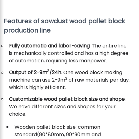
Features of sawdust wood pallet block
production line
Fully automatic and labor-saving
. The entire line
is mechanically controlled and has a high degree
of automation, requiring less manpower.
3
Output of 2-9m
/24h
. One wood block making
3
machine can use 2-9m
of raw materials per day,
which is highly efficient.
Customizable wood pallet block size and shape
.
We have different sizes and shapes for your
choice.
Wooden pallet block size: common
standard(80*80mm, 90*90mm and