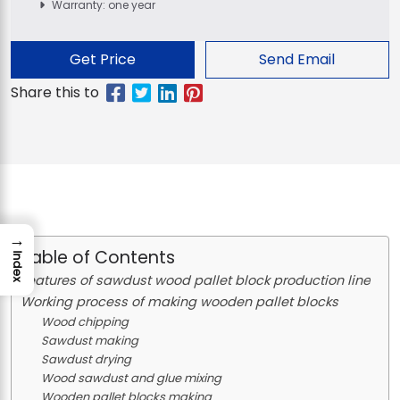
Warranty: one year
Get Price
Send Email
→
Table of Contents
Index
Features of sawdust wood pallet block production line
Working process of making wooden pallet blocks
Wood chipping
Sawdust making
Sawdust drying
Wood sawdust and glue mixing
Wooden pallet blocks making