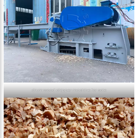
drum wood chipper machine for sale