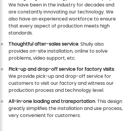
We have been in the industry for decades and
are constantly innovating our technology. We
also have an experienced workforce to ensure
that every aspect of production meets high
standards.
Thoughtful after-sales service
. Shuliy also
provides on-site installation, online to solve
problems, video support, etc.
Pick-up and drop-off service for factory visits
.
We provide pick-up and drop-off service for
customers to visit our factory and witness our
production process and technology level.
All-in-one loading and transportation
. This design
greatly simplifies the installation and use process,
very convenient for customers.