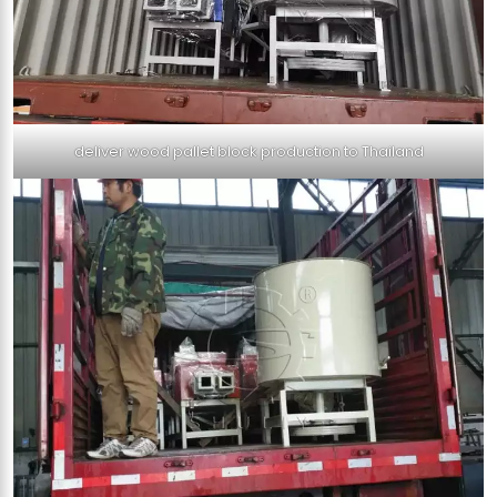
deliver wood pallet block production to Thailand