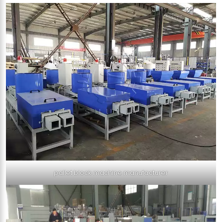
pallet block machine manufacturer