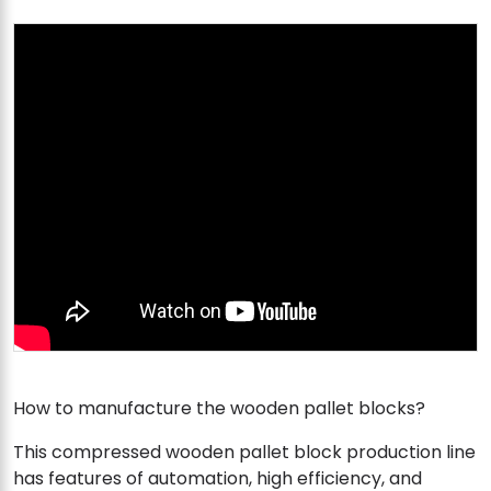
How to manufacture the wooden pallet blocks?
This compressed wooden pallet block production line
has features of automation, high efficiency, and