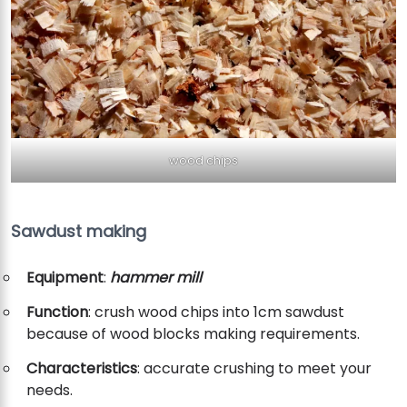
wood chips
Sawdust making
Equipment
:
hammer mill
Function
: crush wood chips into 1cm sawdust
because of wood blocks making requirements.
Characteristics
: accurate crushing to meet your
needs.