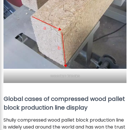
wooden blocks
Global cases of compressed wood pallet
block production line display
Shuliy compressed wood pallet block production line
is widely used around the world and has won the trust