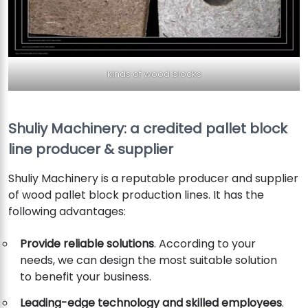
kinds of wood blocks
Shuliy Machinery: a credited pallet block
line producer & supplier
Shuliy Machinery is a reputable producer and supplier
of wood pallet block production lines. It has the
following advantages:
Provide reliable solutions
. According to your
needs, we can design the most suitable solution
to benefit your business.
Leading-edge technology and skilled employees
.