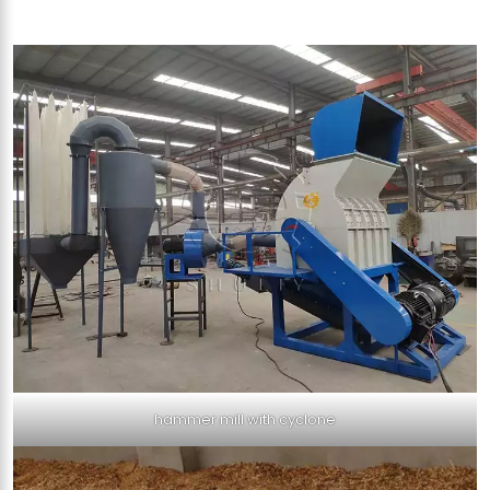
hammer mill with cyclone