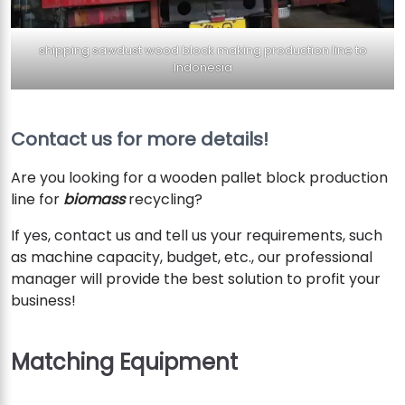
shipping sawdust wood block making production line to
Indonesia
Contact us for more details!
Are you looking for a wooden pallet block production
line for
biomass
recycling?
If yes, contact us and tell us your requirements, such
as machine capacity, budget, etc., our professional
manager will provide the best solution to profit your
business!