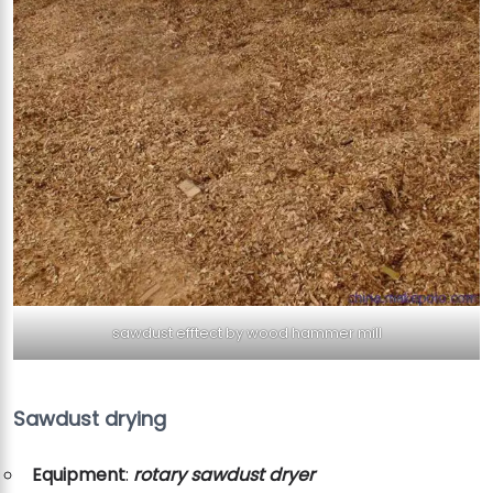
sawdust efftect by wood hammer mill
Sawdust drying
Equipment
:
rotary sawdust dryer