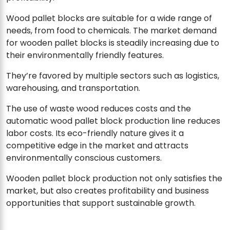
Wood pallet blocks are suitable for a wide range of
needs, from food to chemicals. The market demand
for wooden pallet blocks is steadily increasing due to
their environmentally friendly features.
They’re favored by multiple sectors such as logistics,
warehousing, and transportation.
The use of waste wood reduces costs and the
automatic wood pallet block production line reduces
labor costs. Its eco-friendly nature gives it a
competitive edge in the market and attracts
environmentally conscious customers.
Wooden pallet block production not only satisfies the
market, but also creates profitability and business
opportunities that support sustainable growth.