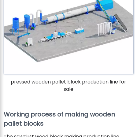
pressed wooden pallet block production line for
sale
Working process of making wooden
pallet blocks
The sawdust wood block making production line