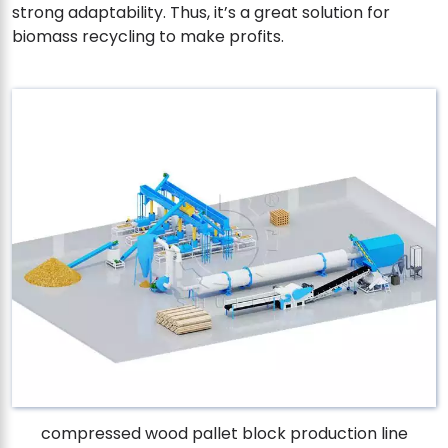
strong adaptability. Thus, it’s a great solution for
biomass recycling to make profits.
compressed wood pallet block production line