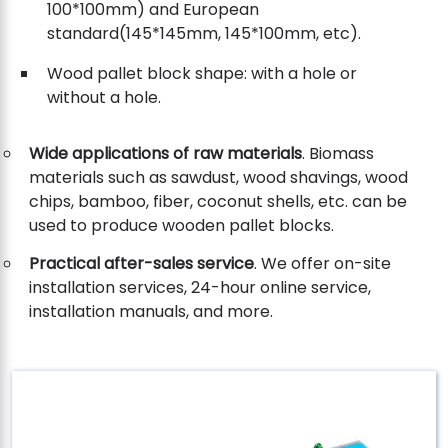
100*100mm) and European
standard(145*145mm, 145*100mm, etc).
Wood pallet block shape: with a hole or
without a hole.
Wide applications of raw materials
. Biomass
materials such as sawdust, wood shavings, wood
chips, bamboo, fiber, coconut shells, etc. can be
used to produce wooden pallet blocks.
Practical after-sales service
. We offer on-site
installation services, 24-hour online service,
installation manuals, and more.