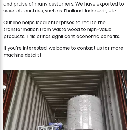
and praise of many customers. We have exported to
several countries, such as Thailand, Indonesia, etc.
Our line helps local enterprises to realize the
transformation from waste wood to high-value
products. This brings significant economic benefits.
If you’re interested, welcome to contact us for more
machine details!