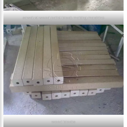
sawdust wood pallet block making machine
wood blocks