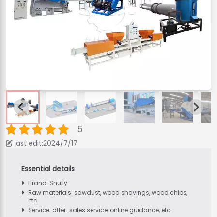
5
last edit:2024/7/17
Brand: Shuliy
Raw materials: sawdust, wood shavings, wood chips,
etc.
Service: after-sales service, online guidance, etc.