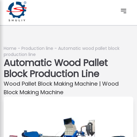
Home
-
Production line
-
Automatic wood pallet block
production line
Automatic Wood Pallet
Block Production Line
Wood Pallet Block Making Machine | Wood
Block Making Machine