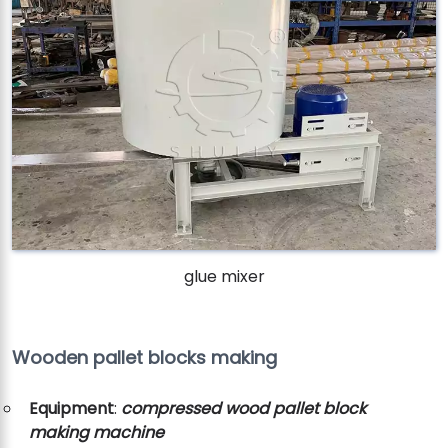
glue mixer
Wooden pallet blocks making
Equipment
:
compressed wood pallet block
making machine