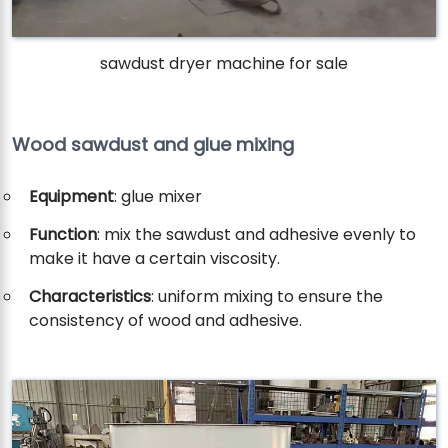
sawdust dryer machine for sale
Wood sawdust and glue mixing
Equipment
: glue mixer
Function
: mix the sawdust and adhesive evenly to
make it have a certain viscosity.
Characteristics
: uniform mixing to ensure the
consistency of wood and adhesive.