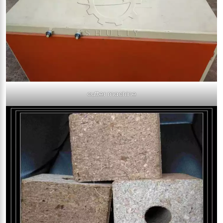
cutter machine