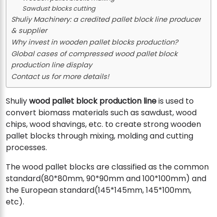
Sawdust blocks cutting
Shuliy Machinery: a credited pallet block line producer
& supplier
Why invest in wooden pallet blocks production?
Global cases of compressed wood pallet block
production line display
Contact us for more details!
Shuliy
wood pallet block production line
is used to
convert biomass materials such as sawdust, wood
chips, wood shavings, etc. to create strong wooden
pallet blocks through mixing, molding and cutting
processes.
The wood pallet blocks are classified as the common
standard(80*80mm, 90*90mm and 100*100mm) and
the European standard(145*145mm, 145*100mm,
etc).