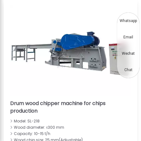
Whatsapp
Email
Wechat
Chat
Drum wood chipper machine for chips
production
Model: SL-218
Wood diameter: ≤300 mm
Capacity: 10-15 t/h
Wood chip size: 25 mm(Adjustable)