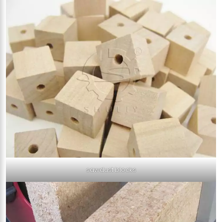
sawdust blocks