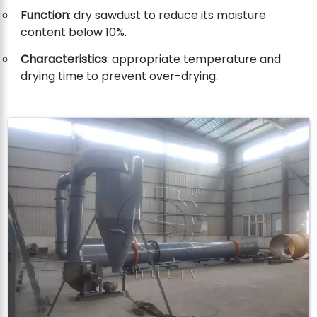
Function
: dry sawdust to reduce its moisture
content below 10%.
Characteristics
: appropriate temperature and
drying time to prevent over-drying.