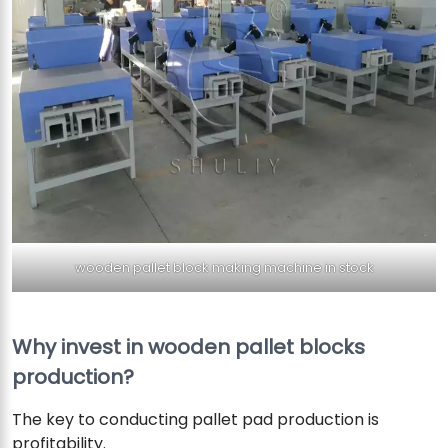
wooden pallet block making machine in stock
Why invest in wooden pallet blocks
production?
The key to conducting pallet pad production is
profitability.