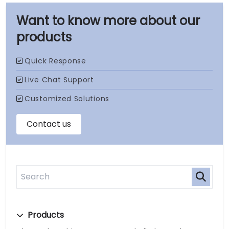
our
products
Products