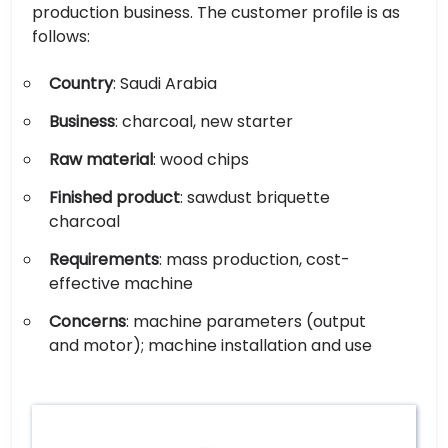
production business. The customer profile is as
follows:
Country
: Saudi Arabia
Business
: charcoal, new starter
Raw material
: wood chips
Finished product
: sawdust briquette
charcoal
Requirements
: mass production, cost-
effective machine
Concerns
: machine parameters (output
and motor); machine installation and use