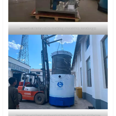
sawdust briquette making machine package
loading vertical carbonization furnace for delivery