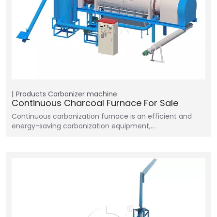
Products
Carbonizer machine
Continuous Charcoal Furnace For Sale
Continuous carbonization furnace is an efficient and
energy-saving carbonization equipment,…