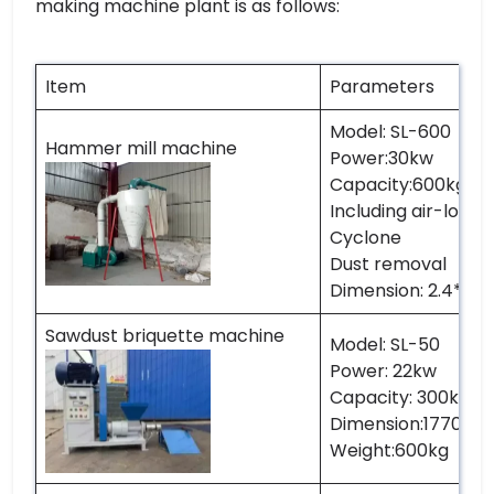
making machine plant is as follows:
Item
Parameters
Model: SL-600
Hammer mill machine
Power:30kw
Capacity:600kg pe
Including air-lock
Cyclone
Dust removal
Dimension: 2.4*1.5
Sawdust briquette machine
Model: SL-50
Power: 22kw
Capacity: 300kg pe
Dimension:1770*
Weight:600kg