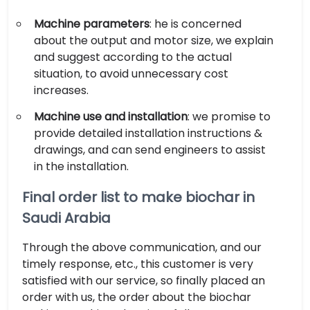
Machine parameters
: he is concerned
about the output and motor size, we explain
and suggest according to the actual
situation, to avoid unnecessary cost
increases.
Machine use and installation
: we promise to
provide detailed installation instructions &
drawings, and can send engineers to assist
in the installation.
Final order list to make biochar in
Saudi Arabia
Through the above communication, and our
timely response, etc., this customer is very
satisfied with our service, so finally placed an
order with us, the order about the biochar