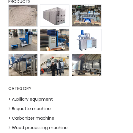
PRODUCTS
CATEGORY
> Auxiliary equipment
> Briquette machine
> Carbonizer machine
> Wood processing machine