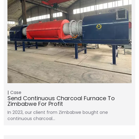
Case
Send Continuous Charcoal Furnace To
Zimbabwe For Profit
In 2023, our client from Zimbabwe bought one
continuous charcoal…