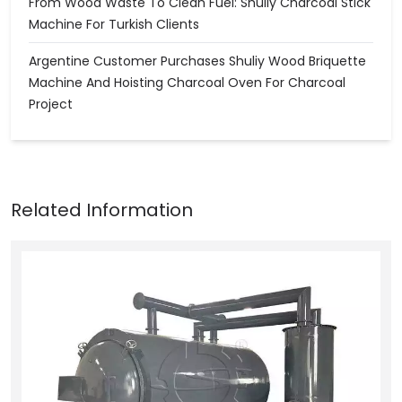
From Wood Waste To Clean Fuel: Shuliy Charcoal Stick
Machine For Turkish Clients
Argentine Customer Purchases Shuliy Wood Briquette
Machine And Hoisting Charcoal Oven For Charcoal
Project