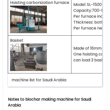
Hoisting carbonization furnace
Model: SL-1500
Capacity:700-800k
Per furnace includin
Thickness: botto
Per furnace needs 
Basket
Made of 16mm reb
One hoisting carbo
can load 3 baskets
machine list for Saudi Arabia
Notes to biochar making machine for Saudi
Arabia
: