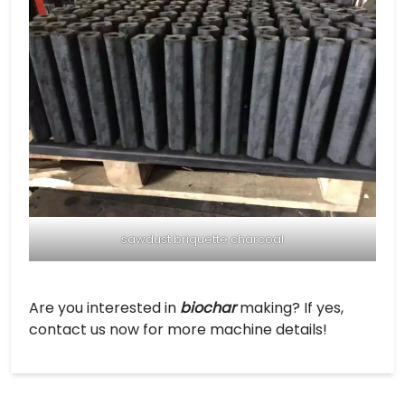
sawdust briquette charcoal
Are you interested in
biochar
making? If yes,
contact us now for more machine details!