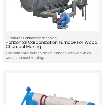
Products
Carbonizer machine
Horizontal Carbonization Furnace For Wood
Charcoal Making
The horizontal carbonization furnace, also known as
wood charcoal making…