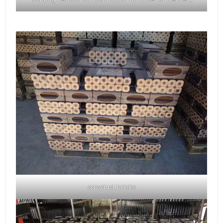
sawdust bricks