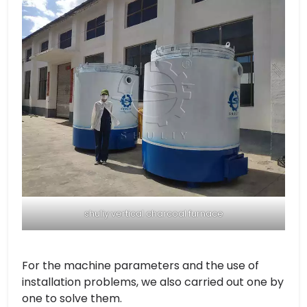
shuliy vertical charcoal furnace
For the machine parameters and the use of
installation problems, we also carried out one by
one to solve them.