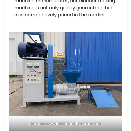
machine manufacturer, our biochar making
machine is not only quality guaranteed but
also competitively priced in the market.
biomass sawdust briquetting machine