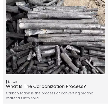
News
What Is The Carbonization Process?
Carbonization is the process of converting organic
materials into solid…