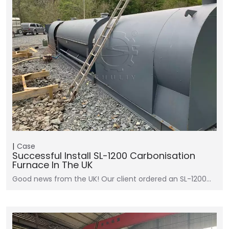
Case
Successful Install SL-1200 Carbonisation
Furnace In The UK
Good news from the UK! Our client ordered an SL-1200…