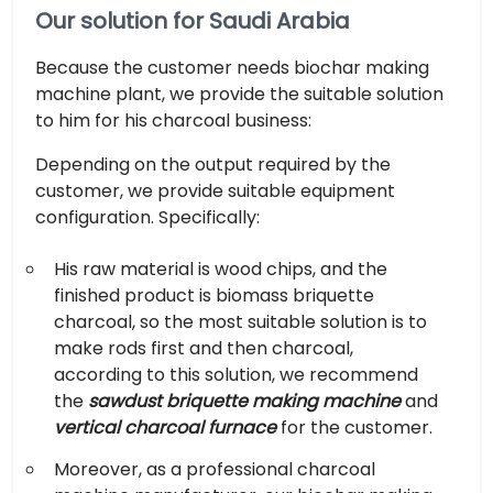
Our solution for Saudi Arabia
Because the customer needs biochar making
machine plant, we provide the suitable solution
to him for his charcoal business:
Depending on the output required by the
customer, we provide suitable equipment
configuration. Specifically:
His raw material is wood chips, and the
finished product is biomass briquette
charcoal, so the most suitable solution is to
make rods first and then charcoal,
according to this solution, we recommend
the
sawdust briquette making machine
and
vertical charcoal furnace
for the customer.
Moreover, as a professional charcoal