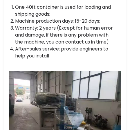
One 40ft container is used for loading and
shipping goods;
Machine production days: 15-20 days;
Warranty: 2 years (Except for human error
and damage, if there is any problem with
the machine, you can contact us in time)
After-sales service: provide engineers to
help you install