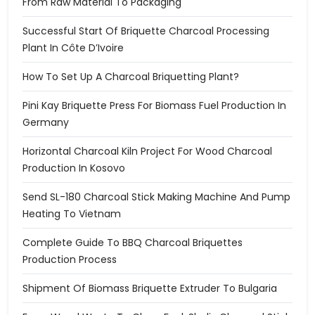
From Raw Material To Packaging
Successful Start Of Briquette Charcoal Processing
Plant In Côte D’Ivoire
How To Set Up A Charcoal Briquetting Plant?
Pini Kay Briquette Press For Biomass Fuel Production In
Germany
Horizontal Charcoal Kiln Project For Wood Charcoal
Production In Kosovo
Send SL-180 Charcoal Stick Making Machine And Pump
Heating To Vietnam
Complete Guide To BBQ Charcoal Briquettes
Production Process
Shipment Of Biomass Briquette Extruder To Bulgaria