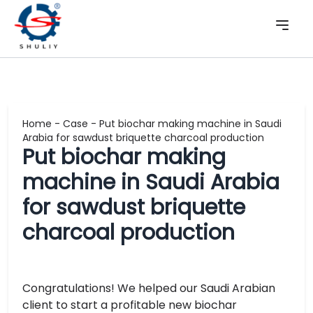
Home
-
Case
-
Put biochar making machine in Saudi
Arabia for sawdust briquette charcoal production
Put biochar making
machine in Saudi Arabia
for sawdust briquette
charcoal production
Congratulations! We helped our Saudi Arabian
client to start a profitable new biochar