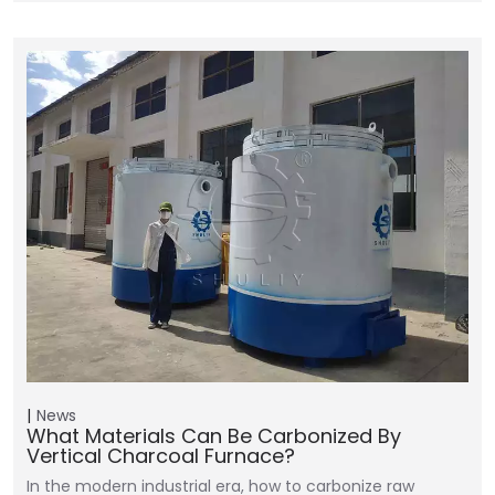
News
What Materials Can Be Carbonized By
Vertical Charcoal Furnace?
In the modern industrial era, how to carbonize raw