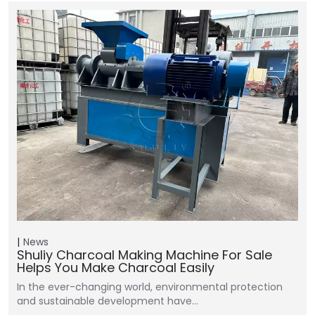
News
Shuliy Charcoal Making Machine For Sale
Helps You Make Charcoal Easily
In the ever-changing world, environmental protection
and sustainable development have…