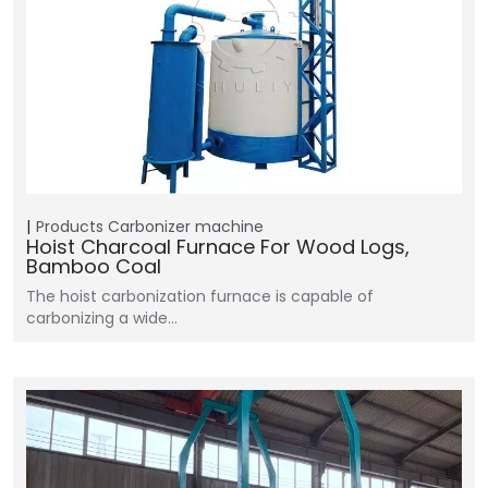
Products
Carbonizer machine
Hoist Charcoal Furnace For Wood Logs,
Bamboo Coal
The hoist carbonization furnace is capable of
carbonizing a wide…