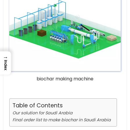
→
Index
biochar making machine
Table of Contents
Our solution for Saudi Arabia
Final order list to make biochar in Saudi Arabia