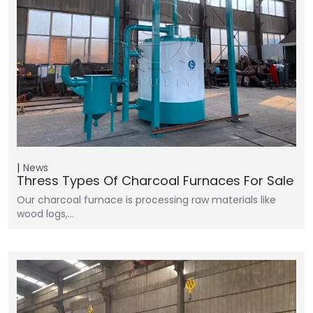
News
Thress Types Of Charcoal Furnaces For Sale
Our charcoal furnace is processing raw materials like
wood logs,…