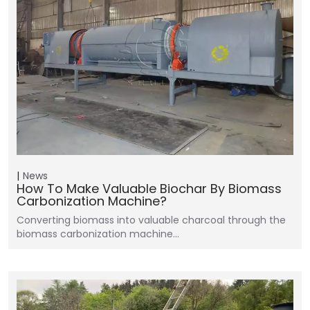
News
How To Make Valuable Biochar By Biomass
Carbonization Machine?
Converting biomass into valuable charcoal through the
biomass carbonization machine…