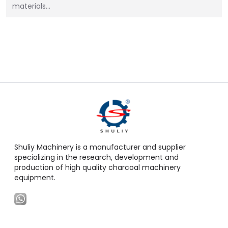
materials…
Shuliy Machinery is a manufacturer and supplier
specializing in the research, development and
production of high quality charcoal machinery
equipment.