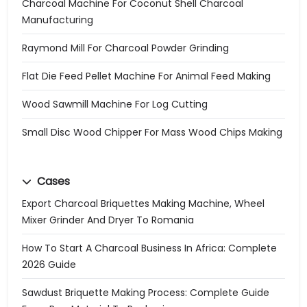
Charcoal Machine For Coconut Shell Charcoal
Manufacturing
Raymond Mill For Charcoal Powder Grinding
Flat Die Feed Pellet Machine For Animal Feed Making
Wood Sawmill Machine For Log Cutting
Small Disc Wood Chipper For Mass Wood Chips Making
Cases
Export Charcoal Briquettes Making Machine, Wheel
Mixer Grinder And Dryer To Romania
How To Start A Charcoal Business In Africa: Complete
2026 Guide
Sawdust Briquette Making Process: Complete Guide