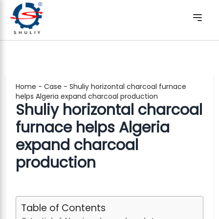
Home
-
Case
-
Shuliy horizontal charcoal furnace
helps Algeria expand charcoal production
Shuliy horizontal charcoal
furnace helps Algeria
expand charcoal
production
Table of Contents