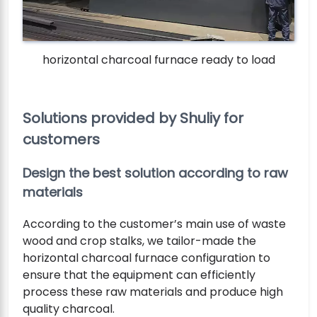
horizontal charcoal furnace ready to load
Solutions provided by Shuliy for
customers
Design the best solution according to raw
materials
According to the customer’s main use of waste
wood and crop stalks, we tailor-made the
horizontal charcoal furnace configuration to
ensure that the equipment can efficiently
process these raw materials and produce high
quality charcoal.