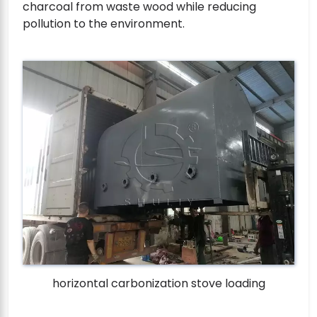
charcoal from waste wood while reducing
pollution to the environment.
horizontal carbonization stove loading