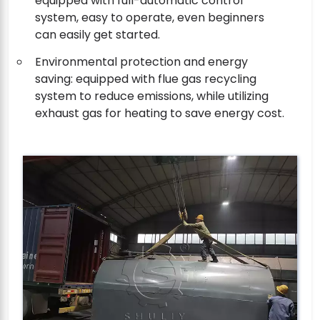
equipped with full-automatic control
system, easy to operate, even beginners
can easily get started.
Environmental protection and energy
saving: equipped with flue gas recycling
system to reduce emissions, while utilizing
exhaust gas for heating to save energy cost.