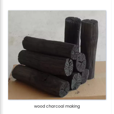
wood charcoal making