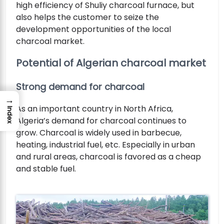
high efficiency of Shuliy charcoal furnace, but
also helps the customer to seize the
development opportunities of the local
charcoal market.
Potential of Algerian charcoal market
Strong demand for charcoal
→
As an important country in North Africa,
Index
Algeria’s demand for charcoal continues to
grow. Charcoal is widely used in barbecue,
heating, industrial fuel, etc. Especially in urban
and rural areas, charcoal is favored as a cheap
and stable fuel.