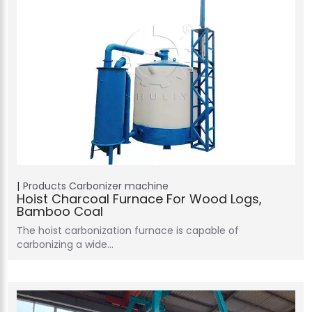
Products
Carbonizer machine
Hoist Charcoal Furnace For Wood Logs,
Bamboo Coal
The hoist carbonization furnace is capable of
carbonizing a wide…