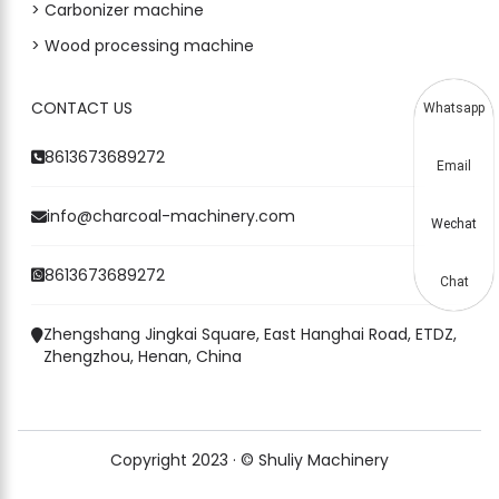
> Carbonizer machine
> Wood processing machine
CONTACT US
Whatsapp
8613673689272
Email
info@charcoal-machinery.com
Wechat
8613673689272
Chat
Zhengshang Jingkai Square, East Hanghai Road, ETDZ,
Zhengzhou, Henan, China
Copyright 2023 · © Shuliy Machinery