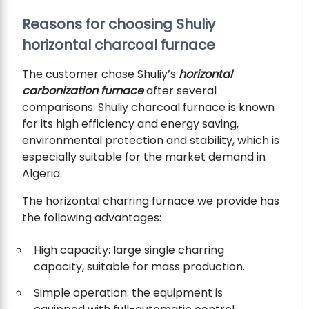
Reasons for choosing Shuliy
horizontal charcoal furnace
The customer chose Shuliy’s
horizontal
carbonization furnace
after several
comparisons. Shuliy charcoal furnace is known
for its high efficiency and energy saving,
environmental protection and stability, which is
especially suitable for the market demand in
Algeria.
The horizontal charring furnace we provide has
the following advantages:
High capacity: large single charring
capacity, suitable for mass production.
Simple operation: the equipment is