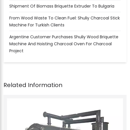
Shipment Of Biomass Briquette Extruder To Bulgaria
From Wood Waste To Clean Fuel: Shuliy Charcoal Stick
Machine For Turkish Clients
Argentine Customer Purchases Shuliy Wood Briquette
Machine And Hoisting Charcoal Oven For Charcoal
Project