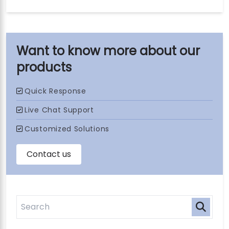
our
products