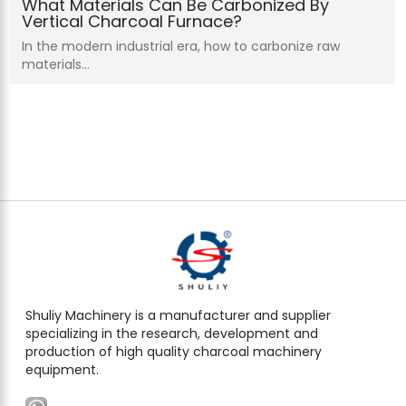
What Materials Can Be Carbonized By
Vertical Charcoal Furnace?
In the modern industrial era, how to carbonize raw
materials…
Shuliy Machinery is a manufacturer and supplier
specializing in the research, development and
production of high quality charcoal machinery
equipment.