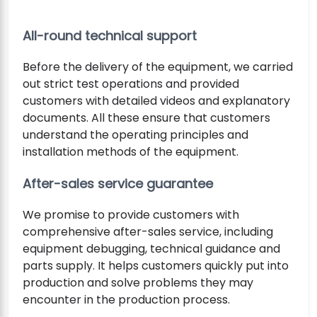
All-round technical support
Before the delivery of the equipment, we carried
out strict test operations and provided
customers with detailed videos and explanatory
documents. All these ensure that customers
understand the operating principles and
installation methods of the equipment.
After-sales service guarantee
We promise to provide customers with
comprehensive after-sales service, including
equipment debugging, technical guidance and
parts supply. It helps customers quickly put into
production and solve problems they may
encounter in the production process.