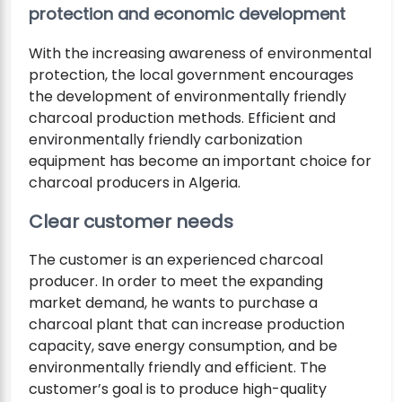
protection and economic development
With the increasing awareness of environmental
protection, the local government encourages
the development of environmentally friendly
charcoal production methods. Efficient and
environmentally friendly carbonization
equipment has become an important choice for
charcoal producers in Algeria.
Clear customer needs
The customer is an experienced charcoal
producer. In order to meet the expanding
market demand, he wants to purchase a
charcoal plant that can increase production
capacity, save energy consumption, and be
environmentally friendly and efficient. The
customer’s goal is to produce high-quality