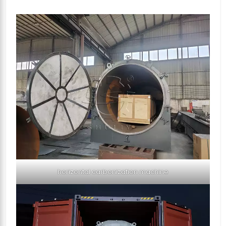
horizontal carbonization machine