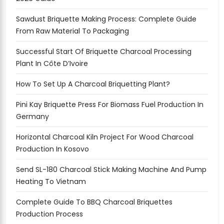
Sawdust Briquette Making Process: Complete Guide
From Raw Material To Packaging
Successful Start Of Briquette Charcoal Processing
Plant In Côte D’Ivoire
How To Set Up A Charcoal Briquetting Plant?
Pini Kay Briquette Press For Biomass Fuel Production In
Germany
Horizontal Charcoal Kiln Project For Wood Charcoal
Production In Kosovo
Send SL-180 Charcoal Stick Making Machine And Pump
Heating To Vietnam
Complete Guide To BBQ Charcoal Briquettes
Production Process