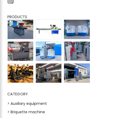
PRODUCTS
CATEGORY
> Auxiliary equipment
> Briquette machine