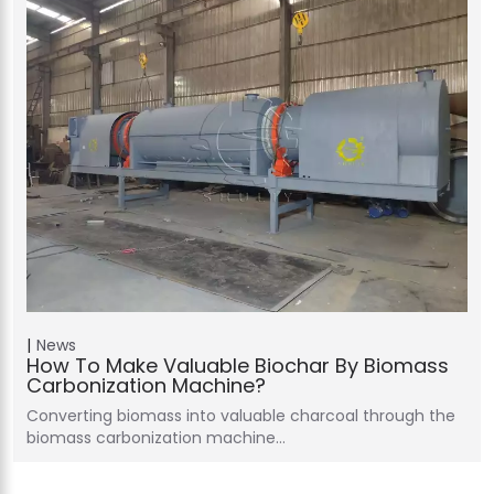
News
How To Make Valuable Biochar By Biomass
Carbonization Machine?
Converting biomass into valuable charcoal through the
biomass carbonization machine…