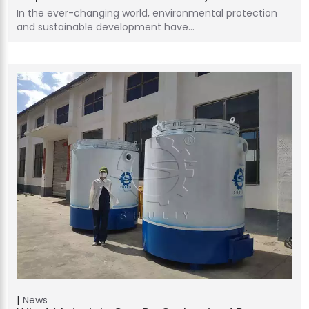
In the ever-changing world, environmental protection
and sustainable development have…
News