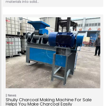
materials into solid…
News
Shuliy Charcoal Making Machine For Sale
Helps You Make Charcoal Easily