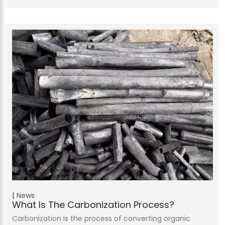
News
What Is The Carbonization Process?
Carbonization is the process of converting organic