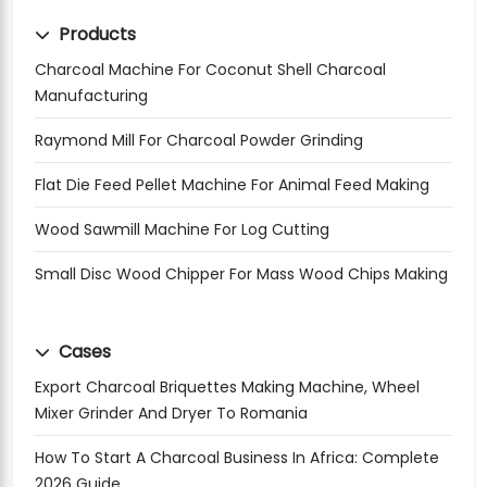
Products
Charcoal Machine For Coconut Shell Charcoal
Manufacturing
Raymond Mill For Charcoal Powder Grinding
Flat Die Feed Pellet Machine For Animal Feed Making
Wood Sawmill Machine For Log Cutting
Small Disc Wood Chipper For Mass Wood Chips Making
Cases
Export Charcoal Briquettes Making Machine, Wheel
Mixer Grinder And Dryer To Romania
How To Start A Charcoal Business In Africa: Complete
2026 Guide