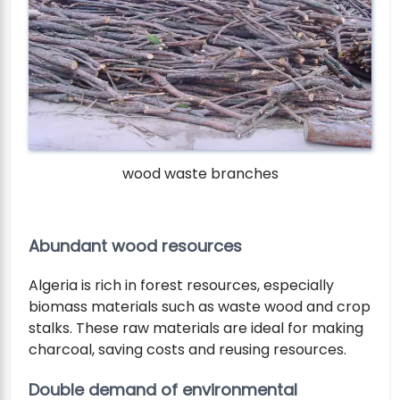
wood waste branches
Abundant wood resources
Algeria is rich in forest resources, especially
biomass materials such as waste wood and crop
stalks. These raw materials are ideal for making
charcoal, saving costs and reusing resources.
Double demand of environmental