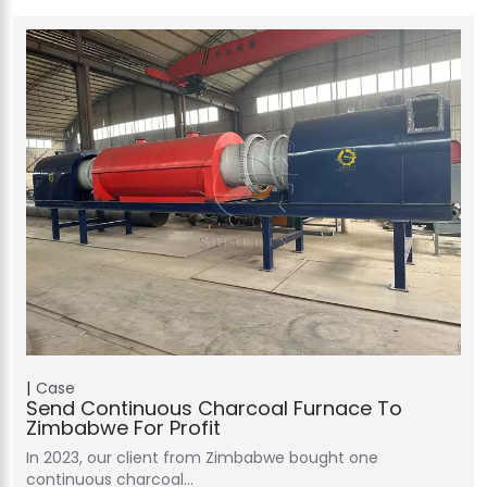
Case
Send Continuous Charcoal Furnace To
Zimbabwe For Profit
In 2023, our client from Zimbabwe bought one
continuous charcoal…