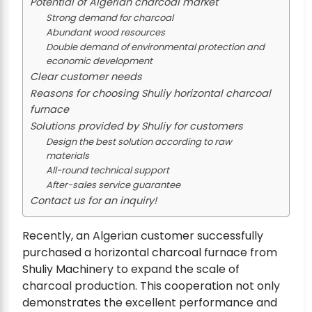
Potential of Algerian charcoal market
Strong demand for charcoal
Abundant wood resources
Double demand of environmental protection and
economic development
Clear customer needs
Reasons for choosing Shuliy horizontal charcoal
furnace
Solutions provided by Shuliy for customers
Design the best solution according to raw
materials
All-round technical support
After-sales service guarantee
Contact us for an inquiry!
Recently, an Algerian customer successfully
purchased a horizontal charcoal furnace from
Shuliy Machinery to expand the scale of
charcoal production. This cooperation not only
demonstrates the excellent performance and