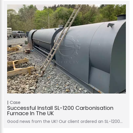
Case
Successful Install SL-1200 Carbonisation
Furnace In The UK
Good news from the UK! Our client ordered an SL-1200…