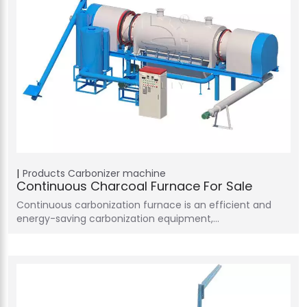
Products
Carbonizer machine
Continuous Charcoal Furnace For Sale
Continuous carbonization furnace is an efficient and
energy-saving carbonization equipment,…