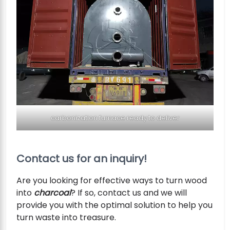
carbonization furnace ready to deliver
Contact us for an inquiry!
Are you looking for effective ways to turn wood
into
charcoal
? If so, contact us and we will
provide you with the optimal solution to help you
turn waste into treasure.