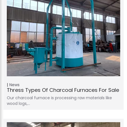
News
Thress Types Of Charcoal Furnaces For Sale
Our charcoal furnace is processing raw materials like
wood logs,…