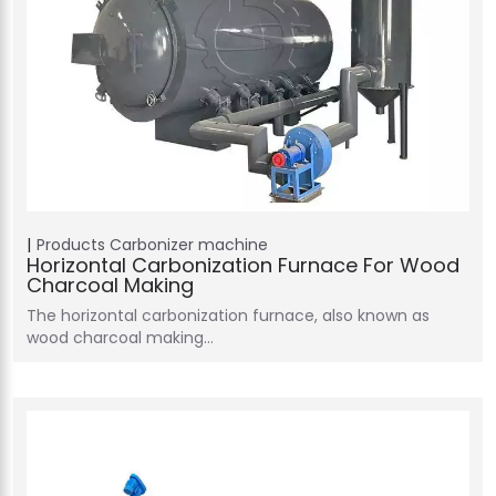
Products
Carbonizer machine
Horizontal Carbonization Furnace For Wood
Charcoal Making
The horizontal carbonization furnace, also known as
wood charcoal making…