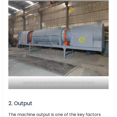
continuous carbonization furnace for sale
2. Output
The machine output is one of the key factors