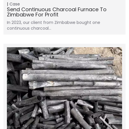
Case
Send Continuous Charcoal Furnace To
Zimbabwe For Profit
In 2023, our client from Zimbabwe bought one
continuous charcoal…