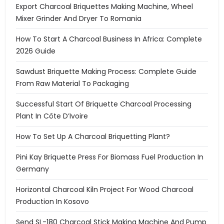
Export Charcoal Briquettes Making Machine, Wheel
Mixer Grinder And Dryer To Romania
How To Start A Charcoal Business In Africa: Complete
2026 Guide
Sawdust Briquette Making Process: Complete Guide
From Raw Material To Packaging
Successful Start Of Briquette Charcoal Processing
Plant In Côte D’Ivoire
How To Set Up A Charcoal Briquetting Plant?
Pini Kay Briquette Press For Biomass Fuel Production In
Germany
Horizontal Charcoal Kiln Project For Wood Charcoal
Production In Kosovo
Send SL-180 Charcoal Stick Making Machine And Pump