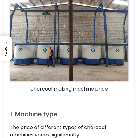
→
Index
charcoal making machine price
1. Machine type
The price of different types of charcoal
machines varies significantly.