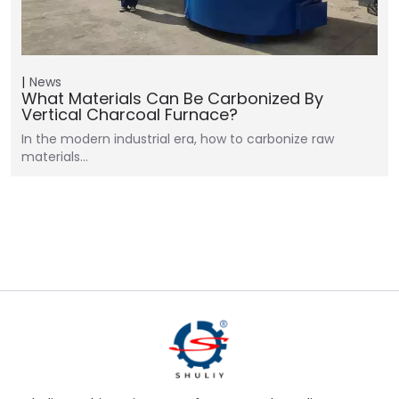
News
What Materials Can Be Carbonized By
Vertical Charcoal Furnace?
In the modern industrial era, how to carbonize raw
materials…