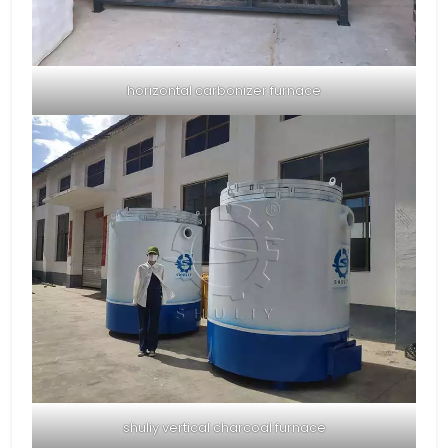
horizontal carbonizer furnace
shuliy vertical charcoal furnace