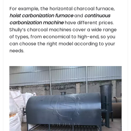
For example, the horizontal charcoal furnace,
hoist carbonization furnace
and
continuous
carbonization machine
have different prices.
Shuliy’s charcoal machines cover a wide range
of types, from economical to high-end, so you
can choose the right model according to your
needs.