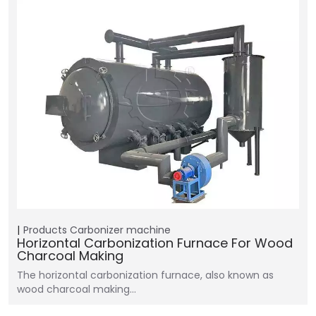
Products
Carbonizer machine
Horizontal Carbonization Furnace For Wood
Charcoal Making
The horizontal carbonization furnace, also known as
wood charcoal making…