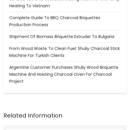
Heating To Vietnam
Complete Guide To BBQ Charcoal Briquettes
Production Process
Shipment Of Biomass Briquette Extruder To Bulgaria
From Wood Waste To Clean Fuel: Shuliy Charcoal Stick
Machine For Turkish Clients
Argentine Customer Purchases Shuliy Wood Briquette
Machine And Hoisting Charcoal Oven For Charcoal
Project