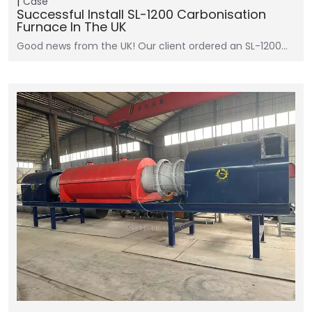
Case
Successful Install SL-1200 Carbonisation
Furnace In The UK
Good news from the UK! Our client ordered an SL-1200…