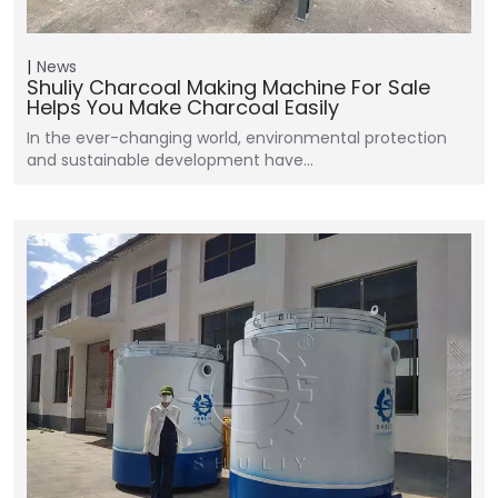
News
Shuliy Charcoal Making Machine For Sale
Helps You Make Charcoal Easily
In the ever-changing world, environmental protection
and sustainable development have…