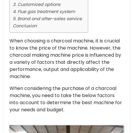
3. Customized options
4. Flue gas treatment system
5. Brand and after-sales service
Conclusion
When choosing a charcoal machine, it is crucial
to know the price of the machine. However, the
charcoal making machine price is influenced by
a variety of factors that directly affect the
performance, output and applicability of the
machine.
When considering the purchase of a charcoal
machine, you need to take the below factors
into account to determine the best machine for
your needs and budget.