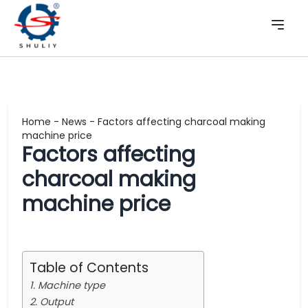
Home
-
News
-
Factors affecting charcoal making
machine price
Factors affecting
charcoal making
machine price
Table of Contents
1. Machine type
2. Output