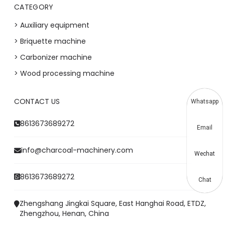
CATEGORY
> Auxiliary equipment
> Briquette machine
> Carbonizer machine
> Wood processing machine
CONTACT US
Whatsapp
8613673689272
Email
info@charcoal-machinery.com
Wechat
8613673689272
Chat
Zhengshang Jingkai Square, East Hanghai Road, ETDZ,
Zhengzhou, Henan, China