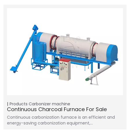
Products
Carbonizer machine
Continuous Charcoal Furnace For Sale
Continuous carbonization furnace is an efficient and
energy-saving carbonization equipment,…