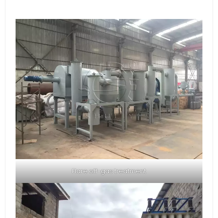
Flare off-gas treatment