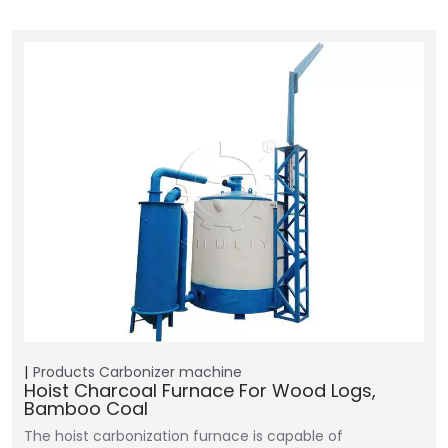
Products
Carbonizer machine
Hoist Charcoal Furnace For Wood Logs,
Bamboo Coal
The hoist carbonization furnace is capable of