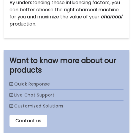
By understanding these influencing factors, you
can better choose the right charcoal machine
for you and maximize the value of your
charcoal
production.
our
products