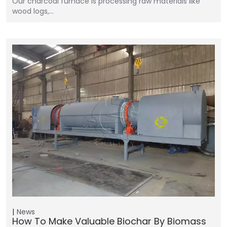
Our charcoal furnace is processing raw materials like
wood logs,…
News
How To Make Valuable Biochar By Biomass