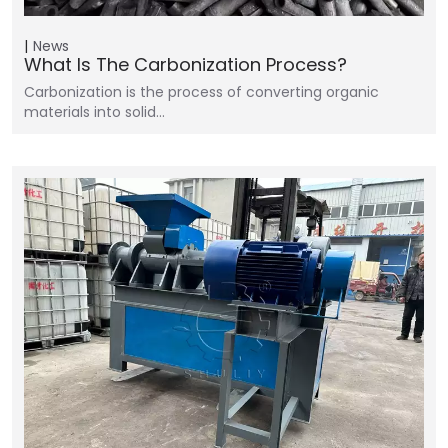
News
What Is The Carbonization Process?
Carbonization is the process of converting organic
materials into solid…