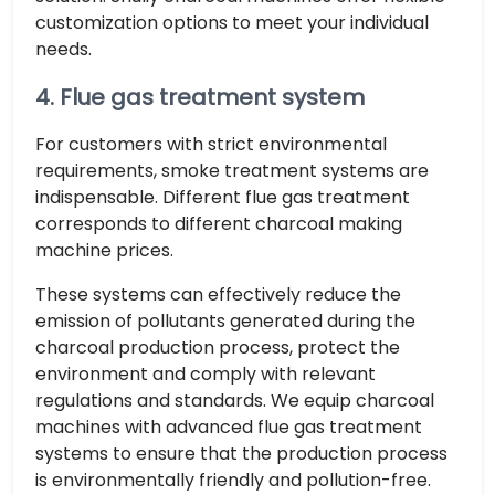
customization options to meet your individual
needs.
4. Flue gas treatment system
For customers with strict environmental
requirements, smoke treatment systems are
indispensable. Different flue gas treatment
corresponds to different charcoal making
machine prices.
These systems can effectively reduce the
emission of pollutants generated during the
charcoal production process, protect the
environment and comply with relevant
regulations and standards. We equip charcoal
machines with advanced flue gas treatment
systems to ensure that the production process
is environmentally friendly and pollution-free.