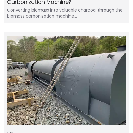
Carbonization Machine?
Converting biomass into valuable charcoal through the
biomass carbonization machine…