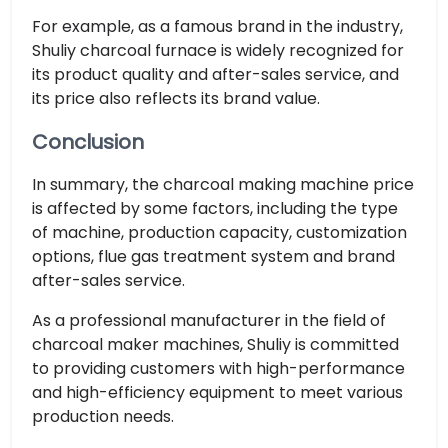
For example, as a famous brand in the industry,
Shuliy charcoal furnace is widely recognized for
its product quality and after-sales service, and
its price also reflects its brand value.
Conclusion
In summary, the charcoal making machine price
is affected by some factors, including the type
of machine, production capacity, customization
options, flue gas treatment system and brand
after-sales service.
As a professional manufacturer in the field of
charcoal maker machines, Shuliy is committed
to providing customers with high-performance
and high-efficiency equipment to meet various
production needs.