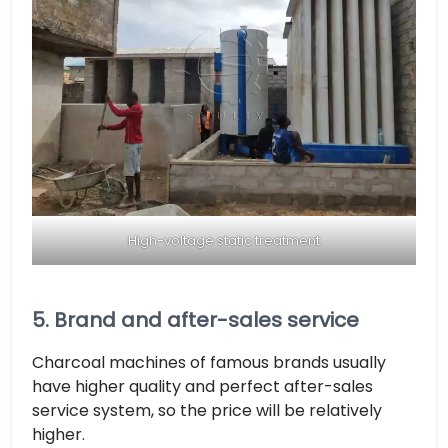
High-voltage static treatment
5. Brand and after-sales service
Charcoal machines of famous brands usually
have higher quality and perfect after-sales
service system, so the price will be relatively
higher.