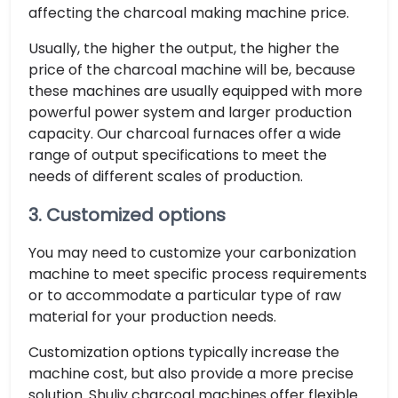
affecting the charcoal making machine price.
Usually, the higher the output, the higher the
price of the charcoal machine will be, because
these machines are usually equipped with more
powerful power system and larger production
capacity. Our charcoal furnaces offer a wide
range of output specifications to meet the
needs of different scales of production.
3. Customized options
You may need to customize your carbonization
machine to meet specific process requirements
or to accommodate a particular type of raw
material for your production needs.
Customization options typically increase the
machine cost, but also provide a more precise
solution. Shuliy charcoal machines offer flexible