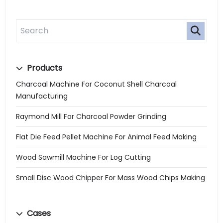
Products
Charcoal Machine For Coconut Shell Charcoal
Manufacturing
Raymond Mill For Charcoal Powder Grinding
Flat Die Feed Pellet Machine For Animal Feed Making
Wood Sawmill Machine For Log Cutting
Small Disc Wood Chipper For Mass Wood Chips Making
Cases