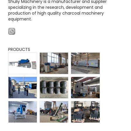
Shuliy Machinery is a manufacturer and supplier
specializing in the research, development and
production of high quality charcoal machinery
equipment.
PRODUCTS