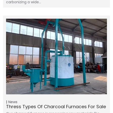
carbonizing a wide…
News
Thress Types Of Charcoal Furnaces For Sale