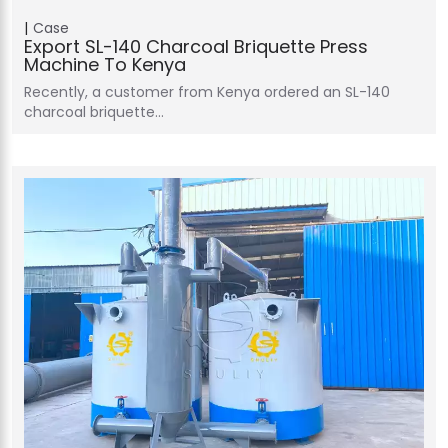
Case
Export SL-140 Charcoal Briquette Press
Machine To Kenya
Recently, a customer from Kenya ordered an SL-140
charcoal briquette…