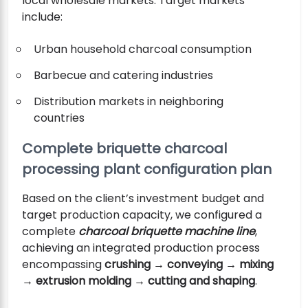
local wholesale markets. Target markets
include:
Urban household charcoal consumption
Barbecue and catering industries
Distribution markets in neighboring
countries
Complete briquette charcoal
processing plant configuration plan
Based on the client’s investment budget and
target production capacity, we configured a
complete
charcoal briquette machine line
,
achieving an integrated production process
encompassing
crushing → conveying → mixing
→ extrusion molding → cutting and shaping
.