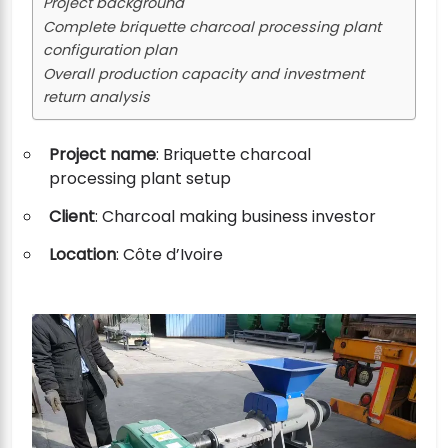
Project background
Complete briquette charcoal processing plant
configuration plan
Overall production capacity and investment
return analysis
Project name
: Briquette charcoal
processing plant setup
Client
: Charcoal making business investor
Location
: Côte d’Ivoire