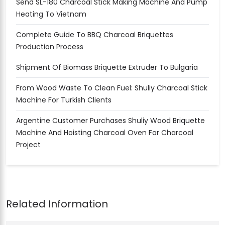
Send SL-180 Charcoal Stick Making Machine And Pump
Heating To Vietnam
Complete Guide To BBQ Charcoal Briquettes
Production Process
Shipment Of Biomass Briquette Extruder To Bulgaria
From Wood Waste To Clean Fuel: Shuliy Charcoal Stick
Machine For Turkish Clients
Argentine Customer Purchases Shuliy Wood Briquette
Machine And Hoisting Charcoal Oven For Charcoal
Project