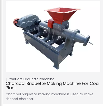
Products
Briquette machine
Charcoal Briquette Making Machine For Coal
Plant
Charcoal briquette making machine is used to make
shaped charcoal…