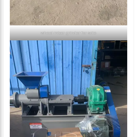
wheel mixer grinder for sale