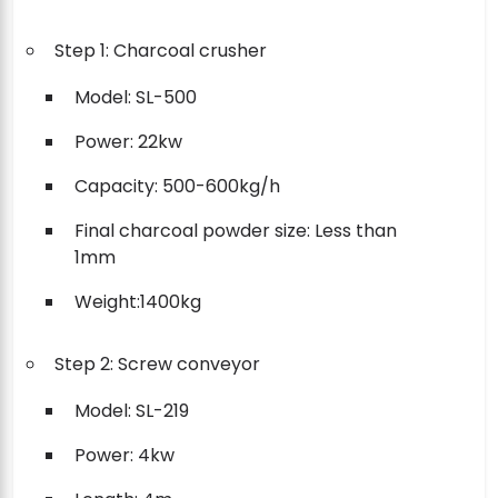
Step 1: Charcoal crusher
Model: SL-500
Power: 22kw
Capacity: 500-600kg/h
Final charcoal powder size: Less than
1mm
Weight:1400kg
Step 2: Screw conveyor
Model: SL-219
Power: 4kw