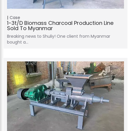
Case
1-3t/d Biomass Charcoal Production Line
Sold To Myanmar
Breaking news to Shuliy! One client from Myanmar
bought a…