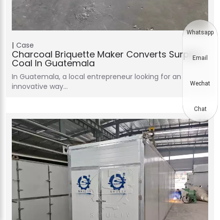
Whatsapp
Case
Charcoal Briquette Maker Converts Surplus
Email
Coal In Guatemala
In Guatemala, a local entrepreneur looking for an
Wechat
innovative way…
Chat