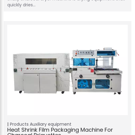
quickly dries…
Products
Auxiliary equipment
Heat Shrink Film Packaging Machine For