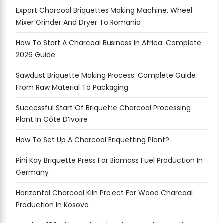
Export Charcoal Briquettes Making Machine, Wheel
Mixer Grinder And Dryer To Romania
How To Start A Charcoal Business In Africa: Complete
2026 Guide
Sawdust Briquette Making Process: Complete Guide
From Raw Material To Packaging
Successful Start Of Briquette Charcoal Processing
Plant In Côte D’Ivoire
How To Set Up A Charcoal Briquetting Plant?
Pini Kay Briquette Press For Biomass Fuel Production In
Germany
Horizontal Charcoal Kiln Project For Wood Charcoal
Production In Kosovo