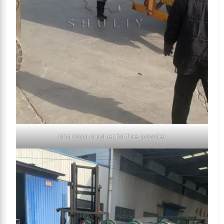
charcoal crusher for fine powder