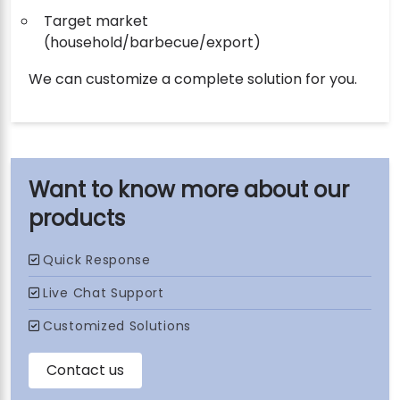
Target market
(household/barbecue/export)
We can customize a complete solution for you.
our
products