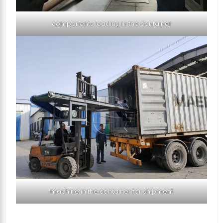
components loading in the container
machine in the container for shipment