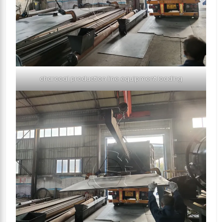
charcoal production line equipment loading