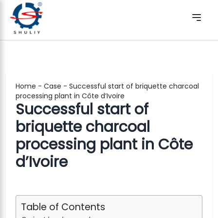
Home
-
Case
-
Successful start of briquette charcoal
processing plant in Côte d’Ivoire
Successful start of
briquette charcoal
processing plant in Côte
d’Ivoire
Table of Contents