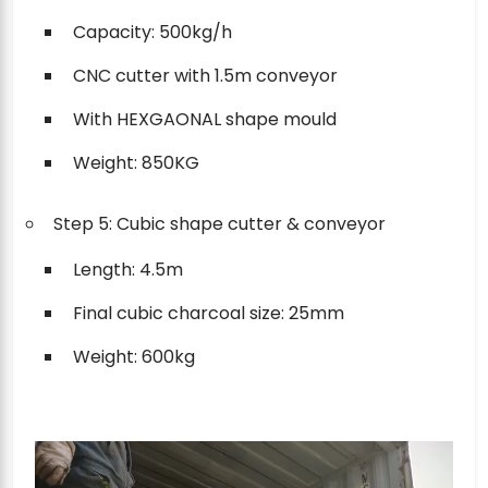
Capacity: 500kg/h
CNC cutter with 1.5m conveyor
With HEXGAONAL shape mould
Weight: 850KG
Step 5: Cubic shape cutter & conveyor
Length: 4.5m
Final cubic charcoal size: 25mm
Weight: 600kg