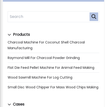
Products
Charcoal Machine For Coconut Shell Charcoal
Manufacturing
Raymond Mill For Charcoal Powder Grinding
Flat Die Feed Pellet Machine For Animal Feed Making
Wood Sawmill Machine For Log Cutting
Small Disc Wood Chipper For Mass Wood Chips Making
Cases