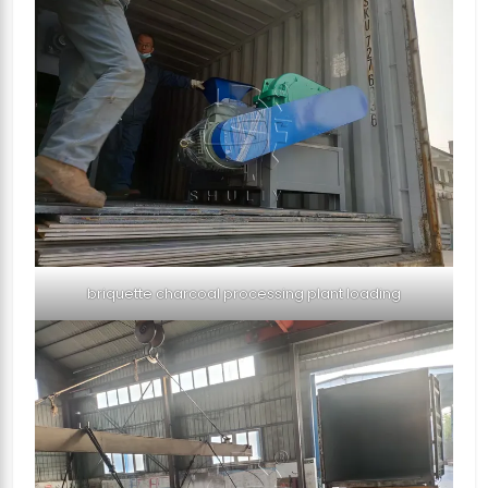
briquette charcoal processing plant loading