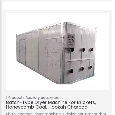
Products
Auxiliary equipment
Batch-Type Dryer Machine For Brickets,
Honeycomb Coal, Hookah Charcoal
Shuliy charcoal dryer machine is drying equipment that