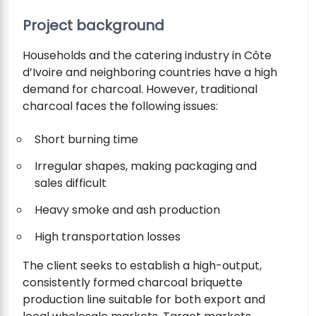
Project background
Households and the catering industry in Côte
d’Ivoire and neighboring countries have a high
demand for charcoal. However, traditional
charcoal faces the following issues:
Short burning time
Irregular shapes, making packaging and
sales difficult
Heavy smoke and ash production
High transportation losses
The client seeks to establish a high-output,
consistently formed charcoal briquette
production line suitable for both export and