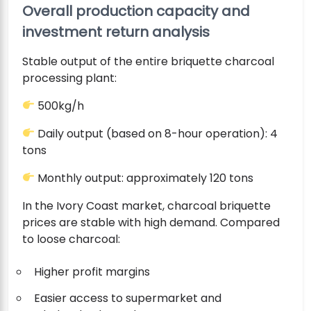
Overall production capacity and
investment return analysis
Stable output of the entire briquette charcoal
processing plant:
500kg/h
Daily output (based on 8-hour operation): 4
tons
Monthly output: approximately 120 tons
In the Ivory Coast market, charcoal briquette
prices are stable with high demand. Compared
to loose charcoal:
Higher profit margins
Easier access to supermarket and