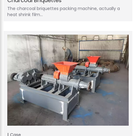
Charcoal Briquettes
The charcoal briquettes packing machine, actually a
heat shrink film…
Case