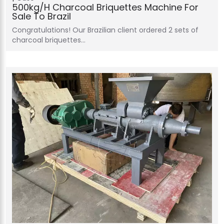
500kg/h Charcoal Briquettes Machine For
Sale To Brazil
Congratulations! Our Brazilian client ordered 2 sets of
charcoal briquettes…