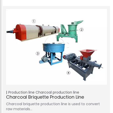
Production line
Charcoal production line
Charcoal Briquette Production Line
Charcoal briquette production line is used to convert
raw materials…