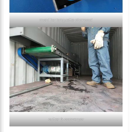
mold for briquette charcoal
cutter & converyor