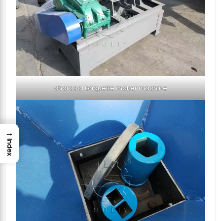
charcoal briquette maker machine
→
Index