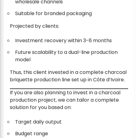
wholesale channels
Suitable for branded packaging
Projected by clients:
Investment recovery within 3-6 months
Future scalability to a dual-line production
model
Thus, this client invested in a complete charcoal
briquette production line set up in Côte d’Ivoire.
If you are also planning to invest in a charcoal
production project, we can tailor a complete
solution for you based on:
Target daily output
Budget range