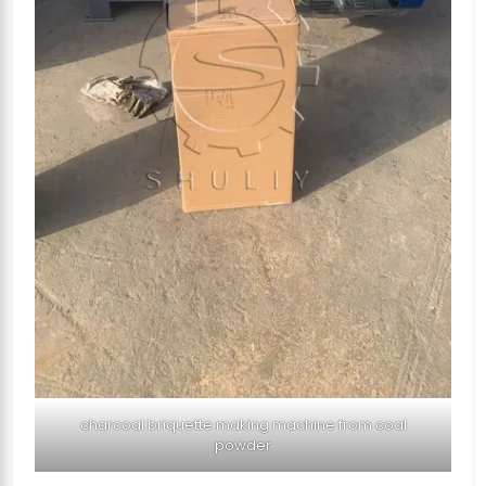
charcoal briquette making machine from coal
powder