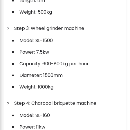
Length: 4m
Weight: 500kg
Step 3: Wheel grinder machine
Model: SL-1500
Power: 7.5kw
Capacity: 600-800kg per hour
Diameter: 1500mm
Weight: 1000kg
Step 4: Charcoal briquette machine
Model: SL-160
Power: 11kw