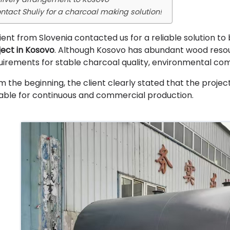
ntact Shuliy for a charcoal making solution!
lient from Slovenia contacted us for a reliable solution to 
ject in Kosovo
. Although Kosovo has abundant wood resour
uirements for stable charcoal quality, environmental co
m the beginning, the client clearly stated that the projec
table for continuous and commercial production.