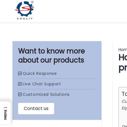
Ho
Ho
our products
p
T
Cu
→
Eq
Index
De