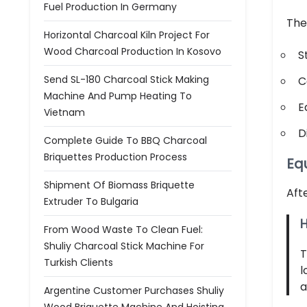
Fuel Production In Germany
The
Horizontal Charcoal Kiln Project For
Wood Charcoal Production In Kosovo
S
Send SL-180 Charcoal Stick Making
C
Machine And Pump Heating To
E
Vietnam
D
Complete Guide To BBQ Charcoal
Briquettes Production Process
Eq
Shipment Of Biomass Briquette
Aft
Extruder To Bulgaria
H
From Wood Waste To Clean Fuel:
Shuliy Charcoal Stick Machine For
Turkish Clients
l
a
Argentine Customer Purchases Shuliy