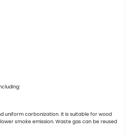
s
ncluding:
 uniform carbonization. It is suitable for wood
nd lower smoke emission. Waste gas can be reused