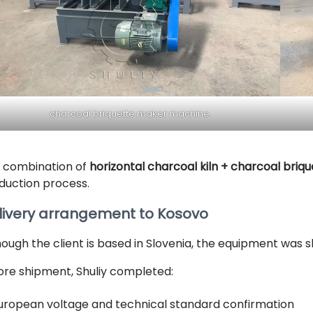
charcoal briquette maker machine
 combination o
f
horizontal charcoal kiln +
charcoal briq
duction process.
livery arrangement to Kosovo
hough the client is based in Slovenia, the equipment was sh
ore shipment, Shuliy completed:
uropean voltage and technical standard confirmation