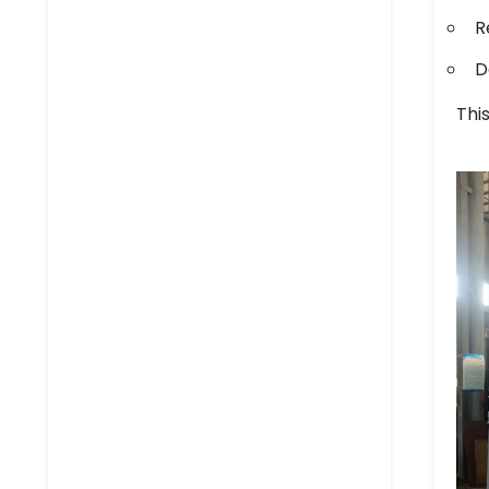
R
D
Thi