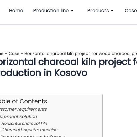
Home
Production line
Products
Case
me
-
Case
-
Horizontal charcoal kiln project for wood charcoal p
rizontal charcoal kiln project
roduction in Kosovo
able of Contents
stomer requirements
uipment solution
Horizontal charcoal kiln
Charcoal briquette machine
livery arrangement to Kosovo