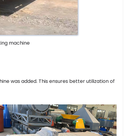
king machine
ne was added. This ensures better utilization of