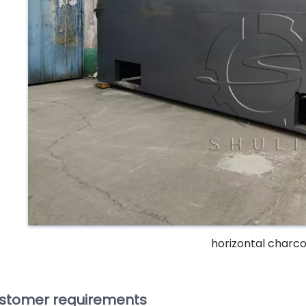
horizontal charcoa
stomer requirements