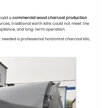
build a
commercial wood charcoal production
ces, traditional earth kilns could not meet the
mpliance, and long-term operation.
t needed a professional horizontal charcoal kiln,