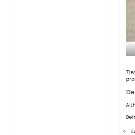
The
pro
De
Alt
Bef
E