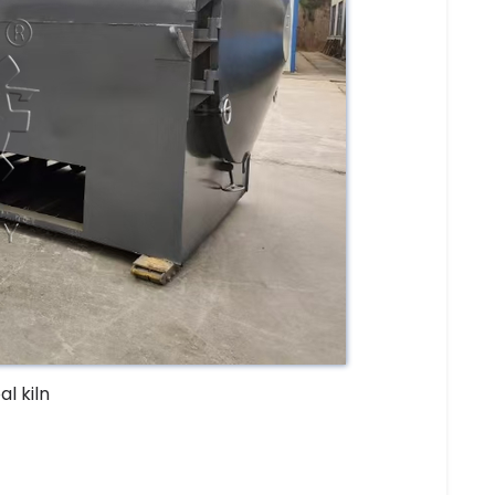
l kiln