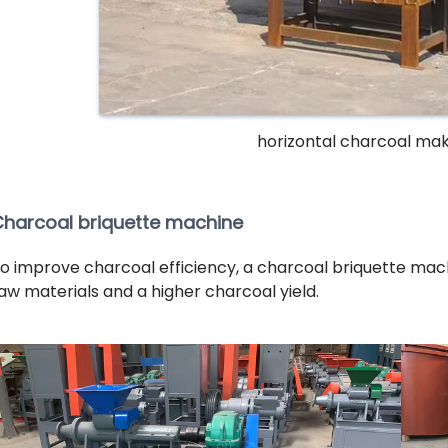
horizontal charcoal ma
harcoal briquette machine
o improve charcoal efficiency, a charcoal briquette machi
aw materials and a higher charcoal yield.