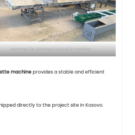
conveyor for charcoal briquette machine
uette machine
provides a stable and efficient
ipped directly to the project site in Kosovo.