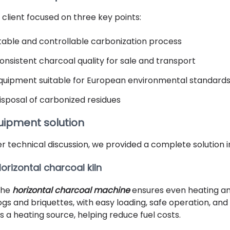
 client focused on three key points:
table and controllable carbonization process
onsistent charcoal quality for sale and transport
quipment suitable for European environmental standard
isposal of carbonized residues
uipment solution
er technical discussion, we provided a complete solution i
orizontal charcoal kiln
The
horizontal charcoal machine
ensures even heating and
ogs and briquettes, with easy loading, safe operation, a
s a heating source, helping reduce fuel costs.