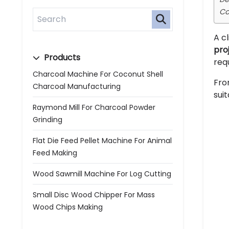
Co
A c
pro
Products
req
Charcoal Machine For Coconut Shell
Fro
Charcoal Manufacturing
sui
Raymond Mill For Charcoal Powder
Grinding
Flat Die Feed Pellet Machine For Animal
Feed Making
Wood Sawmill Machine For Log Cutting
Small Disc Wood Chipper For Mass
Wood Chips Making