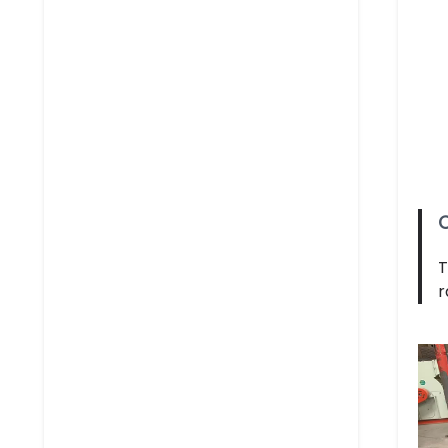
C
T
r