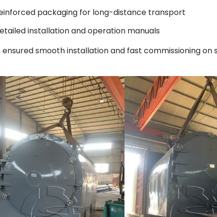
einforced packaging for long-distance transport
etailed installation and operation manuals
s ensured smooth installation and fast commissioning on s