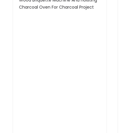
Wood Briquette Machine And Hoisting
Charcoal Oven For Charcoal Project