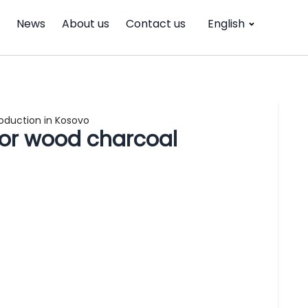
News
About us
Contact us
English
roduction in Kosovo
 for wood charcoal