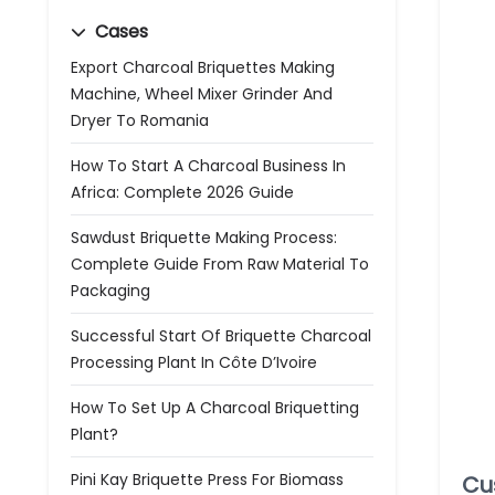
Cases
Export Charcoal Briquettes Making
Machine, Wheel Mixer Grinder And
Dryer To Romania
How To Start A Charcoal Business In
Africa: Complete 2026 Guide
Sawdust Briquette Making Process:
Complete Guide From Raw Material To
Packaging
Successful Start Of Briquette Charcoal
Processing Plant In Côte D’Ivoire
How To Set Up A Charcoal Briquetting
Plant?
Pini Kay Briquette Press For Biomass
Cu