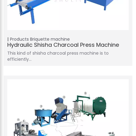
Products
Briquette machine
Hydraulic Shisha Charcoal Press Machine
This kind of shisha charcoal press machine is to
efficiently…