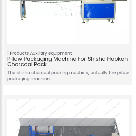
Products
Auxiliary equipment
Pillow Packaging Machine For Shisha Hookah
Charcoal Pack
The shisha charcoal packing machine, actually the pillow
packaging machine,…