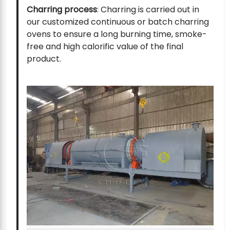
Charring process
: Charring is carried out in
our customized continuous or batch charring
ovens to ensure a long burning time, smoke-
free and high calorific value of the final
product.