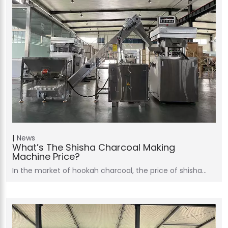
News
What’s The Shisha Charcoal Making
Machine Price?
In the market of hookah charcoal, the price of shisha…