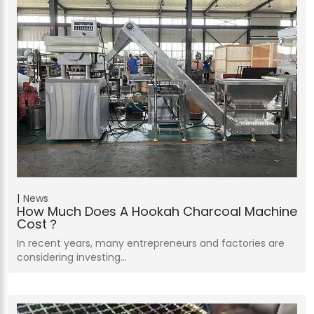
News
How Much Does A Hookah Charcoal Machine
Cost？
In recent years, many entrepreneurs and factories are
considering investing…