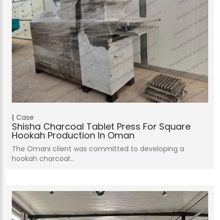
Case
Shisha Charcoal Tablet Press For Square
Hookah Production In Oman
The Omani client was committed to developing a
hookah charcoal…