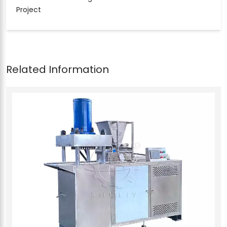
Project