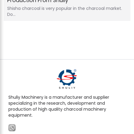
Production From Shuliy
Shisha charcoal is very popular in the charcoal market.
Do…
Shuliy Machinery is a manufacturer and supplier
specializing in the research, development and
production of high quality charcoal machinery
equipment.