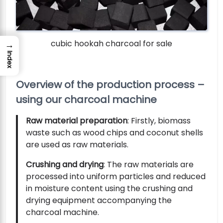
cubic hookah charcoal for sale
→
Index
Overview of the production process –
using our charcoal machine
Raw material preparation
: Firstly, biomass
waste such as wood chips and coconut shells
are used as raw materials.
Crushing and drying
: The raw materials are
processed into uniform particles and reduced
in moisture content using the crushing and
drying equipment accompanying the
charcoal machine.