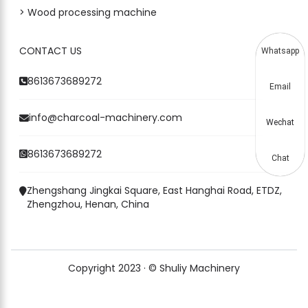
> Wood processing machine
CONTACT US
Whatsapp
8613673689272
Email
info@charcoal-machinery.com
Wechat
8613673689272
Chat
Zhengshang Jingkai Square, East Hanghai Road, ETDZ,
Zhengzhou, Henan, China
Copyright 2023 · © Shuliy Machinery