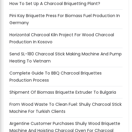
How To Set Up A Charcoal Briquetting Plant?
Pini Kay Briquette Press For Biomass Fuel Production In
Germany
Horizontal Charcoal Kiln Project For Wood Charcoal
Production In Kosovo
Send SL-180 Charcoal Stick Making Machine And Pump
Heating To Vietnam
Complete Guide To BBQ Charcoal Briquettes
Production Process
Shipment Of Biomass Briquette Extruder To Bulgaria
From Wood Waste To Clean Fuel: Shuliy Charcoal Stick
Machine For Turkish Clients
Argentine Customer Purchases Shuliy Wood Briquette
Machine And Hoisting Charcoal Oven For Charcoal