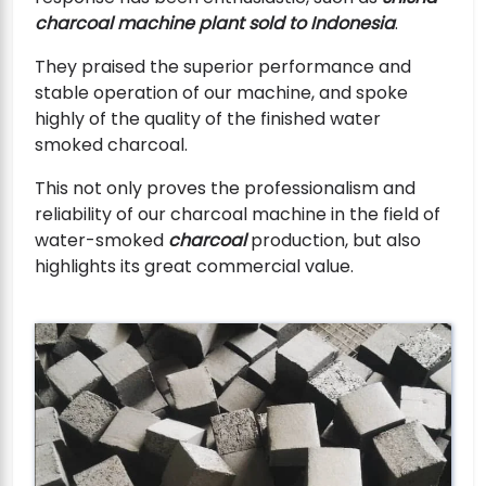
charcoal machine plant sold to Indonesia
.
They praised the superior performance and
stable operation of our machine, and spoke
highly of the quality of the finished water
smoked charcoal.
This not only proves the professionalism and
reliability of our charcoal machine in the field of
water-smoked
charcoal
production, but also
highlights its great commercial value.