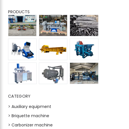
PRODUCTS
CATEGORY
> Auxiliary equipment
> Briquette machine
> Carbonizer machine