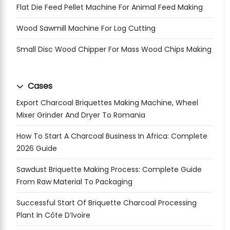
Flat Die Feed Pellet Machine For Animal Feed Making
Wood Sawmill Machine For Log Cutting
Small Disc Wood Chipper For Mass Wood Chips Making
Cases
Export Charcoal Briquettes Making Machine, Wheel
Mixer Grinder And Dryer To Romania
How To Start A Charcoal Business In Africa: Complete
2026 Guide
Sawdust Briquette Making Process: Complete Guide
From Raw Material To Packaging
Successful Start Of Briquette Charcoal Processing
Plant In Côte D’Ivoire