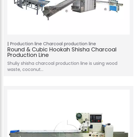
Production line
Charcoal production line
Round & Cubic Hookah Shisha Charcoal
Production Line
Shuliy shisha charcoal production line is using wood
waste, coconut…