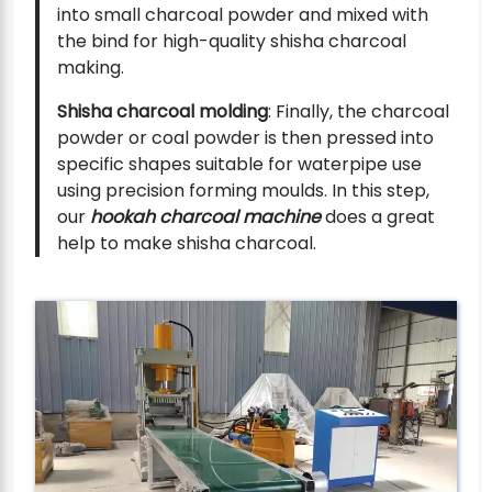
into small charcoal powder and mixed with
the bind for high-quality shisha charcoal
making.
Shisha charcoal molding
: Finally, the charcoal
powder or coal powder is then pressed into
specific shapes suitable for waterpipe use
using precision forming moulds. In this step,
our
hookah charcoal machine
does a great
help to make shisha charcoal.