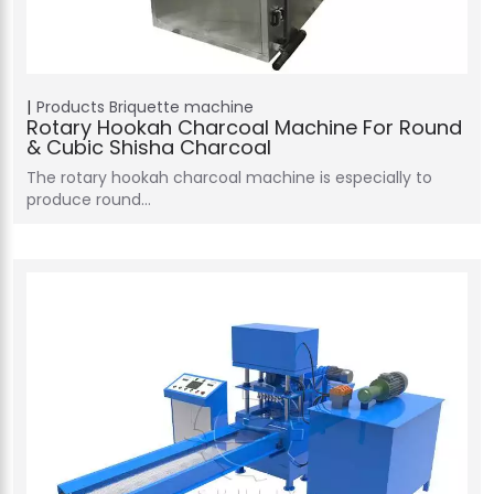
Products
Briquette machine
Rotary Hookah Charcoal Machine For Round
& Cubic Shisha Charcoal
The rotary hookah charcoal machine is especially to
produce round…