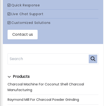
Products
Charcoal Machine For Coconut Shell Charcoal
Manufacturing
Raymond Mill For Charcoal Powder Grinding