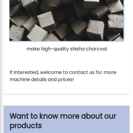
make high-quality shisha charcoal
If interested, welcome to contact us for more
machine details and prices!
our
products