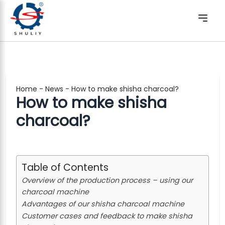
Home
-
News
-
How to make shisha charcoal?
How to make shisha
charcoal?
Table of Contents
Overview of the production process – using our
charcoal machine
Advantages of our shisha charcoal machine
Customer cases and feedback to make shisha