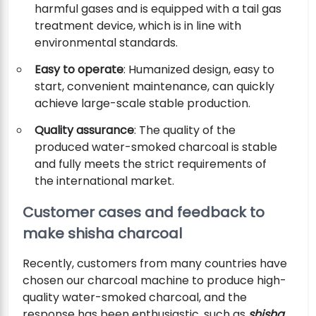
harmful gases and is equipped with a tail gas
treatment device, which is in line with
environmental standards.
Easy to operate
: Humanized design, easy to
start, convenient maintenance, can quickly
achieve large-scale stable production.
Quality assurance
: The quality of the
produced water-smoked charcoal is stable
and fully meets the strict requirements of
the international market.
Customer cases and feedback to
make shisha charcoal
Recently, customers from many countries have
chosen our charcoal machine to produce high-
quality water-smoked charcoal, and the
response has been enthusiastic, such as
shisha