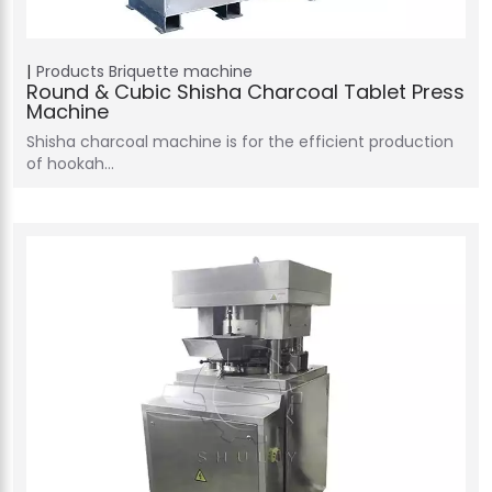
Products
Briquette machine
Round & Cubic Shisha Charcoal Tablet Press
Machine
Shisha charcoal machine is for the efficient production
of hookah…