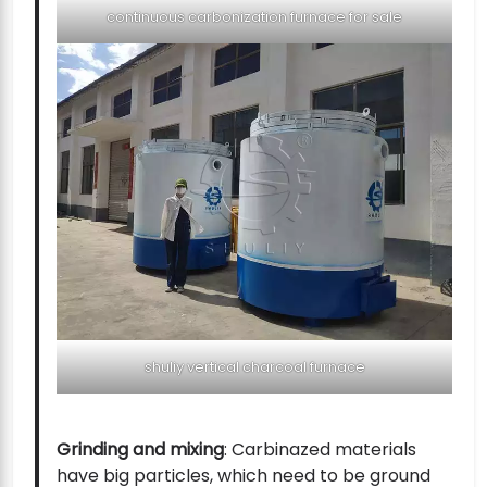
continuous carbonization furnace for sale
shuliy vertical charcoal furnace
Grinding and mixing
: Carbinazed materials
have big particles, which need to be ground