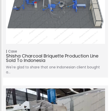
Case
Shisha Charcoal Briquette Production Line
Sold To Indonesia
We're glad to share that one Indonesian client bought
a…