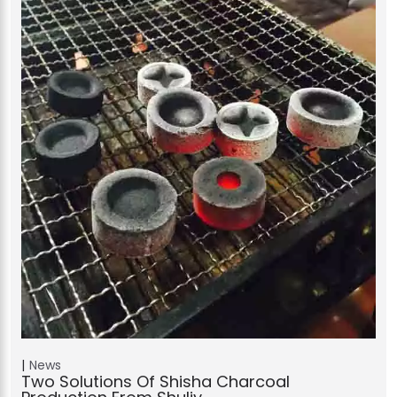
News
Two Solutions Of Shisha Charcoal