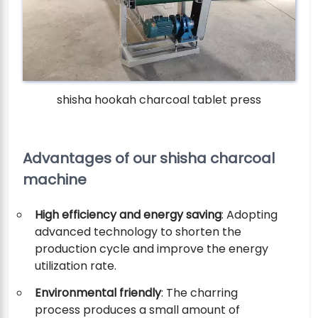
shisha hookah charcoal tablet press
Advantages of our shisha charcoal
machine
High efficiency and energy saving
: Adopting
advanced technology to shorten the
production cycle and improve the energy
utilization rate.
Environmental friendly
: The charring
process produces a small amount of