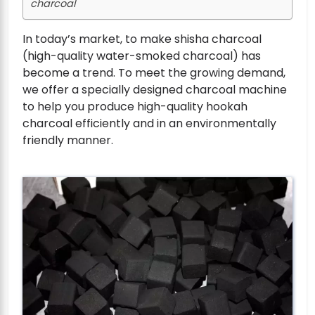
charcoal
In today’s market, to make shisha charcoal
(high-quality water-smoked charcoal) has
become a trend. To meet the growing demand,
we offer a specially designed charcoal machine
to help you produce high-quality hookah
charcoal efficiently and in an environmentally
friendly manner.