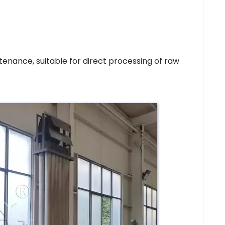
enance, suitable for direct processing of raw