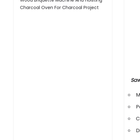
Wood Briquette Machine And Hoisting
Charcoal Oven For Charcoal Project
Saw
M
P
C
D