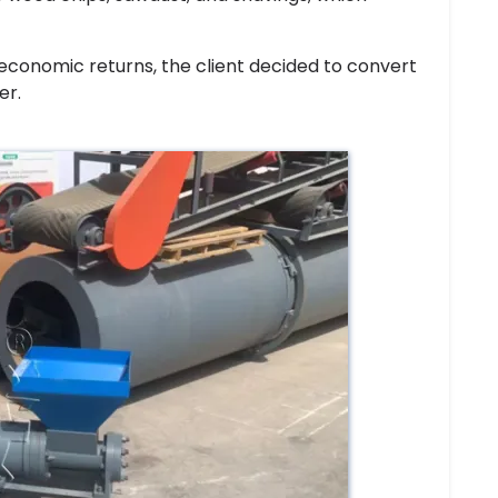
 economic returns, the client decided to convert
er.