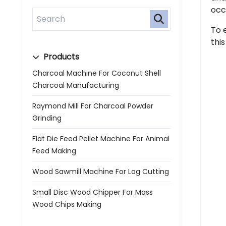
occ
To 
thi
Products
Charcoal Machine For Coconut Shell
Charcoal Manufacturing
Raymond Mill For Charcoal Powder
Grinding
Flat Die Feed Pellet Machine For Animal
Feed Making
Wood Sawmill Machine For Log Cutting
Small Disc Wood Chipper For Mass
Wood Chips Making