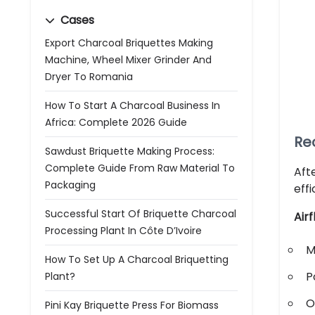
Cases
Export Charcoal Briquettes Making
Machine, Wheel Mixer Grinder And
Dryer To Romania
How To Start A Charcoal Business In
Africa: Complete 2026 Guide
Re
Sawdust Briquette Making Process:
Complete Guide From Raw Material To
Aft
Packaging
eff
Successful Start Of Briquette Charcoal
Air
Processing Plant In Côte D’Ivoire
M
How To Set Up A Charcoal Briquetting
P
Plant?
O
Pini Kay Briquette Press For Biomass