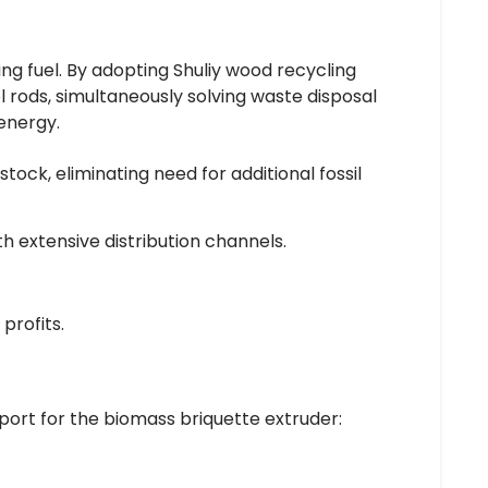
ng fuel. By adopting Shuliy wood recycling
 rods, simultaneously solving waste disposal
energy.
ock, eliminating need for additional fossil
h extensive distribution channels.
profits.
port for the biomass briquette extruder: