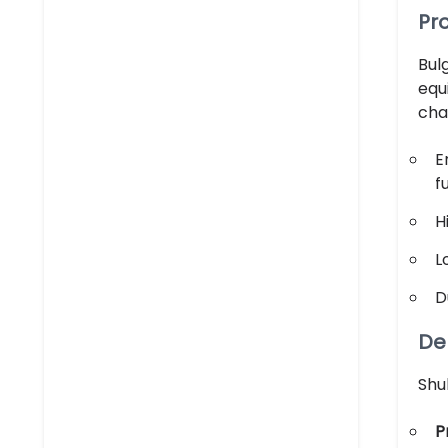
Pr
Bul
equ
cha
E
f
H
L
D
Del
Shu
P