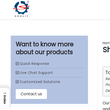
Ho
S
our products
T
Re
Pr
De
→
Index
Our
and