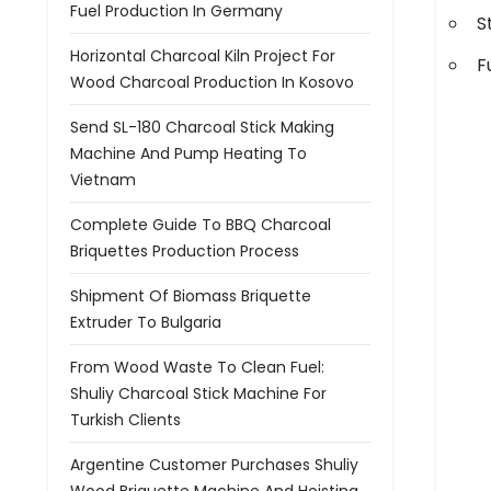
Fuel Production In Germany
S
Horizontal Charcoal Kiln Project For
F
Wood Charcoal Production In Kosovo
Send SL-180 Charcoal Stick Making
Machine And Pump Heating To
Vietnam
Complete Guide To BBQ Charcoal
Briquettes Production Process
Shipment Of Biomass Briquette
Extruder To Bulgaria
From Wood Waste To Clean Fuel:
Shuliy Charcoal Stick Machine For
Turkish Clients
Argentine Customer Purchases Shuliy