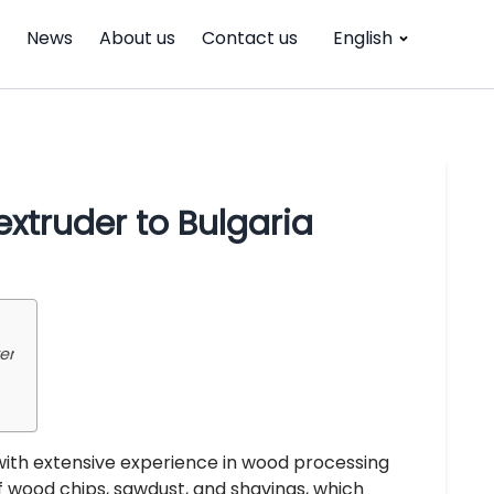
News
About us
Contact us
English
xtruder to Bulgaria
er
with extensive experience in wood processing
f wood chips, sawdust, and shavings, which