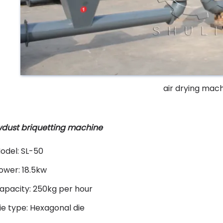
air drying mac
dust briquetting machine
odel: SL-50
ower: 18.5kw
apacity: 250kg per hour
ie type: Hexagonal die