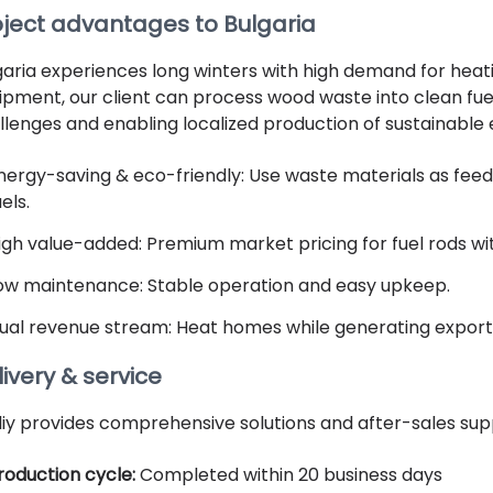
oject advantages to Bulgaria
garia experiences long winters with high demand for heati
ipment, our client can process wood waste into clean fuel
llenges and enabling localized production of sustainable 
nergy-saving & eco-friendly: Use waste materials as feedst
uels.
igh value-added: Premium market pricing for fuel rods wit
ow maintenance: Stable operation and easy upkeep.
ual revenue stream: Heat homes while generating export 
ivery & service
liy provides comprehensive solutions and after-sales sup
roduction cycle:
Completed within 20 business days