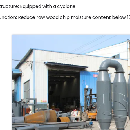
tructure: Equipped with a cyclone
unction: Reduce raw wood chip moisture content below 12