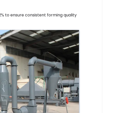
% to ensure consistent forming quality