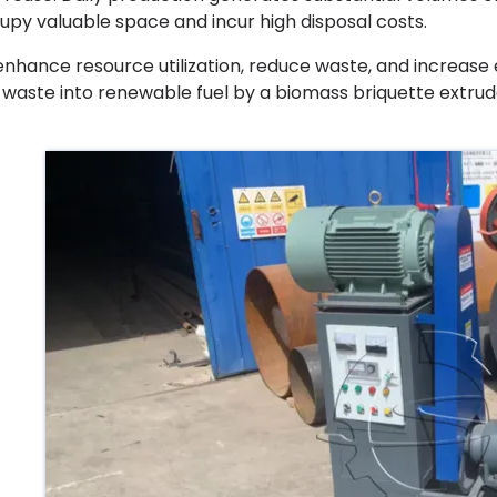
upy valuable space and incur high disposal costs.
enhance resource utilization, reduce waste, and increase
s waste into renewable fuel by a biomass briquette extrud