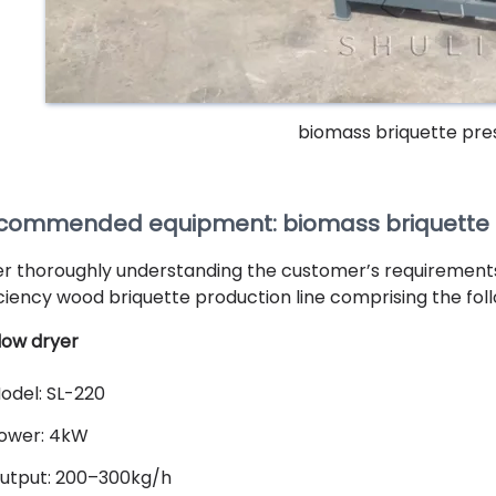
biomass briquette pr
commended equipment: biomass briquette ex
er thoroughly understanding the customer’s requiremen
iciency wood briquette production line comprising the foll
flow dryer
odel: SL-220
ower: 4kW
utput: 200–300kg/h