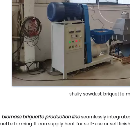
shuliy sawdust briquette 
s
biomass briquette production line
seamlessly integrates
quette forming. It can supply heat for self-use or sell fini