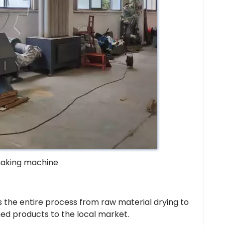
making machine
 the entire process from raw material drying to
shed products to the local market.