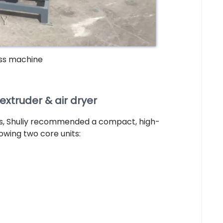
ess machine
truder & air dryer
ts, Shuliy recommended a compact, high-
owing two core units: