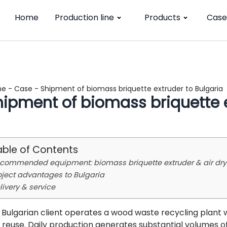
Home
Production line
Products
Case
me
-
Case
-
Shipment of biomass briquette extruder to Bulgaria
hipment of biomass briquette e
able of Contents
commended equipment: biomass briquette extruder & air dry
oject advantages to Bulgaria
livery & service
 Bulgarian client operates a wood waste recycling plant 
 reuse. Daily production generates substantial volumes o