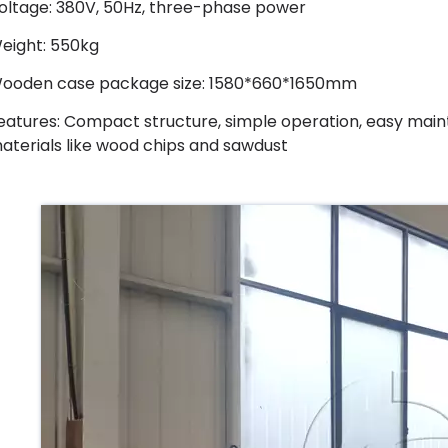
oltage: 380V, 50Hz, three-phase power
eight: 550kg
ooden case package size: 1580*660*1650mm
eatures: Compact structure, simple operation, easy maint
aterials like wood chips and sawdust