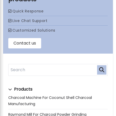
Products
Charcoal Machine For Coconut Shell Charcoal
Manufacturing
Raymond Mill For Charcoal Powder Grinding