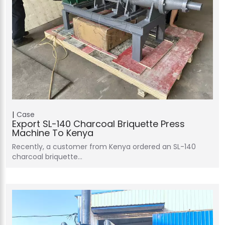
Case
Export SL-140 Charcoal Briquette Press
Machine To Kenya
Recently, a customer from Kenya ordered an SL-140
charcoal briquette…