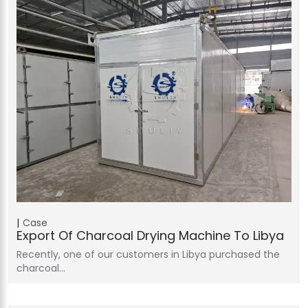
Case
Export Of Charcoal Drying Machine To Libya
Recently, one of our customers in Libya purchased the
charcoal…