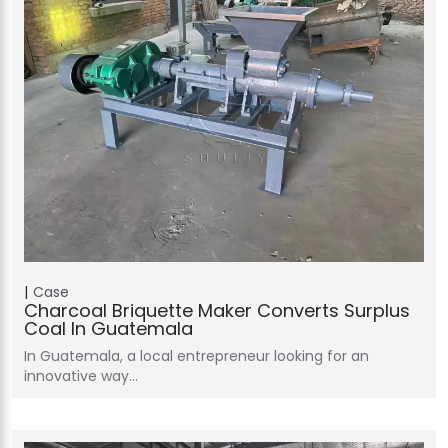
Case
Charcoal Briquette Maker Converts Surplus
Coal In Guatemala
In Guatemala, a local entrepreneur looking for an
innovative way…