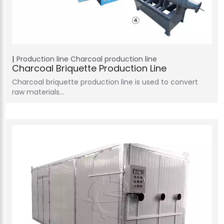
Production line
Charcoal production line
Charcoal Briquette Production Line
Charcoal briquette production line is used to convert
raw materials…