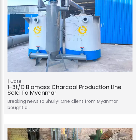
Case
1-3t/d Biomass Charcoal Production Line
Sold To Myanmar
Breaking news to Shuliy! One client from Myanmar
bought a…