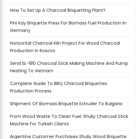
How To Set Up A Charcoal Briquetting Plant?
Pini Kay Briquette Press For Biomass Fuel Production In
Germany
Horizontal Charcoal Kiln Project For Wood Charcoal
Production In Kosovo
Send SL-180 Charcoal Stick Making Machine And Pump
Heating To Vietnam
Complete Guide To BBQ Charcoal Briquettes
Production Process
Shipment Of Biomass Briquette Extruder To Bulgaria
From Wood Waste To Clean Fuel: Shuliy Charcoal Stick
Machine For Turkish Clients
Argentine Customer Purchases Shuliy Wood Briquette