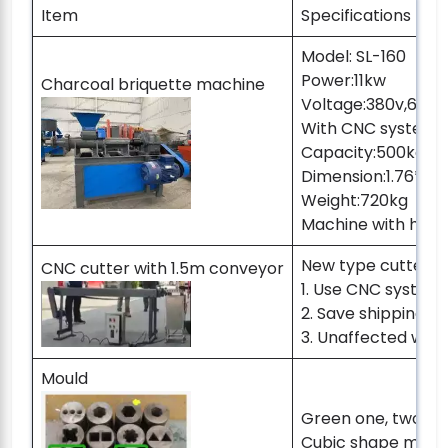
Item
Specifications
Model: SL-160
Power:11kw
Charcoal briquette machine
Voltage:380v,60hz
With CNC system c
Capacity:500kg pe
Dimension:1.76*1.22
Weight:720kg
Machine with hex
New type cutter：
CNC cutter with 1.5m conveyor
1. Use CNC syste
2. Save shipping s
3. Unaffected when
Mould
Green one, two s
Cubic shape mold 