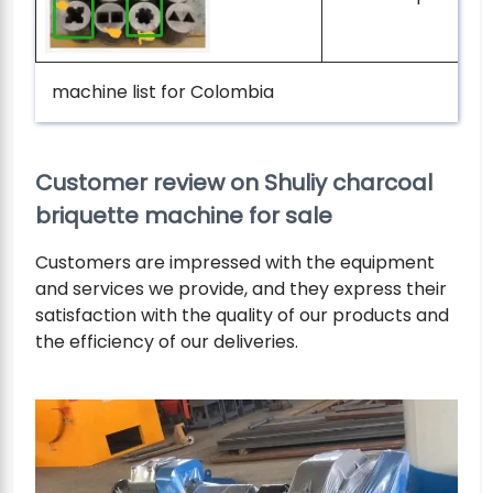
machine list for Colombia
Customer review on Shuliy charcoal
briquette machine for sale
Customers are impressed with the equipment
and services we provide, and they express their
satisfaction with the quality of our products and
the efficiency of our deliveries.