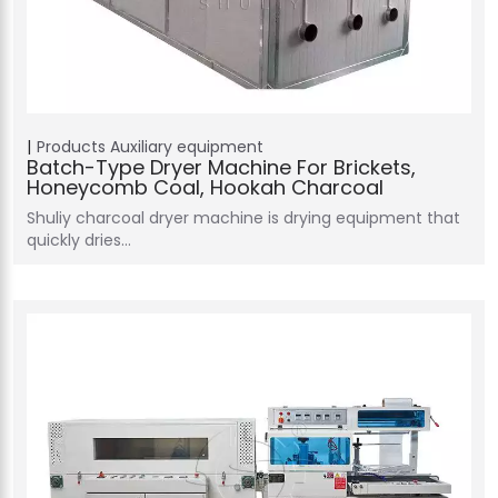
Products
Auxiliary equipment
Batch-Type Dryer Machine For Brickets,
Honeycomb Coal, Hookah Charcoal
Shuliy charcoal dryer machine is drying equipment that
quickly dries…