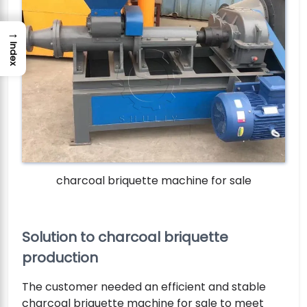
→
Index
charcoal briquette machine for sale
Solution to charcoal briquette
production
The customer needed an efficient and stable
charcoal briquette machine for sale to meet