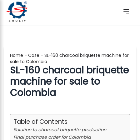
Home
-
Case
-
SL-160 charcoal briquette machine for
sale to Colombia
SL-160 charcoal briquette
machine for sale to
Colombia
Table of Contents
Solution to charcoal briquette production
Final purchase order for Colombia