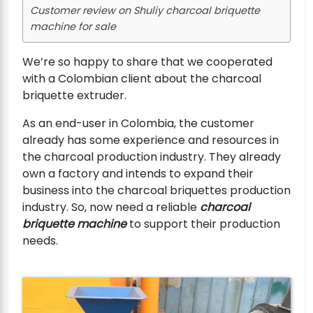
Customer review on Shuliy charcoal briquette
machine for sale
We’re so happy to share that we cooperated
with a Colombian client about the charcoal
briquette extruder.
As an end-user in Colombia, the customer
already has some experience and resources in
the charcoal production industry. They already
own a factory and intends to expand their
business into the charcoal briquettes production
industry. So, now need a reliable
charcoal
briquette machine
to support their production
needs.