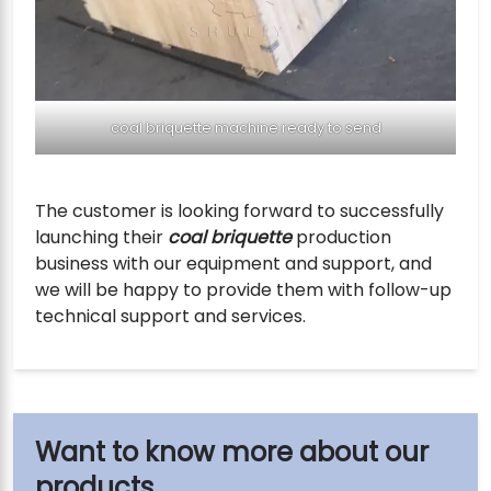
coal briquette machine ready to send
The customer is looking forward to successfully
launching their
coal briquette
production
business with our equipment and support, and
we will be happy to provide them with follow-up
technical support and services.
our
products