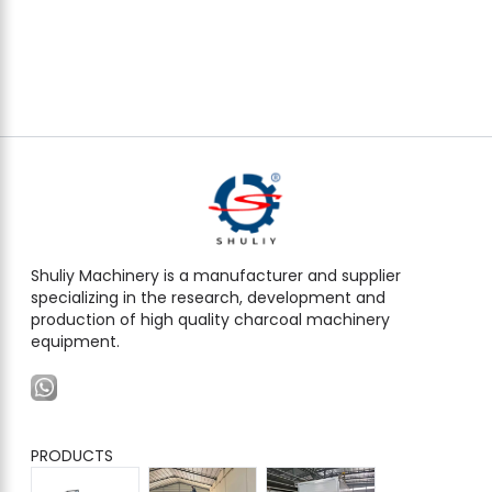
Shuliy Machinery is a manufacturer and supplier
specializing in the research, development and
production of high quality charcoal machinery
equipment.
PRODUCTS