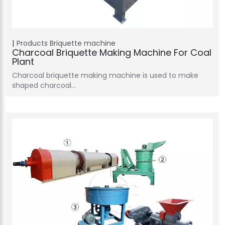
Products
Briquette machine
Charcoal Briquette Making Machine For Coal
Plant
Charcoal briquette making machine is used to make
shaped charcoal…