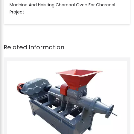
Machine And Hoisting Charcoal Oven For Charcoal
Project