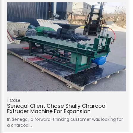
Case
Senegal Client Chose Shuliy Charcoal
Extruder Machine For Expansion
In Senegal, a forward-thinking customer was looking for
a charcoal…