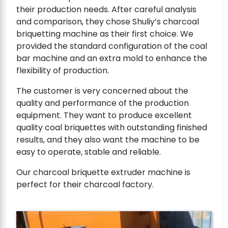
their production needs. After careful analysis
and comparison, they chose Shuliy’s charcoal
briquetting machine as their first choice. We
provided the standard configuration of the coal
bar machine and an extra mold to enhance the
flexibility of production.
The customer is very concerned about the
quality and performance of the production
equipment. They want to produce excellent
quality coal briquettes with outstanding finished
results, and they also want the machine to be
easy to operate, stable and reliable.
Our charcoal briquette extruder machine is
perfect for their charcoal factory.