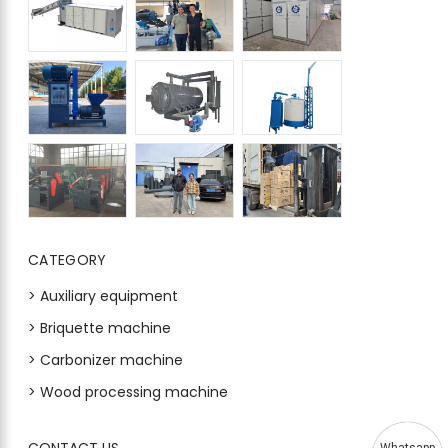
CATEGORY
> Auxiliary equipment
> Briquette machine
> Carbonizer machine
> Wood processing machine
CONTACT US