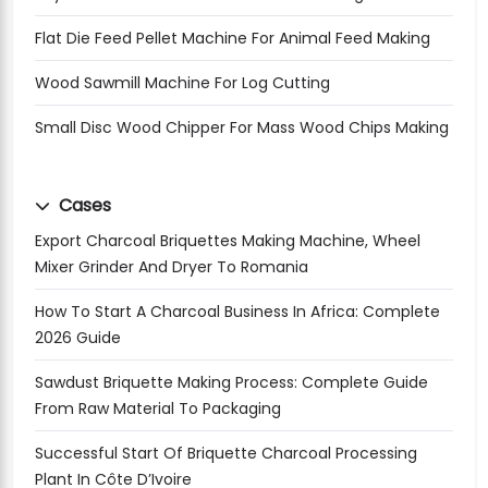
Flat Die Feed Pellet Machine For Animal Feed Making
Wood Sawmill Machine For Log Cutting
Small Disc Wood Chipper For Mass Wood Chips Making
Cases
Export Charcoal Briquettes Making Machine, Wheel
Mixer Grinder And Dryer To Romania
How To Start A Charcoal Business In Africa: Complete
2026 Guide
Sawdust Briquette Making Process: Complete Guide
From Raw Material To Packaging
Successful Start Of Briquette Charcoal Processing
Plant In Côte D’Ivoire