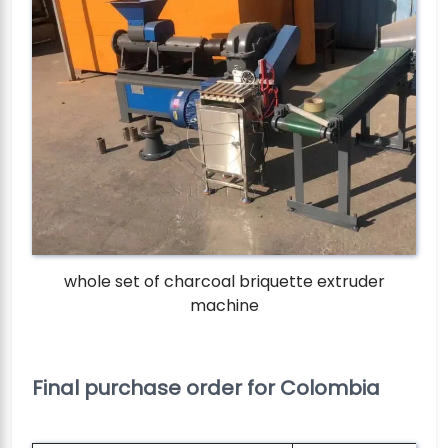
whole set of charcoal briquette extruder
machine
Final purchase order for Colombia