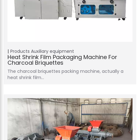
Products
Auxiliary equipment
Heat Shrink Film Packaging Machine For
Charcoal Briquettes
The charcoal briquettes packing machine, actually a
heat shrink film…