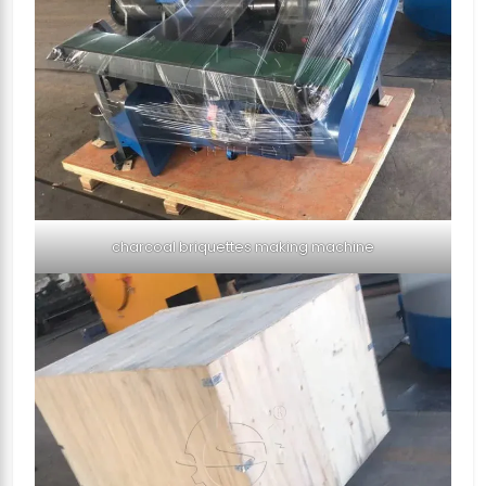
charcoal briquettes making machine