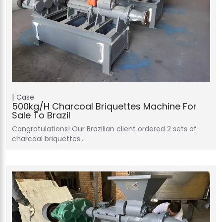
Case
500kg/h Charcoal Briquettes Machine For
Sale To Brazil
Congratulations! Our Brazilian client ordered 2 sets of
charcoal briquettes…