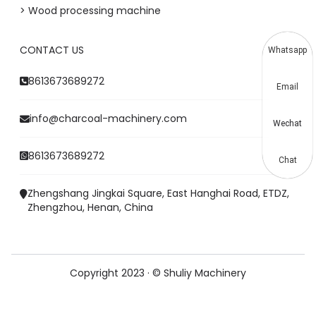
> Wood processing machine
CONTACT US
Whatsapp
8613673689272
Email
info@charcoal-machinery.com
Wechat
8613673689272
Chat
Zhengshang Jingkai Square, East Hanghai Road, ETDZ,
Zhengzhou, Henan, China
Copyright 2023 · © Shuliy Machinery