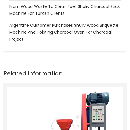
From Wood Waste To Clean Fuel: Shuliy Charcoal Stick
Machine For Turkish Clients
Argentine Customer Purchases Shuliy Wood Briquette
Machine And Hoisting Charcoal Oven For Charcoal
Project