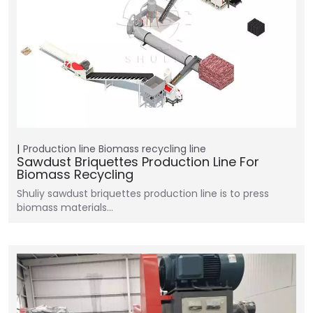
Production line
Biomass recycling line
Sawdust Briquettes Production Line For
Biomass Recycling
Shuliy sawdust briquettes production line is to press
biomass materials…