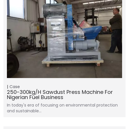
Case
250-300kg/h Sawdust Press Machine For
Nigerian Fuel Business
In today's era of focusing on environmental protection
and sustainable…