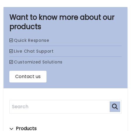
our
products
Products