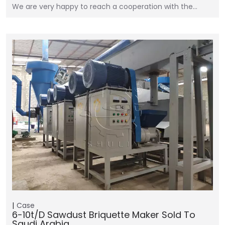
We are very happy to reach a cooperation with the…
Case
6-10t/d Sawdust Briquette Maker Sold To
Saudi Arabia