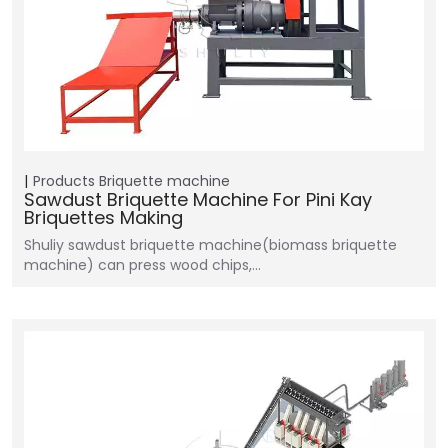
Products
Briquette machine
Sawdust Briquette Machine For Pini Kay
Briquettes Making
Shuliy sawdust briquette machine(biomass briquette
machine) can press wood chips,…