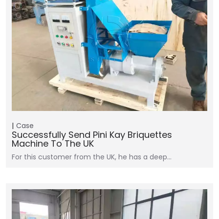
Case
Successfully Send Pini Kay Briquettes
Machine To The UK
For this customer from the UK, he has a deep…