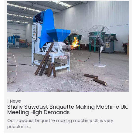
News
Shuliy Sawdust Briquette Making Machine Uk:
Meeting High Demands
Our sawdust briquette making machine UK is very
popular in…