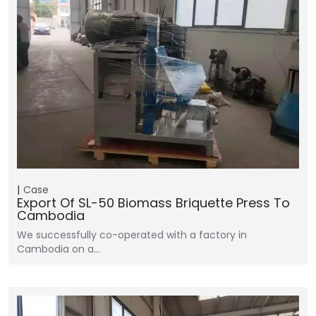
Case
Export Of SL-50 Biomass Briquette Press To
Cambodia
We successfully co-operated with a factory in
Cambodia on a…