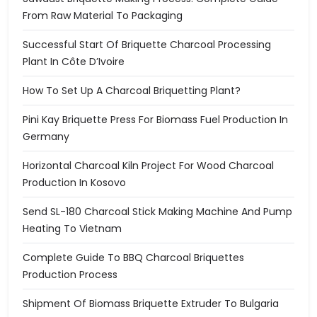
From Raw Material To Packaging
Successful Start Of Briquette Charcoal Processing
Plant In Côte D’Ivoire
How To Set Up A Charcoal Briquetting Plant?
Pini Kay Briquette Press For Biomass Fuel Production In
Germany
Horizontal Charcoal Kiln Project For Wood Charcoal
Production In Kosovo
Send SL-180 Charcoal Stick Making Machine And Pump
Heating To Vietnam
Complete Guide To BBQ Charcoal Briquettes
Production Process
Shipment Of Biomass Briquette Extruder To Bulgaria