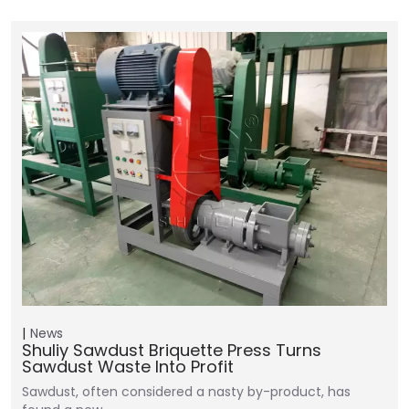
News
Shuliy Sawdust Briquette Press Turns
Sawdust Waste Into Profit
Sawdust, often considered a nasty by-product, has