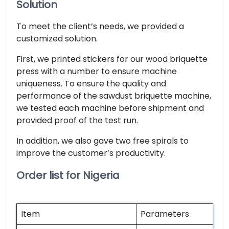
Solution
To meet the client’s needs, we provided a
customized solution.
First, we printed stickers for our wood briquette
press with a number to ensure machine
uniqueness. To ensure the quality and
performance of the sawdust briquette machine,
we tested each machine before shipment and
provided proof of the test run.
In addition, we also gave two free spirals to
improve the customer’s productivity.
Order list for Nigeria
Item
Parameters