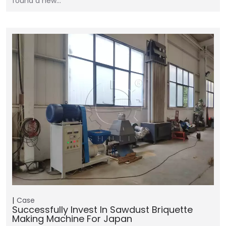
found a new…
Case
Successfully Invest In Sawdust Briquette
Making Machine For Japan