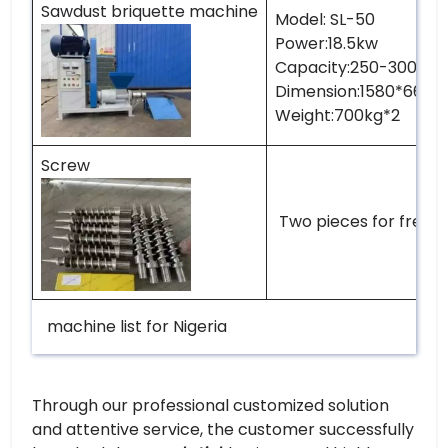
Sawdust briquette machine
Model: SL-50
Power:18.5kw
Capacity:250-300kg p
Dimension:1580*660*
Weight:700kg*2
Screw
Two pieces for free
machine list for Nigeria
Through our professional customized solution
and attentive service, the customer successfully