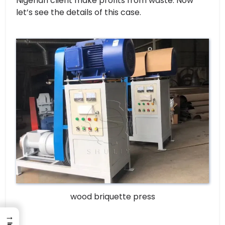
Nigerian client make profits from waste. Now
let’s see the details of this case.
wood briquette press
→