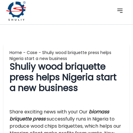
Home
-
Case
-
Shuliy wood briquette press helps
Nigeria start a new business
Shuliy wood briquette
press helps Nigeria start
a new business
Share exciting news with you! Our
biomass
briquette press
successfully runs in Nigeria to
produce wood chips briquettes, which helps our