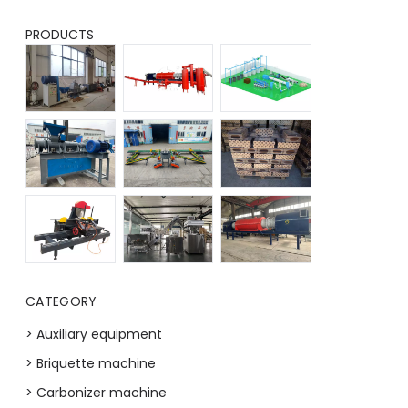
PRODUCTS
CATEGORY
> Auxiliary equipment
> Briquette machine
> Carbonizer machine