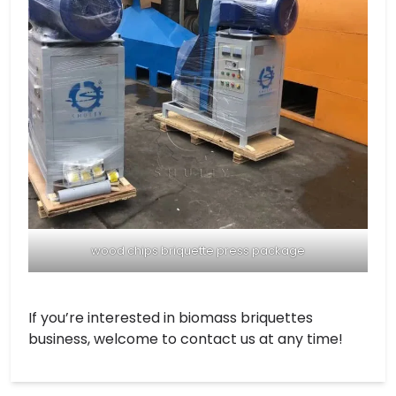
wood chips briquette press package
If you’re interested in biomass briquettes
business, welcome to contact us at any time!