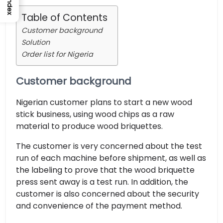
Index
Table of Contents
Customer background
Solution
Order list for Nigeria
Customer background
Nigerian customer plans to start a new wood
stick business, using wood chips as a raw
material to produce wood briquettes.
The customer is very concerned about the test
run of each machine before shipment, as well as
the labeling to prove that the wood briquette
press sent away is a test run. In addition, the
customer is also concerned about the security
and convenience of the payment method.