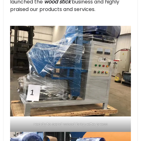
launched the
wood stick
business and highly
praised our products and services.
ready to send wood briquette press