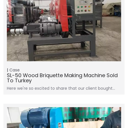
Case
SL-50 Wood Briquette Making Machine Sold
To Turkey
Here we're so excited to share that our client bought…