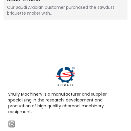
Our Saudi Arabian customer purchased the sawdust
briquette maker with…
Shuliy Machinery is a manufacturer and supplier
specializing in the research, development and
production of high quality charcoal machinery
equipment.