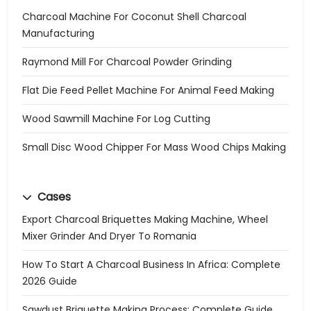
Charcoal Machine For Coconut Shell Charcoal
Manufacturing
Raymond Mill For Charcoal Powder Grinding
Flat Die Feed Pellet Machine For Animal Feed Making
Wood Sawmill Machine For Log Cutting
Small Disc Wood Chipper For Mass Wood Chips Making
Cases
Export Charcoal Briquettes Making Machine, Wheel
Mixer Grinder And Dryer To Romania
How To Start A Charcoal Business In Africa: Complete
2026 Guide
Sawdust Briquette Making Process: Complete Guide